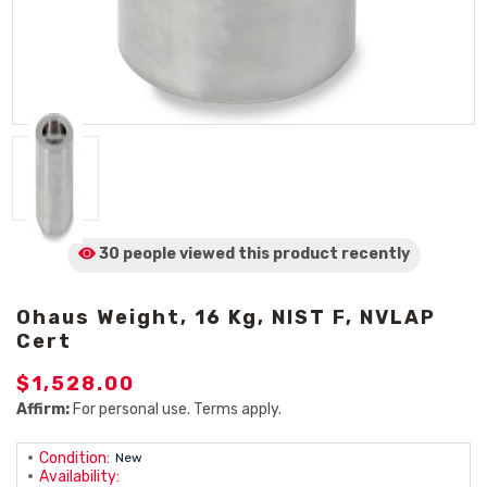
30 people viewed
this product
recently
Ohaus Weight, 16 Kg, NIST F, NVLAP
Cert
$1,528.00
Affirm:
For personal use. Terms apply.
Condition:
New
Availability: