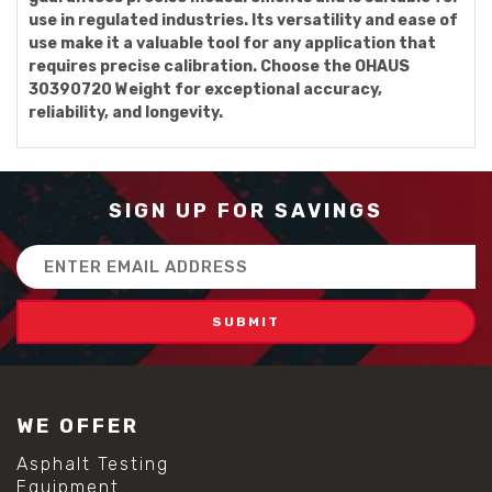
use in regulated industries. Its versatility and ease of
use make it a valuable tool for any application that
requires precise calibration. Choose the OHAUS
30390720 Weight for exceptional accuracy,
reliability, and longevity.
SIGN UP FOR SAVINGS
Email
Address
WE OFFER
Asphalt Testing
Equipment