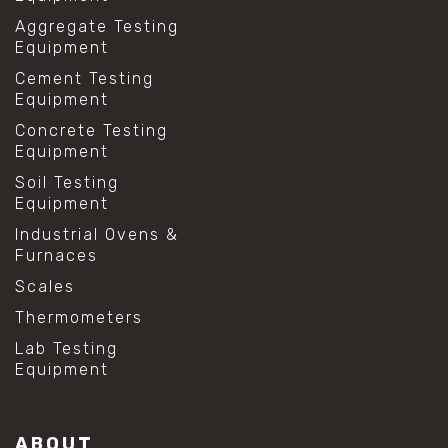
Aggregate Testing
Equipment
Cement Testing
Equipment
Concrete Testing
Equipment
Soil Testing
Equipment
Industrial Ovens &
Furnaces
Scales
Thermometers
Lab Testing
Equipment
ABOUT