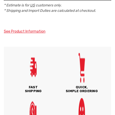
* Estimate is for
US
customers only.
* Shipping and Import Duties are calculated at checkout.
See Product Information
FAST
QUICK,
SHIPPING
SIMPLE ORDERING