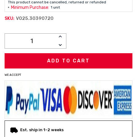
This product cannot be cancelled, returned or refunded
Minimum Purchase:
1 unit
V025.30390720
SKU:
Current
INCREASE
Stock:
QUANTITY:
DECREASE
QUANTITY:
WE ACCEPT
Est. ship in 1-2 weeks