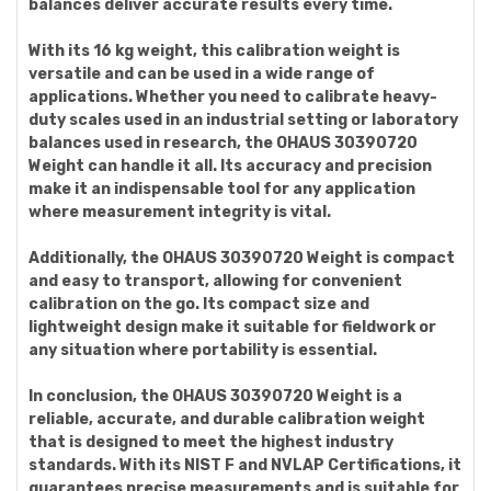
balances deliver accurate results every time.
With its 16 kg weight, this calibration weight is
versatile and can be used in a wide range of
applications. Whether you need to calibrate heavy-
duty scales used in an industrial setting or laboratory
balances used in research, the OHAUS 30390720
Weight can handle it all. Its accuracy and precision
make it an indispensable tool for any application
where measurement integrity is vital.
Additionally, the OHAUS 30390720 Weight is compact
and easy to transport, allowing for convenient
calibration on the go. Its compact size and
lightweight design make it suitable for fieldwork or
any situation where portability is essential.
In conclusion, the OHAUS 30390720 Weight is a
reliable, accurate, and durable calibration weight
that is designed to meet the highest industry
standards. With its NIST F and NVLAP Certifications, it
guarantees precise measurements and is suitable for