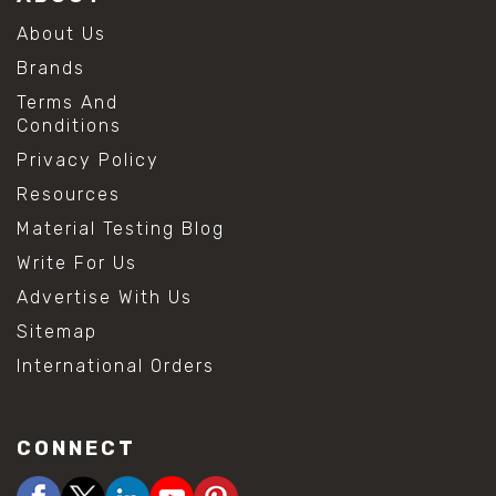
About Us
Brands
Terms And
Conditions
Privacy Policy
Resources
Material Testing Blog
Write For Us
Advertise With Us
Sitemap
International Orders
CONNECT