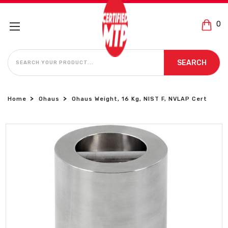
0
SEARCH
SEARCH
Home
Ohaus
Ohaus Weight, 16 Kg, NIST F, NVLAP Cert