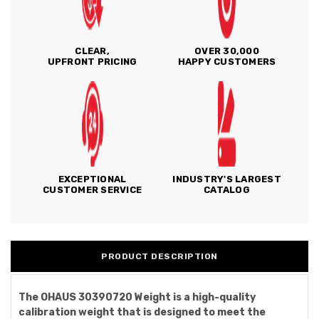
CLEAR,
OVER 30,000
UPFRONT PRICING
HAPPY CUSTOMERS
EXCEPTIONAL
INDUSTRY'S LARGEST
CUSTOMER SERVICE
CATALOG
PRODUCT DESCRIPTION
The OHAUS 30390720 Weight is a high-quality
calibration weight that is designed to meet the