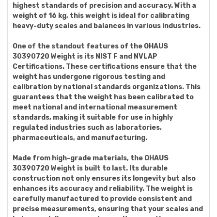
highest standards of precision and accuracy. With a
weight of 16 kg, this weight is ideal for calibrating
heavy-duty scales and balances in various industries.
One of the standout features of the OHAUS
30390720 Weight is its NIST F and NVLAP
Certifications. These certifications ensure that the
weight has undergone rigorous testing and
calibration by national standards organizations. This
guarantees that the weight has been calibrated to
meet national and international measurement
standards, making it suitable for use in highly
regulated industries such as laboratories,
pharmaceuticals, and manufacturing.
Made from high-grade materials, the OHAUS
30390720 Weight is built to last. Its durable
construction not only ensures its longevity but also
enhances its accuracy and reliability. The weight is
carefully manufactured to provide consistent and
precise measurements, ensuring that your scales and