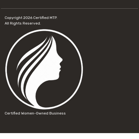
Copyright 2026
Certified MTP.
All Rights Reserved.
Certified Women-Owned Business