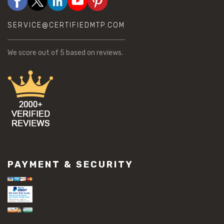
SERVICE@CERTIFIEDMTP.COM
We score
out of 5 based on
reviews.
PAYMENT & SECURITY