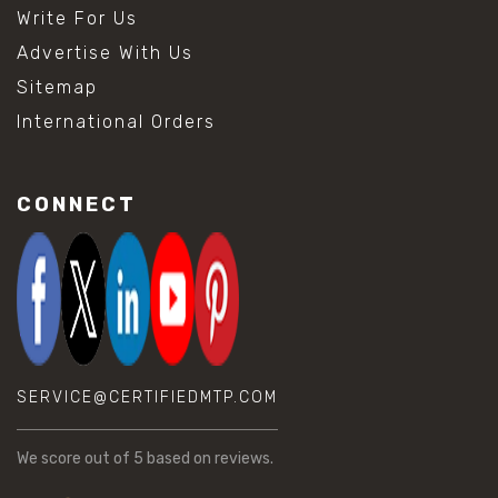
Write For Us
Advertise With Us
Sitemap
International Orders
CONNECT
SERVICE@CERTIFIEDMTP.COM
We score
out of 5 based on
reviews.