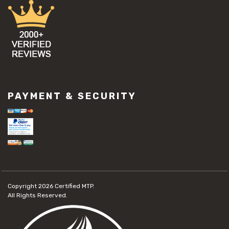
PAYMENT & SECURITY
Copyright 2026
Certified MTP.
All Rights Reserved.