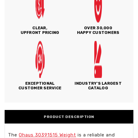
CLEAR,
OVER 30,000
UPFRONT PRICING
HAPPY CUSTOMERS
EXCEPTIONAL
INDUSTRY'S LARGEST
CUSTOMER SERVICE
CATALOG
PRODUCT DESCRIPTION
The
Ohaus 30391515 Weight
is a reliable and