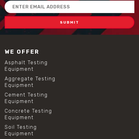
Email
Address
WE OFFER
Asphalt Testing
Equipment
Aggregate Testing
Equipment
Cement Testing
Equipment
Concrete Testing
Equipment
Soil Testing
Equipment