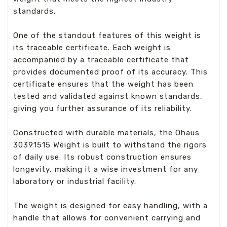
standards.
One of the standout features of this weight is
its traceable certificate. Each weight is
accompanied by a traceable certificate that
provides documented proof of its accuracy. This
certificate ensures that the weight has been
tested and validated against known standards,
giving you further assurance of its reliability.
Constructed with durable materials, the Ohaus
30391515 Weight is built to withstand the rigors
of daily use. Its robust construction ensures
longevity, making it a wise investment for any
laboratory or industrial facility.
The weight is designed for easy handling, with a
handle that allows for convenient carrying and