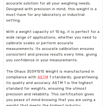
accurate solution for all your weighing needs.
Designed with precision in mind, this weight is a
must-have for any laboratory or industrial
setting.
With a weight capacity of 10 kg, it is perfect for a
wide range of applications, whether you need to
calibrate scales or perform accurate
measurements. Its accurate calibration ensures
consistent and precise results every time, giving
you confidence in your measurements.
The Ohaus 30391515 Weight is manufactured in
compliance with
ASTM
1 standards, guaranteeing
its quality and accuracy. ASTM 1 is the highest
standard for weights, ensuring the utmost
precision and reliability. This certification gives
you peace of mind knowing that you are using a
weight that meets the highest industry