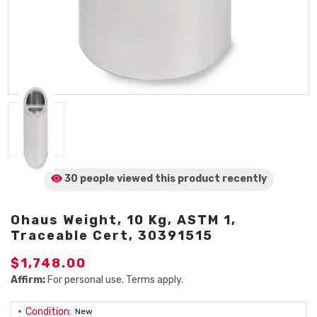
30 people viewed
this product
recently
Ohaus Weight, 10 Kg, ASTM 1,
Traceable Cert, 30391515
$1,748.00
Affirm:
For personal use. Terms apply.
Condition:
New