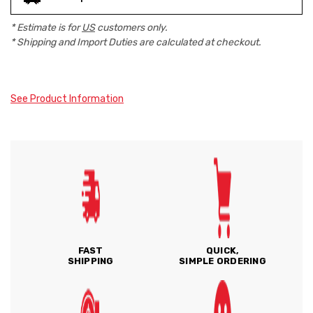
* Estimate is for
US
customers only.
* Shipping and Import Duties are calculated at checkout.
See Product Information
FAST
QUICK,
SHIPPING
SIMPLE ORDERING