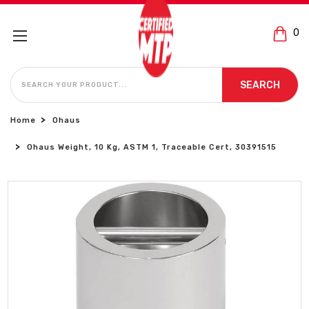
0
SEARCH
SEARCH
Home
Ohaus
Ohaus Weight, 10 Kg, ASTM 1, Traceable Cert, 30391515