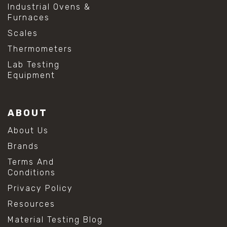
Industrial Ovens &
Furnaces
Scales
Thermometers
Lab Testing
Equipment
ABOUT
About Us
Brands
Terms And
Conditions
Privacy Policy
Resources
Material Testing Blog