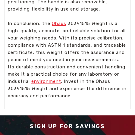
positioning. The handle is also removable,
providing flexibility in use and storage.
In conclusion, the
Ohaus
30391515 Weight is a
high-quality, accurate, and reliable solution for all
your weighing needs. With its precise calibration,
compliance with ASTM 1 standards, and traceable
certificate, this weight offers the assurance and
peace of mind you need in your measurements.
Its durable construction and convenient handling
make it a practical choice for any laboratory or
industrial
environment
. Invest in the Ohaus
30391515 Weight and experience the difference in
accuracy and performance.
SIGN UP FOR SAVINGS