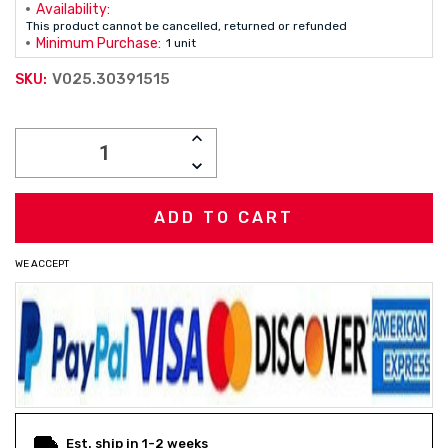
Availability:
This product cannot be cancelled, returned or refunded
Minimum Purchase:
1 unit
V025.30391515
SKU:
Current
INCREASE
Stock:
QUANTITY:
DECREASE
QUANTITY:
WE ACCEPT
Est. ship in 1-2 weeks