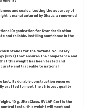
surements.
balances and scales, testing the accuracy of
eight is manufactured by Ohaus, a renowned
ational Organization for Standardization
 and reliable, instilling confidence in the
 which stands for the National Voluntary
logy (NIST) that ensures the competence and
 that this weight has been tested and
ccurate and traceable to national
 last. Its durable construction ensures
ully crafted to meet the strictest quality
Weight, 10 g, UltraClass, NVLAP Cert is the
control tests, this weight will meet and