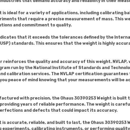
 industries that demand accuracy and reliability in their mea
 is ideal for a variety of applications, including calibrating 
riments that require a precise measurement of mass. This w
lutions and commitment to quality.
ndicates that it exceeds the tolerances defined by the Intern
P) standards. This ensures that the weight is highly accurate
er reinforces the quality and accuracy of this weight. NVLAP,
gram run by the National Institute of Standards and Techno
 and calibration services. The NVLAP certification guarantees
g you peace of mind knowing that your measurements will be a
actured with precision, the Ohaus 30390253 Weight is built to
, providing years of reliable performance. The weight is caref
perfections and defects that could impact its accuracy.
t is accurate, reliable, and built to last, the Ohaus 30390253 
experiments, calibrating instruments, or performing quality 