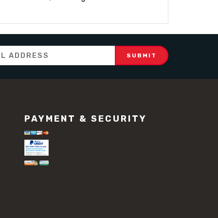
PAYMENT & SECURITY