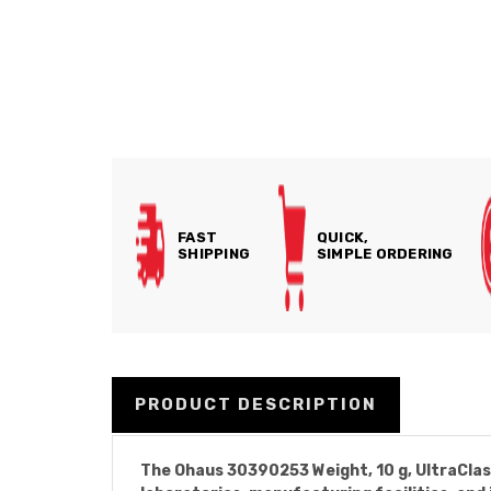
FAST
QUICK,
SHIPPING
SIMPLE ORDERING
PRODUCT DESCRIPTION
The Ohaus 30390253 Weight, 10 g, UltraClass