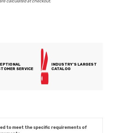
are calculated at checkout.
EPTIONAL
INDUSTRY'S LARGEST
TOMER SERVICE
CATALOG
ned to meet the specific requirements of