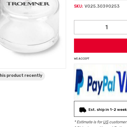
V025.30390253
SKU:
Current
Stock:
WE ACCEPT
his product
recently
Est. ship in 1-2 week
* Estimate is for
US
customers