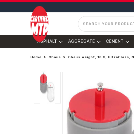
SEARCH
ASPHALT
AGGREGATE
CEMENT
Home
Ohaus
Ohaus Weight, 10 G, UltraClass,