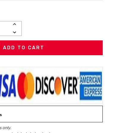
INCREASE
QUANTITY:
DECREASE
QUANTITY:
s
 only.