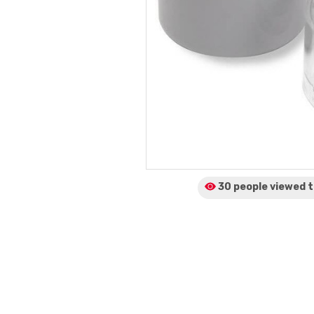
30 people viewed
t