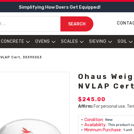
Simplifying How Doers Get Equipped!
CONTA
SEARCH
CONCRETE
OVENS
SCALES
SIEVING
SOIL
 NVLAP Cert, 30390253
Ohaus Weig
NVLAP Cer
$245.00
Affirm:
For personal use. Ter
Condition:
New
Availability:
This product c
Minimum Purchase:
1 unit