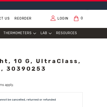
0
CT US
REORDER
LOGIN
THERMOMETERS
LAB
RESOURCES
ht, 10 G, UltraClass,
t, 30390253
ms apply.
annot be cancelled, returned or refunded