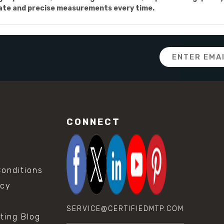
rate and precise measurements every time.
Email
Address
CONNECT
onditions
icy
SERVICE@CERTIFIEDMTP.COM
sting Blog