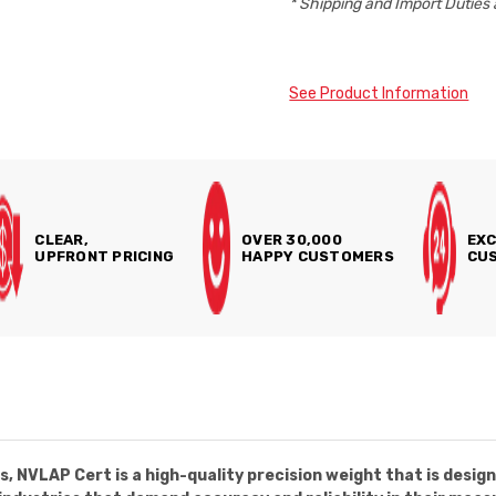
* Shipping and Import Duties 
See Product Information
CLEAR,
OVER 30,000
EXC
UPFRONT PRICING
HAPPY CUSTOMERS
CUS
, NVLAP Cert is a high-quality precision weight that is desig