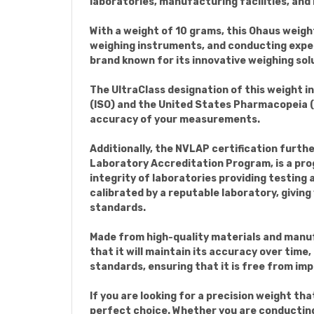
laboratories, manufacturing facilities, and
With a weight of 10 grams, this Ohaus weight
weighing instruments, and conducting expe
brand known for its innovative weighing so
The UltraClass designation of this weight i
(ISO) and the United States Pharmacopeia (US
accuracy of your measurements.
Additionally, the NVLAP certification furth
Laboratory Accreditation Program, is a pro
integrity of laboratories providing testing
calibrated by a reputable laboratory, givin
standards.
Made from high-quality materials and manuf
that it will maintain its accuracy over time
standards, ensuring that it is free from im
If you are looking for a precision weight tha
perfect choice. Whether you are conducting 