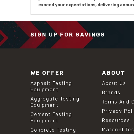
exceed your expectations, delivering accu
SIGN UP FOR SAVINGS
WE OFFER
ABOUT
Asphalt Testing
About Us
Equipment
Brands
Aggregate Testing
Terms And C
Equipment
Privacy Pol
Cement Testing
Resources
Equipment
Material Te
Concrete Testing