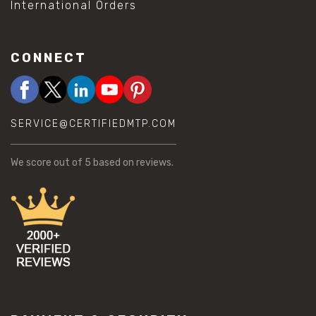
International Orders
CONNECT
SERVICE@CERTIFIEDMTP.COM
We score
out of 5 based on
reviews.