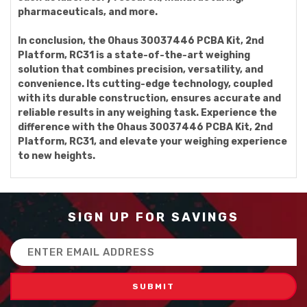
pharmaceuticals, and more.
In conclusion, the Ohaus 30037446 PCBA Kit, 2nd
Platform, RC31 is a state-of-the-art weighing
solution that combines precision, versatility, and
convenience. Its cutting-edge technology, coupled
with its durable construction, ensures accurate and
reliable results in any weighing task. Experience the
difference with the Ohaus 30037446 PCBA Kit, 2nd
Platform, RC31, and elevate your weighing experience
to new heights.
SIGN UP FOR SAVINGS
Email
Address