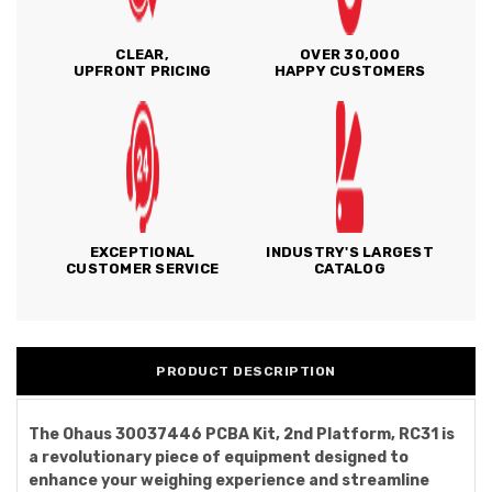
CLEAR,
OVER 30,000
UPFRONT PRICING
HAPPY CUSTOMERS
EXCEPTIONAL
INDUSTRY'S LARGEST
CUSTOMER SERVICE
CATALOG
PRODUCT DESCRIPTION
The Ohaus 30037446 PCBA Kit, 2nd Platform, RC31 is
a revolutionary piece of equipment designed to
enhance your weighing experience and streamline