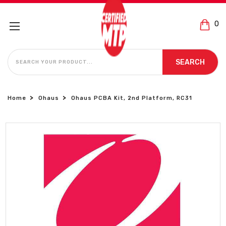
0
SEARCH
SEARCH
Home
Ohaus
Ohaus PCBA Kit, 2nd Platform, RC31