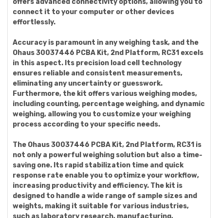
offers advanced connectivity options, allowing you to
connect it to your computer or other devices
effortlessly.
Accuracy is paramount in any weighing task, and the
Ohaus 30037446 PCBA Kit, 2nd Platform, RC31 excels
in this aspect. Its precision load cell technology
ensures reliable and consistent measurements,
eliminating any uncertainty or guesswork.
Furthermore, the kit offers various weighing modes,
including counting, percentage weighing, and dynamic
weighing, allowing you to customize your weighing
process according to your specific needs.
The Ohaus 30037446 PCBA Kit, 2nd Platform, RC31 is
not only a powerful weighing solution but also a time-
saving one. Its rapid stabilization time and quick
response rate enable you to optimize your workflow,
increasing productivity and efficiency. The kit is
designed to handle a wide range of sample sizes and
weights, making it suitable for various industries,
such as laboratory research, manufacturing,