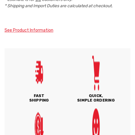
* Shipping and Import Duties are calculated at checkout.
See Product Information
FAST
QUICK,
SHIPPING
SIMPLE ORDERING