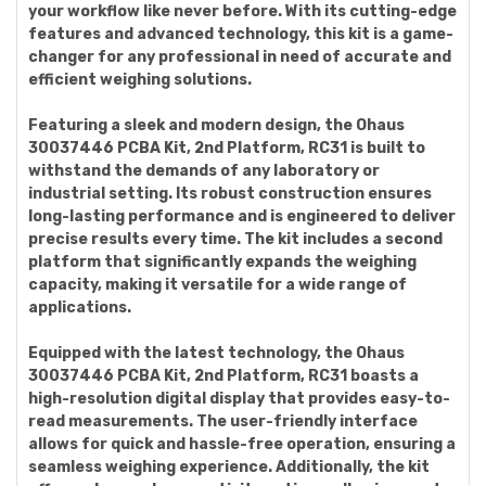
your workflow like never before. With its cutting-edge
features and advanced technology, this kit is a game-
changer for any professional in need of accurate and
efficient weighing solutions.
Featuring a sleek and modern design, the Ohaus
30037446 PCBA Kit, 2nd Platform, RC31 is built to
withstand the demands of any laboratory or
industrial setting. Its robust construction ensures
long-lasting performance and is engineered to deliver
precise results every time. The kit includes a second
platform that significantly expands the weighing
capacity, making it versatile for a wide range of
applications.
Equipped with the latest technology, the Ohaus
30037446 PCBA Kit, 2nd Platform, RC31 boasts a
high-resolution digital display that provides easy-to-
read measurements. The user-friendly interface
allows for quick and hassle-free operation, ensuring a
seamless weighing experience. Additionally, the kit