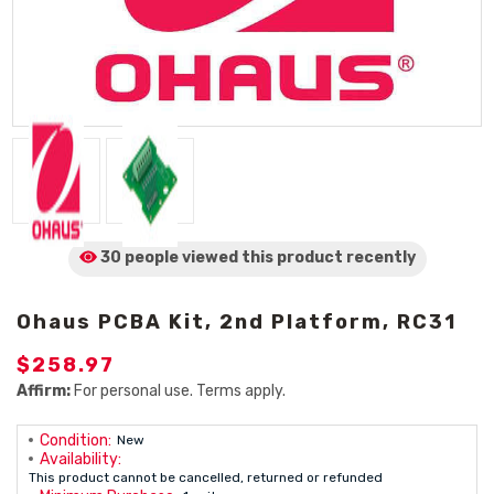
30 people viewed
this product
recently
Ohaus PCBA Kit, 2nd Platform, RC31
$258.97
Affirm:
For personal use. Terms apply.
Condition:
New
Availability:
This product cannot be cancelled, returned or refunded