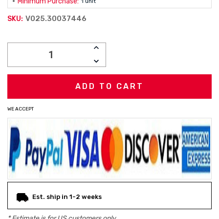
Minimum Purchase:
1 unit
V025.30037446
SKU:
Current
INCREASE
Stock:
QUANTITY:
DECREASE
QUANTITY:
WE ACCEPT
Est. ship in 1-2 weeks
* Estimate is for
US
customers only.