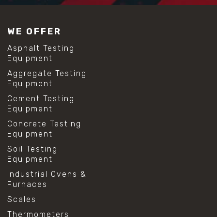
WE OFFER
Asphalt Testing
Equipment
Aggregate Testing
Equipment
Cement Testing
Equipment
Concrete Testing
Equipment
Soil Testing
Equipment
Industrial Ovens &
Furnaces
Scales
Thermometers