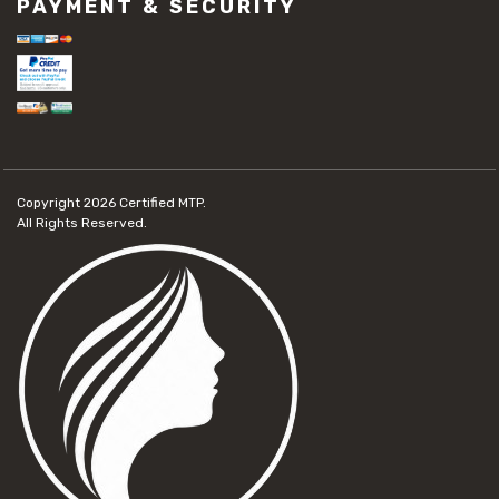
PAYMENT & SECURITY
Copyright 2026
Certified MTP.
All Rights Reserved.