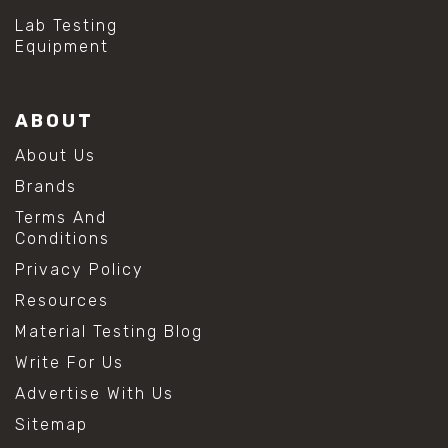
Lab Testing
Equipment
ABOUT
About Us
Brands
Terms And
Conditions
Privacy Policy
Resources
Material Testing Blog
Write For Us
Advertise With Us
Sitemap