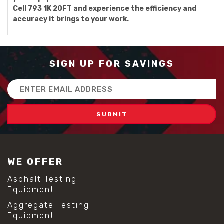
Cell 793 1K 20FT and experience the efficiency and
accuracy it brings to your work.
SIGN UP FOR SAVINGS
Email
Address
WE OFFER
Asphalt Testing
Equipment
Aggregate Testing
Equipment