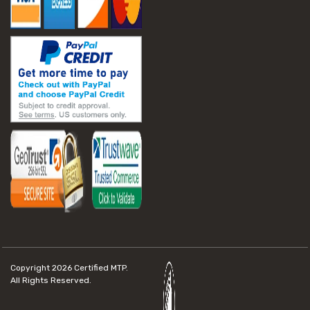
Copyright 2026
Certified MTP.
All Rights Reserved.