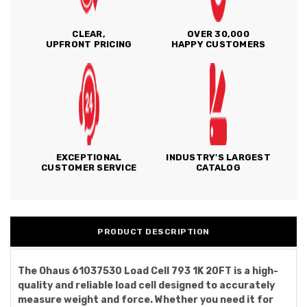
CLEAR,
OVER 30,000
UPFRONT PRICING
HAPPY CUSTOMERS
EXCEPTIONAL
INDUSTRY'S LARGEST
CUSTOMER SERVICE
CATALOG
PRODUCT DESCRIPTION
The Ohaus 61037530 Load Cell 793 1K 20FT is a high-
quality and reliable load cell designed to accurately
measure weight and force. Whether you need it for