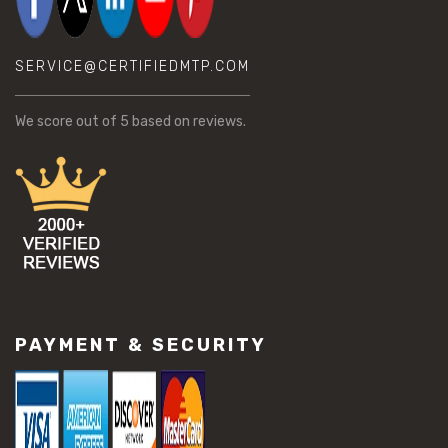
SERVICE@CERTIFIEDMTP.COM
We score
out of 5 based on
reviews.
PAYMENT & SECURITY