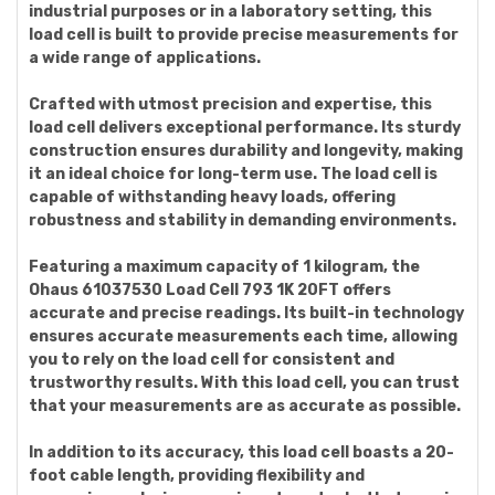
industrial purposes or in a laboratory setting, this
load cell is built to provide precise measurements for
a wide range of applications.
Crafted with utmost precision and expertise, this
load cell delivers exceptional performance. Its sturdy
construction ensures durability and longevity, making
it an ideal choice for long-term use. The load cell is
capable of withstanding heavy loads, offering
robustness and stability in demanding environments.
Featuring a maximum capacity of 1 kilogram, the
Ohaus 61037530 Load Cell 793 1K 20FT offers
accurate and precise readings. Its built-in technology
ensures accurate measurements each time, allowing
you to rely on the load cell for consistent and
trustworthy results. With this load cell, you can trust
that your measurements are as accurate as possible.
In addition to its accuracy, this load cell boasts a 20-
foot cable length, providing flexibility and