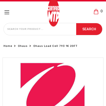
0
SEARCH
SEARCH
Home
Ohaus
Ohaus Load Cell 793 1K 20FT