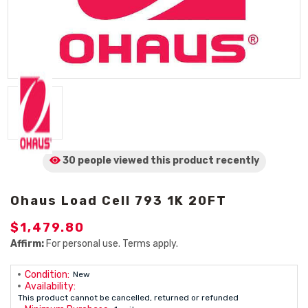
30 people viewed
this product
recently
Ohaus Load Cell 793 1K 20FT
$1,479.80
Affirm:
For personal use. Terms apply.
Condition:
New
Availability:
This product cannot be cancelled, returned or refunded