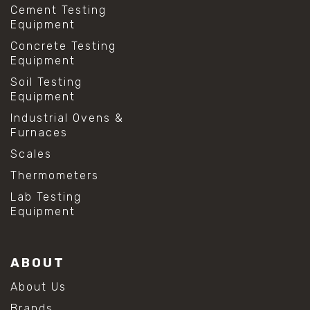
Cement Testing
Equipment
Concrete Testing
Equipment
Soil Testing
Equipment
Industrial Ovens &
Furnaces
Scales
Thermometers
Lab Testing
Equipment
ABOUT
About Us
Brands