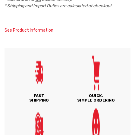
* Shipping and Import Duties are calculated at checkout.
See Product Information
FAST
QUICK,
SHIPPING
SIMPLE ORDERING