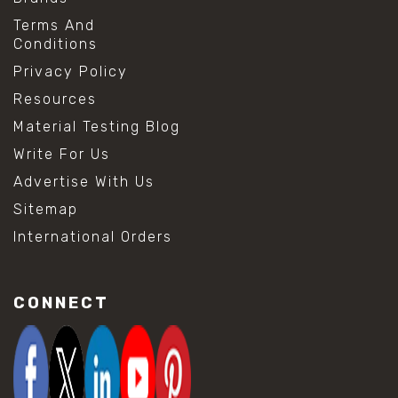
Terms And
Conditions
Privacy Policy
Resources
Material Testing Blog
Write For Us
Advertise With Us
Sitemap
International Orders
CONNECT