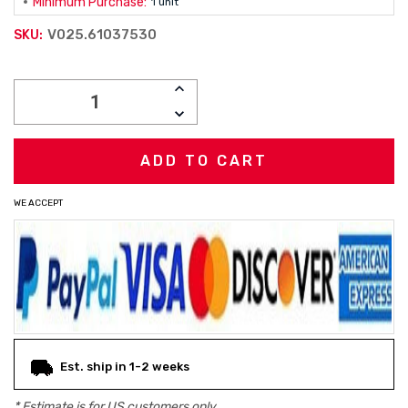
Minimum Purchase:
1 unit
V025.61037530
SKU:
Current
INCREASE
Stock:
QUANTITY:
DECREASE
QUANTITY:
WE ACCEPT
Est. ship in 1-2 weeks
* Estimate is for
US
customers only.