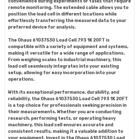
convenience during experiments or tasks that require
remote monitoring. The extended cable allows you to
position the load cell in different locations while
effortlessly transferring the measured data to your
preferred device for analysis.
The Ohaus 61037530 Load Cell 793 1K 20FT is
compatible with a variety of equipment and systems,
making it versatile for a wide range of applications.
From weighing scales to industrial machinery, this
load cell seamlessly integrates into your existing
setup, allowing for easy incorporation into your
operations.
With its exceptional performance, durability, and
reliability, the Ohaus 61037530 Load Cell 793 1K 20FT
is a top choice for professionals seeking precision in
their measurements. Whether you are conducting
research, performing tests, or operating heavy
machinery, this load cell ensures accurate and
consistent results, making it a valuable addition to
your equipment. Invest in the Ohaus 61037530 Load