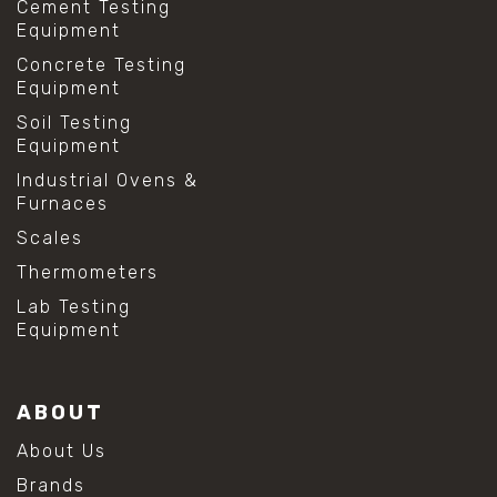
Cement Testing
Equipment
Concrete Testing
Equipment
Soil Testing
Equipment
Industrial Ovens &
Furnaces
Scales
Thermometers
Lab Testing
Equipment
ABOUT
About Us
Brands