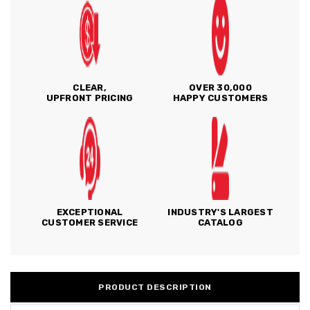
CLEAR,
OVER 30,000
UPFRONT PRICING
HAPPY CUSTOMERS
EXCEPTIONAL
INDUSTRY'S LARGEST
CUSTOMER SERVICE
CATALOG
PRODUCT DESCRIPTION