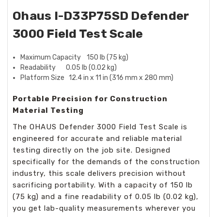
Ohaus I-D33P75SD Defender
3000 Field Test Scale
Maximum Capacity 150 lb (75 kg)
Readability 0.05 lb (0.02 kg)
Platform Size 12.4 in x 11 in (316 mm x 280 mm)
Portable Precision for Construction
Material Testing
The OHAUS Defender 3000 Field Test Scale is
engineered for accurate and reliable material
testing directly on the job site. Designed
specifically for the demands of the construction
industry, this scale delivers precision without
sacrificing portability. With a capacity of 150 lb
(75 kg) and a fine readability of 0.05 lb (0.02 kg),
you get lab-quality measurements wherever you