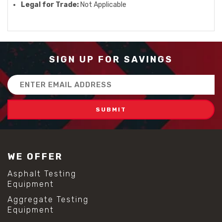
Legal for Trade:
Not Applicable
SIGN UP FOR SAVINGS
Email
Address
WE OFFER
Asphalt Testing
Equipment
Aggregate Testing
Equipment