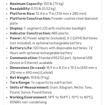
Maximum Capacity:
150 lb (75 kg)
Readability:
0.05 lb (0.02 kg)
Platform Size:
12.4 in x 11 in (316 mm x 280 mm)
Platform Construction:
Powder-coated steel diamond
plate
Display:
7-segment LCD with multicolor backlight
Indicator Construction:
ABS plastic
Power:
AC Power adapter (included), 6 C (LR14) Batteries
(not included), or optional rechargeable battery
Battery Life:
120 Hours with disposable batteries; 72
Hours with optional rechargeable battery
Communication:
Standard RS232 port. Optional USB
Device or Ethernet available.
Dimensions (in case):
16.9 in x 8.3 in x 19.3 in (430 mm x
210 mm x 490 mm) (LxHxW)
Net Weight:
19.8 lb (9 kg)
Tare Range:
To capacity by subtraction
Units of Measurement:
Gram, Kilogram, Metric Tons,
Pound, Ounce, Pound:Ounce
Working Environment:
14°F to 104°F (-10°C to 40°C),
85%RH, non-condensing