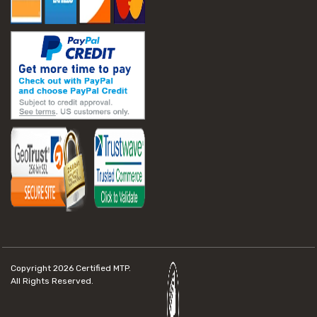
Copyright 2026
Certified MTP.
All Rights Reserved.