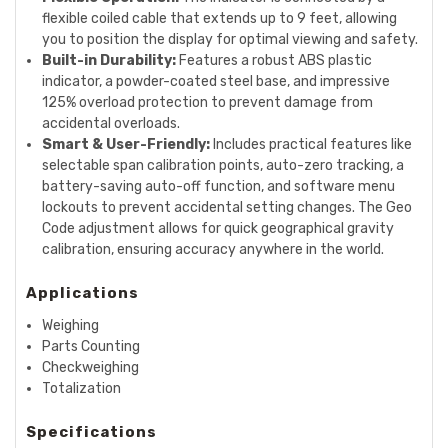
flexible coiled cable that extends up to 9 feet, allowing
you to position the display for optimal viewing and safety.
Built-in Durability:
Features a robust ABS plastic
indicator, a powder-coated steel base, and impressive
125% overload protection to prevent damage from
accidental overloads.
Smart & User-Friendly:
Includes practical features like
selectable span calibration points, auto-zero tracking, a
battery-saving auto-off function, and software menu
lockouts to prevent accidental setting changes. The Geo
Code adjustment allows for quick geographical gravity
calibration, ensuring accuracy anywhere in the world.
Applications
Weighing
Parts Counting
Checkweighing
Totalization
Specifications