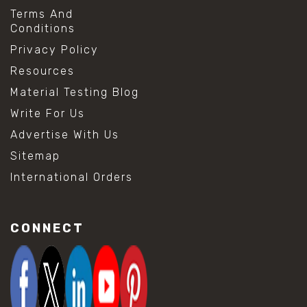
Terms And
Conditions
Privacy Policy
Resources
Material Testing Blog
Write For Us
Advertise With Us
Sitemap
International Orders
CONNECT