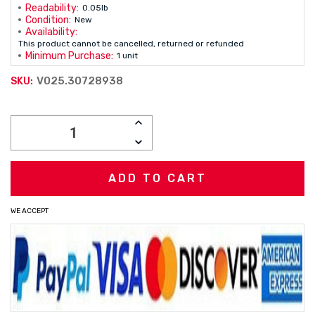
Readability:
0.05lb
Condition:
New
Availability:
This product cannot be cancelled, returned or refunded
Minimum Purchase:
1 unit
V025.30728938
SKU:
Current
INCREASE
Stock:
QUANTITY:
DECREASE
QUANTITY:
WE ACCEPT