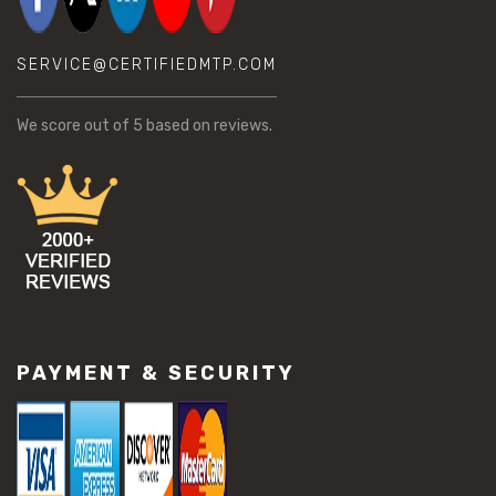
SERVICE@CERTIFIEDMTP.COM
We score
out of 5 based on
reviews.
PAYMENT & SECURITY