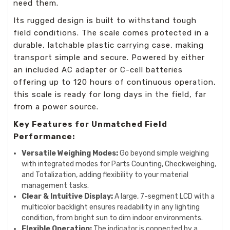
need them.
Its rugged design is built to withstand tough
field conditions. The scale comes protected in a
durable, latchable plastic carrying case, making
transport simple and secure. Powered by either
an included AC adapter or C-cell batteries
offering up to 120 hours of continuous operation,
this scale is ready for long days in the field, far
from a power source.
Key Features for Unmatched Field
Performance:
Versatile Weighing Modes:
Go beyond simple weighing
with integrated modes for Parts Counting, Checkweighing,
and Totalization, adding flexibility to your material
management tasks.
Clear & Intuitive Display:
A large, 7-segment LCD with a
multicolor backlight ensures readability in any lighting
condition, from bright sun to dim indoor environments.
Flexible Operation:
The indicator is connected by a