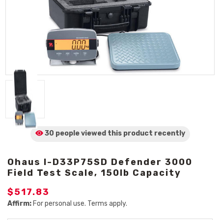
30 people viewed
this product
recently
Ohaus I-D33P75SD Defender 3000
Field Test Scale, 150lb Capacity
$517.83
Affirm:
For personal use. Terms apply.