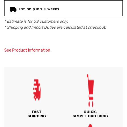
Est. ship in 1-2 weeks
* Estimate is for
US
customers only.
* Shipping and Import Duties are calculated at checkout.
See Product Information
FAST
QUICK,
SHIPPING
SIMPLE ORDERING