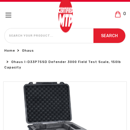
0
SEARCH
SEARCH
Home
Ohaus
Ohaus I-D33P75SD Defender 3000 Field Test Scale, 150lb
Capacity