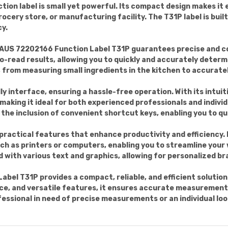
ction label is small yet powerful. Its compact design makes it e
ocery store, or manufacturing facility. The T31P label is buil
cy.
AUS 72202166 Function Label T31P guarantees precise and c
o-read results, allowing you to quickly and accurately determ
, from measuring small ingredients in the kitchen to accurate
ly interface, ensuring a hassle-free operation. With its intuit
making it ideal for both experienced professionals and indivi
 the inclusion of convenient shortcut keys, enabling you to q
practical features that enhance productivity and efficiency. I
ch as printers or computers, enabling you to streamline your
 with various text and graphics, allowing for personalized bra
el T31P provides a compact, reliable, and efficient solution f
ce, and versatile features, it ensures accurate measurements
essional in need of precise measurements or an individual looki