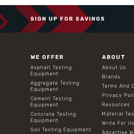
SIGN UP FOR SAVINGS
WE OFFER
ABOUT
Asphalt Testing
About Us
Equipment
Brands
Aggregate Testing
Terms And C
Equipment
Privacy Pol
Cement Testing
Resources
Equipment
Material Te
Concrete Testing
Equipment
Write For U
Soil Testing Equipment
Advertise W