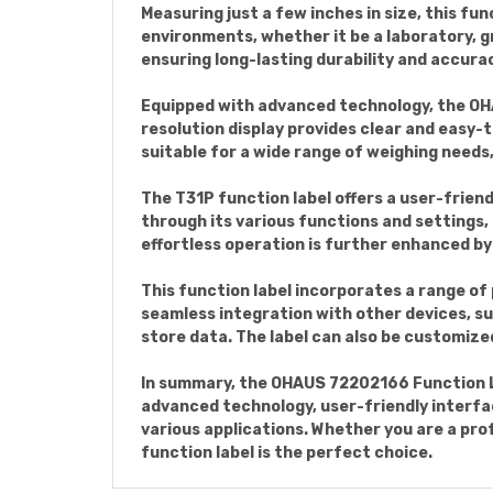
Measuring just a few inches in size, this fun
environments, whether it be a laboratory, gr
ensuring long-lasting durability and accura
Equipped with advanced technology, the OH
resolution display provides clear and easy-t
suitable for a wide range of weighing needs
The T31P function label offers a user-friend
through its various functions and settings, 
effortless operation is further enhanced by
This function label incorporates a range of 
seamless integration with other devices, su
store data. The label can also be customized
In summary, the OHAUS 72202166 Function Lab
advanced technology, user-friendly interfa
various applications. Whether you are a prof
function label is the perfect choice.