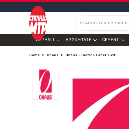
SEARCH
ASPHALT
AGGREGATE
CEMENT
Home
Ohaus
Ohaus Function Label T31P