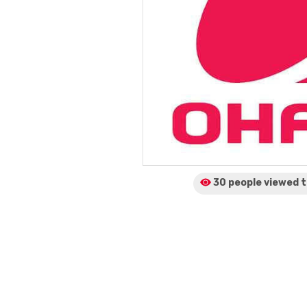
30 people viewed
t