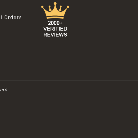
al Orders
ved.