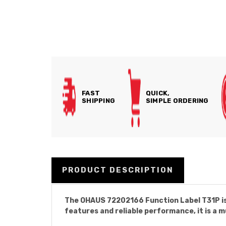
FAST
QUICK,
SHIPPING
SIMPLE ORDERING
PRODUCT DESCRIPTION
The OHAUS 72202166 Function Label T31P is
features and reliable performance, it is a 