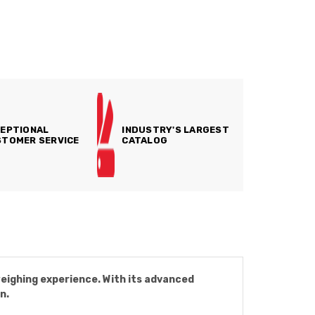
EPTIONAL
INDUSTRY'S LARGEST
TOMER SERVICE
CATALOG
eighing experience. With its advanced
n.