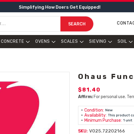
Simplifying How Doers Get Equipped!
CONTA
SEARCH
CONCRETE
OVENS
SCALES
SIEVING
SOIL
Ohaus Func
$81.40
Affirm:
For personal use. Ter
Condition:
New
Availability:
This product c
Minimum Purchase:
1 unit
V025.72202166
SKU: