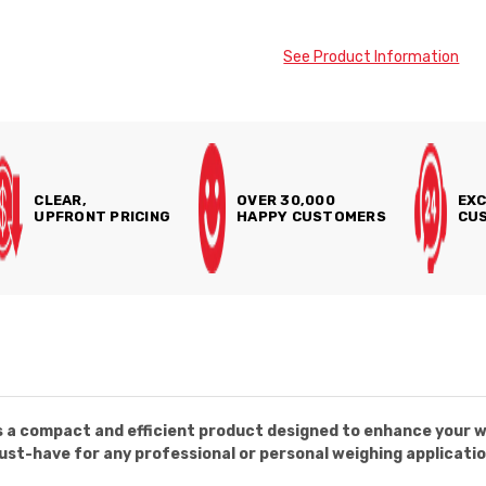
See Product Information
CLEAR,
OVER 30,000
EXC
UPFRONT PRICING
HAPPY CUSTOMERS
CUS
 a compact and efficient product designed to enhance your w
must-have for any professional or personal weighing applicatio