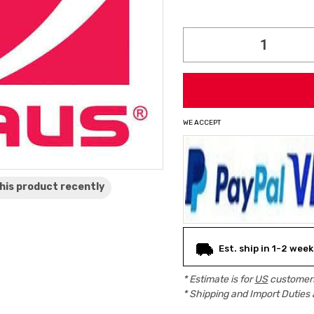
Current
Stock:
WE ACCEPT
his product
recently
Est. ship in 1-2 week
* Estimate is for
US
customers
* Shipping and Import Duties 