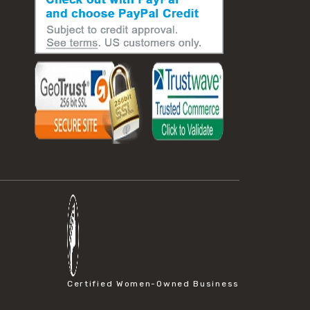
Certified Women-Owned Business