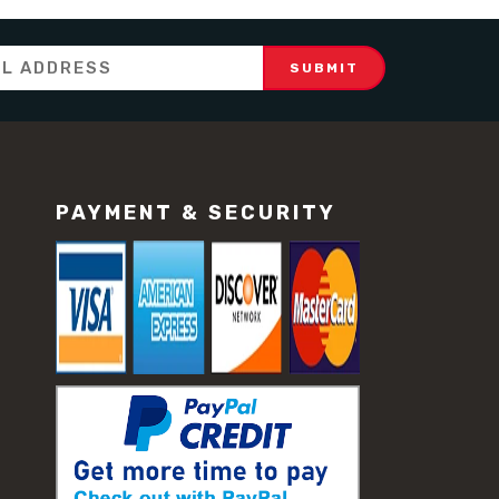
PAYMENT & SECURITY