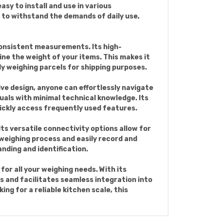
asy to install and use in various
t to withstand the demands of daily use,
onsistent measurements. Its high-
ine the weight of your items. This makes it
ly weighing parcels for shipping purposes.
ive design, anyone can effortlessly navigate
duals with minimal technical knowledge. Its
uickly access frequently used features.
ts versatile connectivity options allow for
 weighing process and easily record and
nding and identification.
or all your weighing needs. With its
 and facilitates seamless integration into
ng for a reliable kitchen scale, this