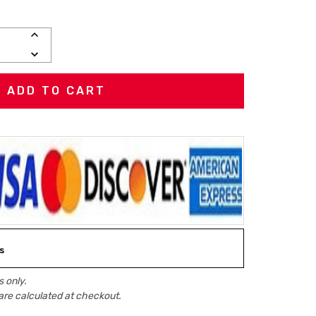
INCREASE
QUANTITY:
DECREASE
QUANTITY:
s
 only.
are calculated at checkout.