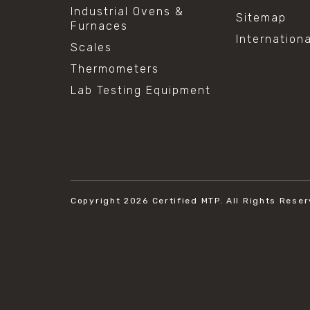
Industrial Ovens &
Sitemap
Furnaces
Internation
Scales
Thermometers
Lab Testing Equipment
Copyright 2026
Certified MTP.
All Rights Reser