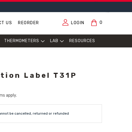
0
CT US
REORDER
LOGIN
THERMOMETERS
LAB
RESOURCES
tion Label T31P
ms apply.
annot be cancelled, returned or refunded