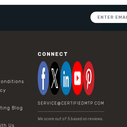
Email
Address
CONNECT
onditions
icy
SERVICE@CERTIFIEDMTP.COM
sting Blog
s
We score
out of 5 based on
reviews.
ith Us