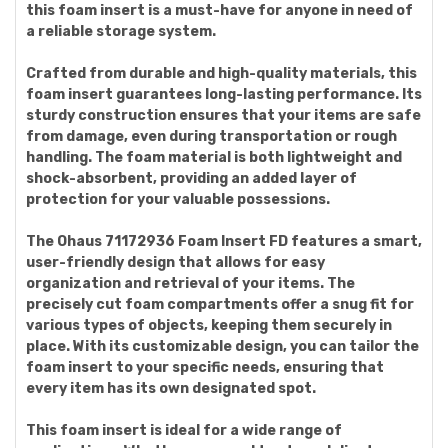
this foam insert is a must-have for anyone in need of
a reliable storage system.
Crafted from durable and high-quality materials, this
foam insert guarantees long-lasting performance. Its
sturdy construction ensures that your items are safe
from damage, even during transportation or rough
handling. The foam material is both lightweight and
shock-absorbent, providing an added layer of
protection for your valuable possessions.
The Ohaus 71172936 Foam Insert FD features a smart,
user-friendly design that allows for easy
organization and retrieval of your items. The
precisely cut foam compartments offer a snug fit for
various types of objects, keeping them securely in
place. With its customizable design, you can tailor the
foam insert to your specific needs, ensuring that
every item has its own designated spot.
This foam insert is ideal for a wide range of