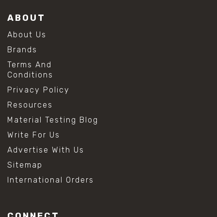
ABOUT
About Us
Brands
Terms And
Conditions
Privacy Policy
Resources
Material Testing Blog
Write For Us
Advertise With Us
Sitemap
International Orders
CONNECT