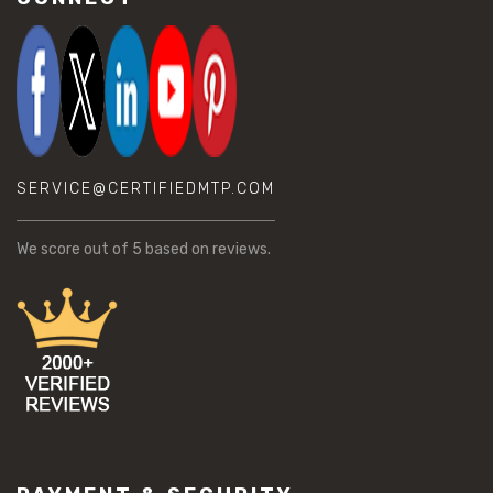
SERVICE@CERTIFIEDMTP.COM
We score
out of 5 based on
reviews.