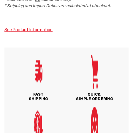
* Shipping and Import Duties are calculated at checkout.
See Product Information
FAST
QUICK,
SHIPPING
SIMPLE ORDERING