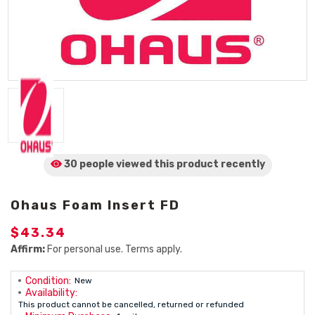
30 people viewed
this product
recently
Ohaus Foam Insert FD
$43.34
Affirm:
For personal use. Terms apply.
Condition:
New
Availability:
This product cannot be cancelled, returned or refunded