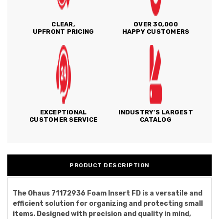
CLEAR,
OVER 30,000
UPFRONT PRICING
HAPPY CUSTOMERS
EXCEPTIONAL
INDUSTRY'S LARGEST
CUSTOMER SERVICE
CATALOG
PRODUCT DESCRIPTION
The Ohaus 71172936 Foam Insert FD is a versatile and
efficient solution for organizing and protecting small
items. Designed with precision and quality in mind,