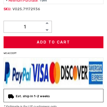
Minimum Purchase:
1 unit
V025.71172936
SKU:
Current
INCREASE
Stock:
QUANTITY:
DECREASE
QUANTITY:
WE ACCEPT
Est. ship in 1-2 weeks
* Estimate is for
US
customers only.