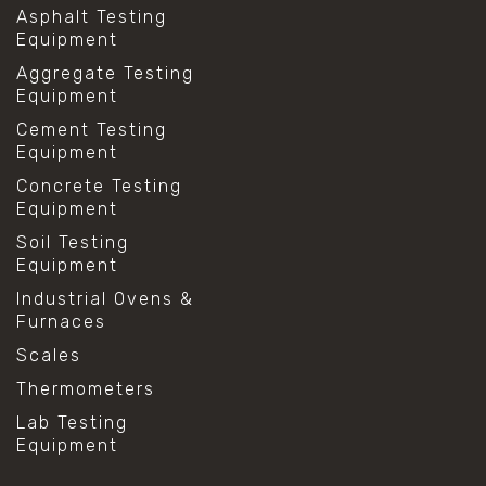
Asphalt Testing
Equipment
Aggregate Testing
Equipment
Cement Testing
Equipment
Concrete Testing
Equipment
Soil Testing
Equipment
Industrial Ovens &
Furnaces
Scales
Thermometers
Lab Testing
Equipment