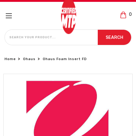
0
SEARCH
SEARCH
Home
Ohaus
Ohaus Foam Insert FD