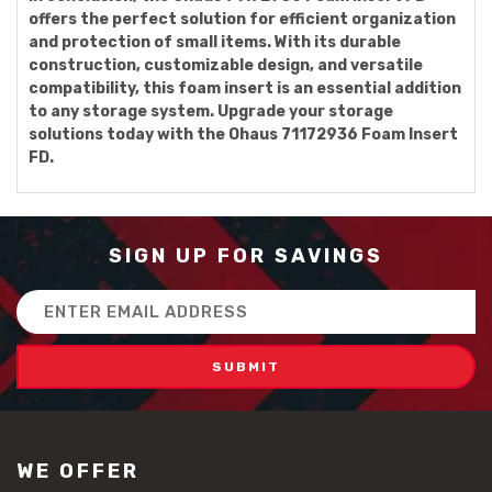
offers the perfect solution for efficient organization
and protection of small items. With its durable
construction, customizable design, and versatile
compatibility, this foam insert is an essential addition
to any storage system. Upgrade your storage
solutions today with the Ohaus 71172936 Foam Insert
FD.
SIGN UP FOR SAVINGS
Email
Address
WE OFFER