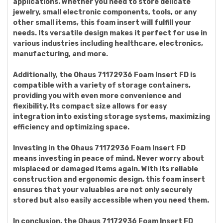
applications. Whether you need to store delicate
jewelry, small electronic components, tools, or any
other small items, this foam insert will fulfill your
needs. Its versatile design makes it perfect for use in
various industries including healthcare, electronics,
manufacturing, and more.
Additionally, the Ohaus 71172936 Foam Insert FD is
compatible with a variety of storage containers,
providing you with even more convenience and
flexibility. Its compact size allows for easy
integration into existing storage systems, maximizing
efficiency and optimizing space.
Investing in the Ohaus 71172936 Foam Insert FD
means investing in peace of mind. Never worry about
misplaced or damaged items again. With its reliable
construction and ergonomic design, this foam insert
ensures that your valuables are not only securely
stored but also easily accessible when you need them.
In conclusion, the Ohaus 71172936 Foam Insert FD