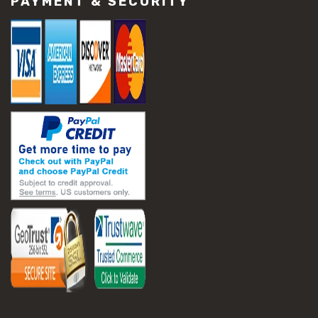
PAYMENT & SECURITY