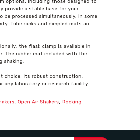
orm options, including those designed to
ly provide a stable base for your
 to be processed simultaneously. In some
ity. Tube racks and dimpled mats are
onally, the flask clamp is available in
e. The rubber mat included with the
g shaking.
t choice. Its robust construction,
 any laboratory or research facility.
hakers
,
Open Air Shakers
,
Rocking