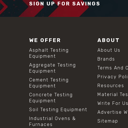
SIGN UP FOR SAVINGS
WE OFFER
ABOUT
Asphalt Testing
About Us
Equipment
Brands
Aggregate Testing
Terms And C
Equipment
Privacy Pol
Cement Testing
Resources
Equipment
Material Te
Concrete Testing
Equipment
Write For U
Soil Testing Equipment
Advertise W
Industrial Ovens &
Sitemap
Furnaces