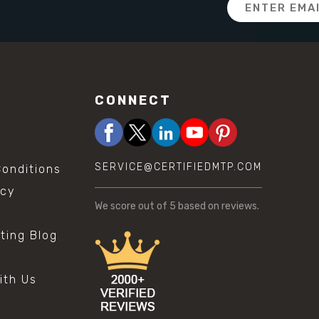
Email
Address
CONNECT
SERVICE@CERTIFIEDMTP.COM
onditions
icy
We score
out of 5 based on
reviews.
sting Blog
s
ith Us