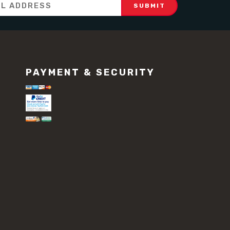
PAYMENT & SECURITY