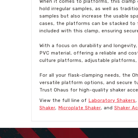
When it comes to platforms, this clamp o
hold irregular samples, as well as tradit
samples but also increase the usable spa
cases, the platforms can be stacked to 
included with this clamp, ensuring secur
With a focus on durability and longevity, 
PVC material, offering a reliable and c
culture platforms, adjustable platforms, 
For all your flask-clamping needs, the 
versatile platform options, and secure tu
Trust Ohaus for high-quality shaker acc
View the full line of
Laboratory Shakers
Shaker
,
Microplate Shaker
, and
Shaker Ac