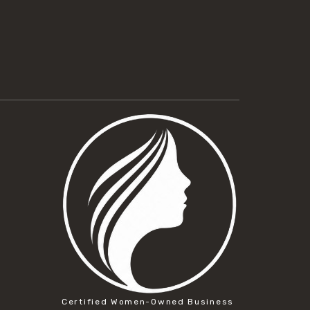
Certified Women-Owned Business