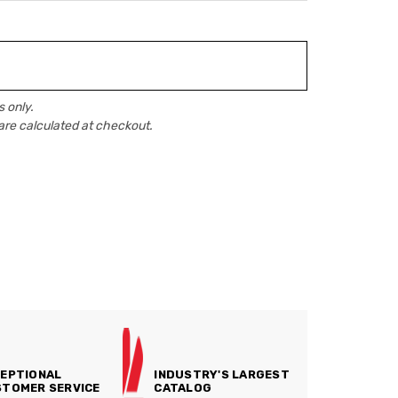
 only.
are calculated at checkout.
EPTIONAL
INDUSTRY'S LARGEST
TOMER SERVICE
CATALOG