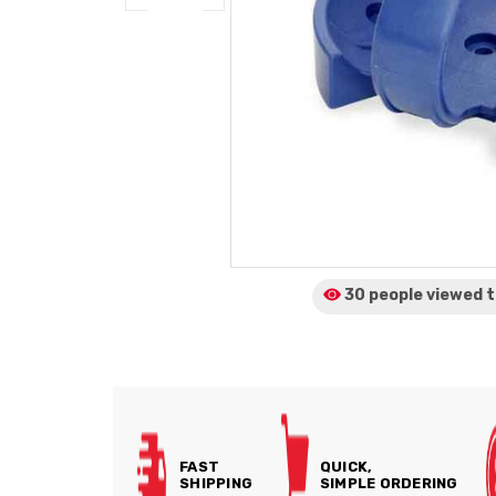
30 people viewed
t
FAST
QUICK,
SHIPPING
SIMPLE ORDERING