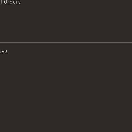
al Orders
ved.