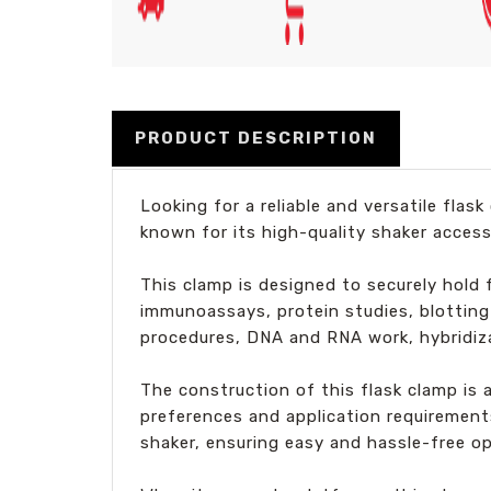
PRODUCT DESCRIPTION
Looking for a reliable and versatile fla
known for its high-quality shaker access
This clamp is designed to securely hold f
immunoassays, protein studies, blotting t
procedures, DNA and RNA work, hybridiz
The construction of this flask clamp is 
preferences and application requirements
shaker, ensuring easy and hassle-free op