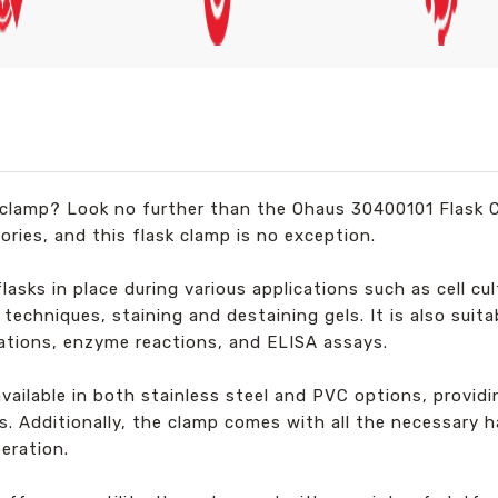
sk clamp? Look no further than the Ohaus 30400101 Flask 
ories, and this flask clamp is no exception.
lasks in place during various applications such as cell cul
echniques, staining and destaining gels. It is also suitab
ations, enzyme reactions, and ELISA assays.
available in both stainless steel and PVC options, provid
. Additionally, the clamp comes with all the necessary h
eration.