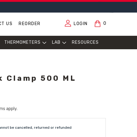
0
CT US
REORDER
LOGIN
THERMOMETERS
LAB
RESOURCES
k Clamp 500 ML
ms apply.
annot be cancelled, returned or refunded