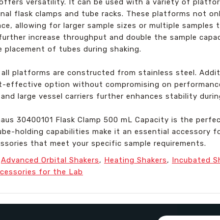
ffers versatility. It can be used with a variety of platf
ional flask clamps and tube racks. These platforms not on
ce, allowing for larger sample sizes or multiple samples
further increase throughput and double the sample capac
e placement of tubes during shaking.
all platforms are constructed from stainless steel. Additi
ost-effective option without compromising on performanc
and large vessel carriers further enhances stability durin
Ohaus 30400101 Flask Clamp 500 mL Capacity is the perfec
be-holding capabilities make it an essential accessory for
essories that meet your specific sample requirements.
,
Advanced Orbital Shakers
,
Heating Shakers
,
Incubated S
cessories for the Lab