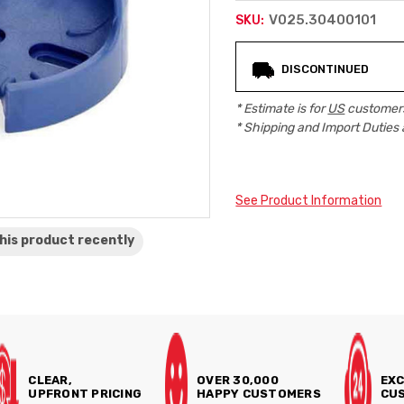
V025.30400101
SKU:
Current
DISCONTINUED
Stock:
* Estimate is for
US
customers
* Shipping and Import Duties 
See Product Information
his product
recently
CLEAR,
OVER 30,000
EXC
UPFRONT PRICING
HAPPY CUSTOMERS
CUS