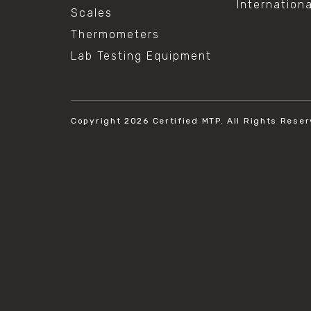
Internation
Scales
Thermometers
Lab Testing Equipment
Copyright 2026
Certified MTP.
All Rights Reser