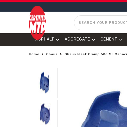
SEARCH
ASPHALT
AGGREGATE
CEMENT
Home
Ohaus
Ohaus Flask Clamp 500 ML Capac