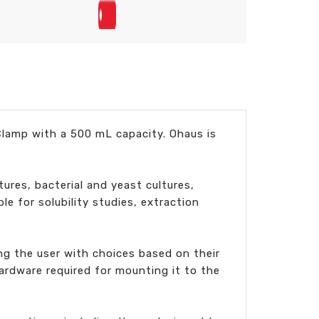
Clamp with a 500 mL capacity. Ohaus is
tures, bacterial and yeast cultures,
le for solubility studies, extraction
ing the user with choices based on their
ardware required for mounting it to the