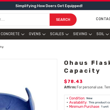
Simplifying How Doers Get Equipped!
CONTA
SEARCH
CONCRETE
OVENS
SCALES
SIEVING
SOIL
ity
Ohaus Flas
Capacity
$78.43
Affirm:
For personal use. Ter
Condition:
New
Availability:
This product c
Minimum Purchase:
1 unit