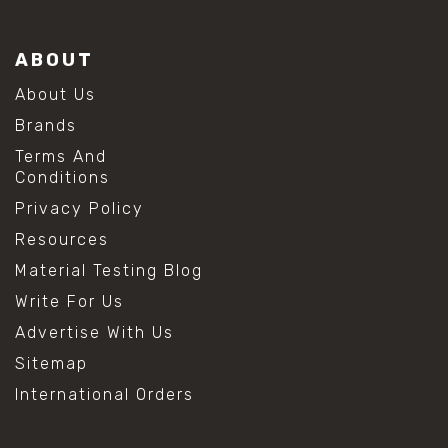
ABOUT
About Us
Brands
Terms And
Conditions
Privacy Policy
Resources
Material Testing Blog
Write For Us
Advertise With Us
Sitemap
International Orders