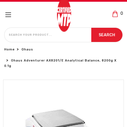
0
SEARCH
SEARCH
Home
Ohaus
Ohaus Adventurer AX8201/E Analytical Balance, 8200g X
0.1g