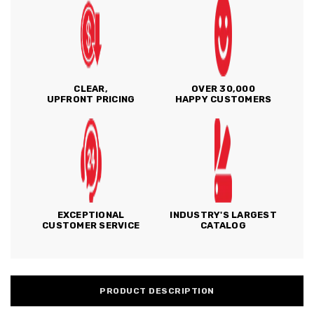
CLEAR,
OVER 30,000
UPFRONT PRICING
HAPPY CUSTOMERS
EXCEPTIONAL
INDUSTRY'S LARGEST
CUSTOMER SERVICE
CATALOG
PRODUCT DESCRIPTION