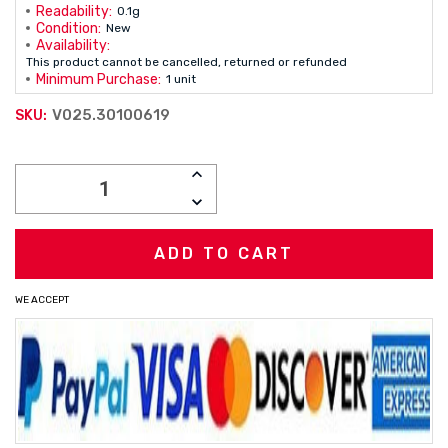
Readability:
0.1g
Condition:
New
Availability:
This product cannot be cancelled, returned or refunded
Minimum Purchase:
1 unit
V025.30100619
SKU:
Current
INCREASE
Stock:
QUANTITY:
DECREASE
QUANTITY:
WE ACCEPT