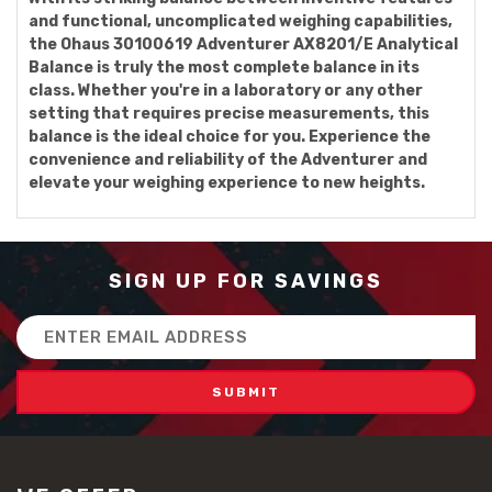
and functional, uncomplicated weighing capabilities,
the Ohaus 30100619 Adventurer AX8201/E Analytical
Balance is truly the most complete balance in its
class. Whether you're in a laboratory or any other
setting that requires precise measurements, this
balance is the ideal choice for you. Experience the
convenience and reliability of the Adventurer and
elevate your weighing experience to new heights.
SIGN UP FOR SAVINGS
Email
Address