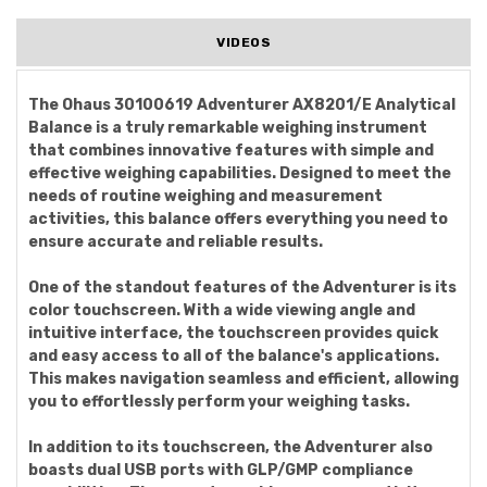
VIDEOS
The Ohaus 30100619 Adventurer AX8201/E Analytical
Balance is a truly remarkable weighing instrument
that combines innovative features with simple and
effective weighing capabilities. Designed to meet the
needs of routine weighing and measurement
activities, this balance offers everything you need to
ensure accurate and reliable results.
One of the standout features of the Adventurer is its
color touchscreen. With a wide viewing angle and
intuitive interface, the touchscreen provides quick
and easy access to all of the balance's applications.
This makes navigation seamless and efficient, allowing
you to effortlessly perform your weighing tasks.
In addition to its touchscreen, the Adventurer also
boasts dual USB ports with GLP/GMP compliance