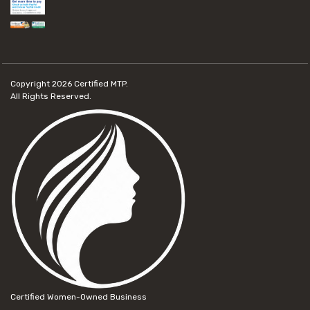
Copyright 2026
Certified MTP.
All Rights Reserved.
Certified Women-Owned Business