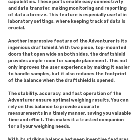
capabilities. These ports enable easy connectivity
and data transfer, making monitoring and reporting
of data a breeze. This feature is especially useful in
laboratory settings, where keeping track of data is
crucial.
Another impressive feature of the Adventurer is its
ingenious draftshield. With two piece, top-mounted
doors that open wide on both sides, the draftshield
provides ample room for sample placement. This not
only improves the user experience by making it easier
to handle samples, but it also reduces the footprint
of the balance when the draftshield is opened.
The stability, accuracy, and fast operation of the
Adventurer ensure optimal weighing results. You can
rely on this balance to provide accurate
measurements in a timely manner, saving you valuable
time and effort. This makes it a trusted companion
for all your weighing needs.
With its striking balance between inventive features