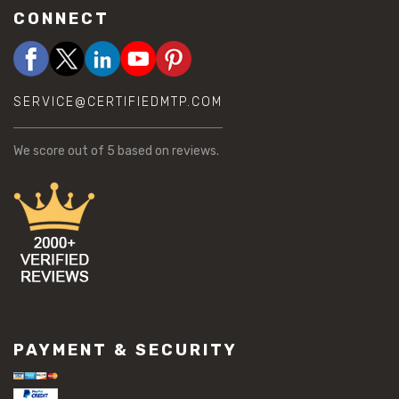
CONNECT
SERVICE@CERTIFIEDMTP.COM
We score
out of 5 based on
reviews.
PAYMENT & SECURITY