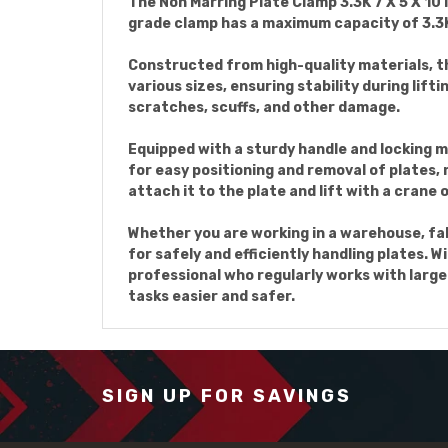
The Non Marring Plate Clamp 3.3K 7 X 5 X 10 
grade clamp has a maximum capacity of 3.3K,
Constructed from high-quality materials, the
various sizes, ensuring stability during li
scratches, scuffs, and other damage.
Equipped with a sturdy handle and locking m
for easy positioning and removal of plates, m
attach it to the plate and lift with a crane o
Whether you are working in a warehouse, fabr
for safely and efficiently handling plates. 
professional who regularly works with large 
tasks easier and safer.
SIGN UP FOR SAVINGS