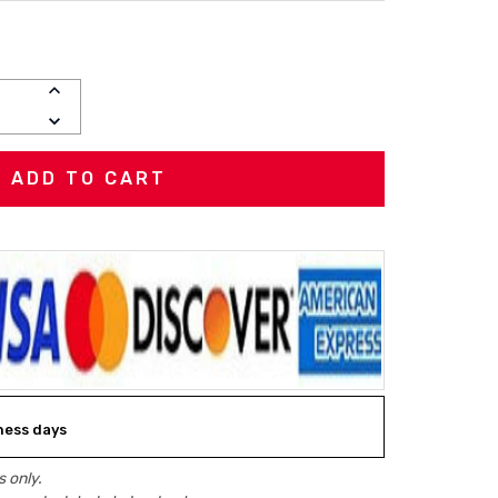
INCREASE
QUANTITY:
DECREASE
QUANTITY:
iness days
 only.