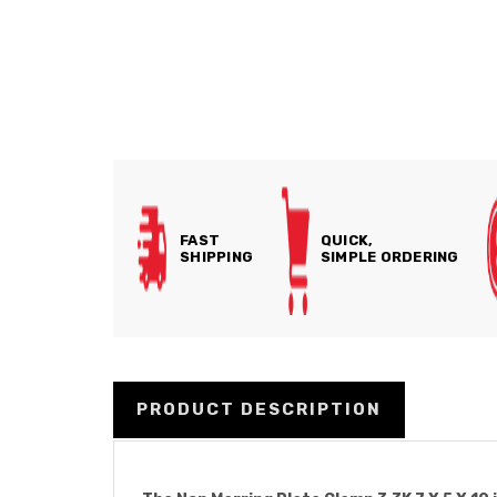
FAST
QUICK,
SHIPPING
SIMPLE ORDERING
PRODUCT DESCRIPTION