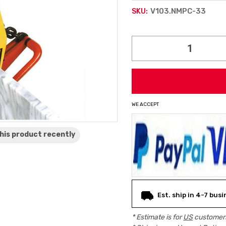
V103.NMPC-33
SKU:
Current
Stock:
WE ACCEPT
his product
recently
Est. ship in 4-7 bus
* Estimate is for
US
customers