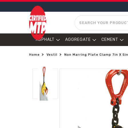
SEARCH
ASPHALT
AGGREGATE
CEMENT
Home
Vestil
Non Marring Plate Clamp 7in X 5in