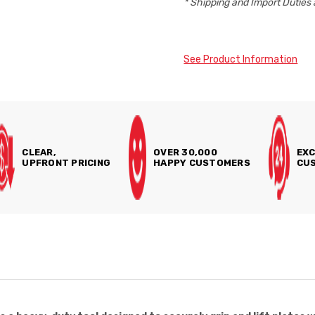
* Shipping and Import Duties 
See Product Information
CLEAR,
OVER 30,000
EXC
UPFRONT PRICING
HAPPY CUSTOMERS
CUS