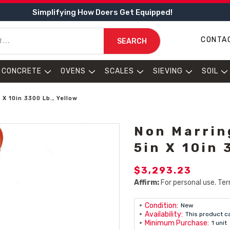
Simplifying How Doers Get Equipped!
CONTA
SEARCH
CONCRETE
OVENS
SCALES
SIEVING
SOIL
 X 10in 3300 Lb., Yellow
Non Marrin
5in X 10in 
$3,293.23
Affirm:
For personal use. Ter
Condition:
New
Availability:
This product c
Minimum Purchase:
1 unit