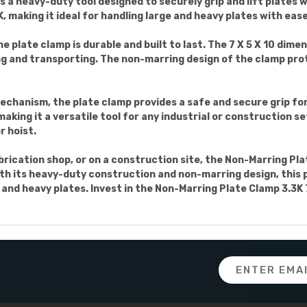
is a heavy-duty tool designed to securely grip and lift plates
 making it ideal for handling large and heavy plates with ease
 plate clamp is durable and built to last. The 7 X 5 X 10 dimen
fting and transporting. The non-marring design of the clamp pr
echanism, the plate clamp provides a safe and secure grip for
aking it a versatile tool for any industrial or construction se
r hoist.
ication shop, or on a construction site, the Non-Marring Plat
With its heavy-duty construction and non-marring design, this 
and heavy plates. Invest in the Non-Marring Plate Clamp 3.3K 7
Email
Address