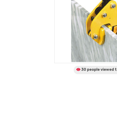
30 people viewed
t