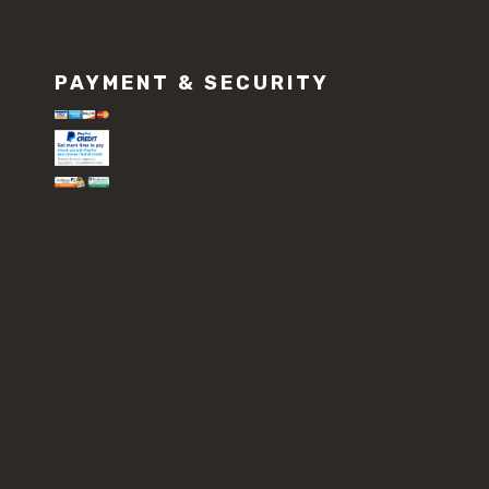
PAYMENT & SECURITY