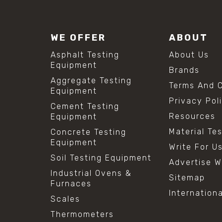
WE OFFER
ABOUT
Asphalt Testing
About Us
Equipment
Brands
Aggregate Testing
Terms And C
Equipment
Privacy Pol
Cement Testing
Resources
Equipment
Material Te
Concrete Testing
Equipment
Write For U
Soil Testing Equipment
Advertise W
Industrial Ovens &
Sitemap
Furnaces
Internation
Scales
Thermometers