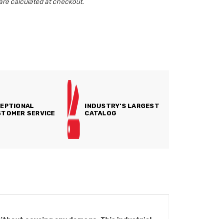
are calculated at checkout.
EPTIONAL
INDUSTRY'S LARGEST
TOMER SERVICE
CATALOG