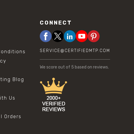
CONNECT
SERVICE@CERTIFIEDMTP.COM
onditions
icy
We score
out of 5 based on
reviews.
sting Blog
s
ith Us
al Orders