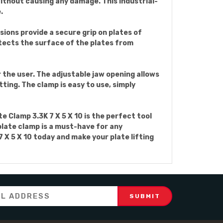
 without causing any damage. This industrial-
.
sions provide a secure grip on plates of
otects the surface of the plates from
 the user. The adjustable jaw opening allows
tting. The clamp is easy to use, simply
e Clamp 3.3K 7 X 5 X 10 is the perfect tool
plate clamp is a must-have for any
 X 5 X 10 today and make your plate lifting