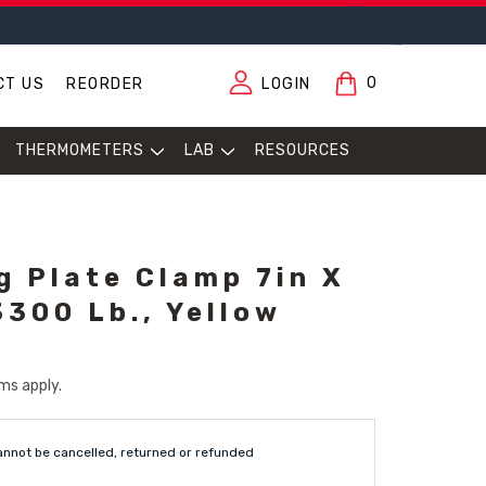
0
CT US
REORDER
LOGIN
THERMOMETERS
LAB
RESOURCES
g Plate Clamp 7in X
3300 Lb., Yellow
ms apply.
annot be cancelled, returned or refunded