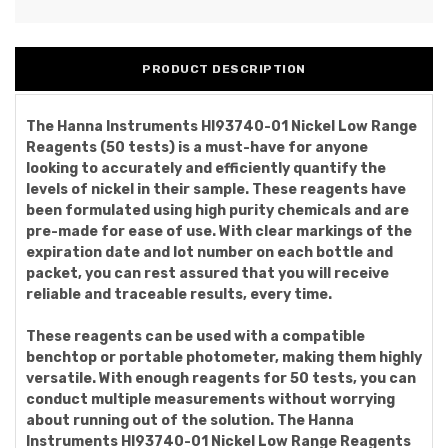
PRODUCT DESCRIPTION
The Hanna Instruments HI93740-01 Nickel Low Range
Reagents (50 tests) is a must-have for anyone
looking to accurately and efficiently quantify the
levels of nickel in their sample. These reagents have
been formulated using high purity chemicals and are
pre-made for ease of use. With clear markings of the
expiration date and lot number on each bottle and
packet, you can rest assured that you will receive
reliable and traceable results, every time.
These reagents can be used with a compatible
benchtop or portable photometer, making them highly
versatile. With enough reagents for 50 tests, you can
conduct multiple measurements without worrying
about running out of the solution. The Hanna
Instruments HI93740-01 Nickel Low Range Reagents