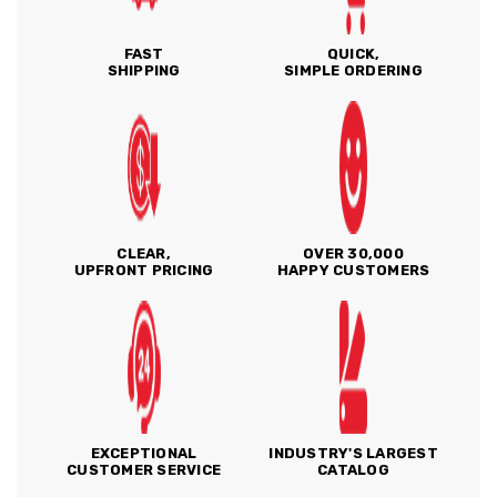
FAST
QUICK,
SHIPPING
SIMPLE ORDERING
CLEAR,
OVER 30,000
UPFRONT PRICING
HAPPY CUSTOMERS
EXCEPTIONAL
INDUSTRY'S LARGEST
CUSTOMER SERVICE
CATALOG