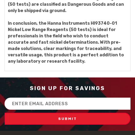
(50 tests) are classified as Dangerous Goods and can
only be shipped via ground.
In conclusion, the Hanna Instruments HI93740-01
Nickel Low Range Reagents (50 tests) is ideal for
professionals in the field who wish to conduct
accurate and fast nickel determinations. With pre-
made solutions, clear markings for traceability, and
versatile usage, this product is a perfect addition to
any laboratory or research facility.
SIGN UP FOR SAVINGS
Email
Address