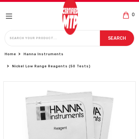
0
SEARCH
SEARCH
Home
Hanna Instruments
Nickel Low Range Reagents (50 Tests)