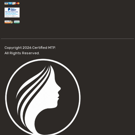
Copyright 2026
Certified MTP.
All Rights Reserved.