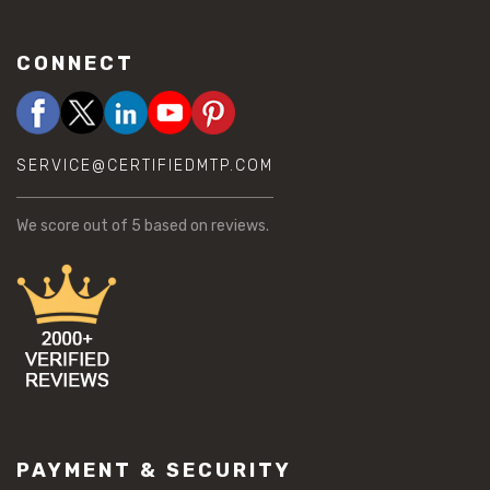
CONNECT
SERVICE@CERTIFIEDMTP.COM
We score
out of 5 based on
reviews.
PAYMENT & SECURITY