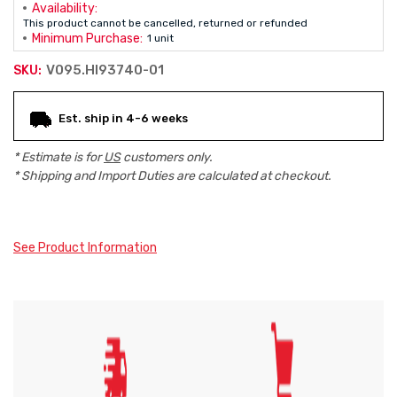
Availability:
This product cannot be cancelled, returned or refunded
Minimum Purchase:
1 unit
V095.HI93740-01
SKU:
Current
Est. ship in 4-6 weeks
Stock:
* Estimate is for
US
customers only.
* Shipping and Import Duties are calculated at checkout.
See Product Information