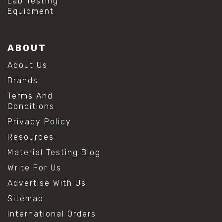
Lab Testing
Equipment
ABOUT
About Us
Brands
Terms And
Conditions
Privacy Policy
Resources
Material Testing Blog
Write For Us
Advertise With Us
Sitemap
International Orders