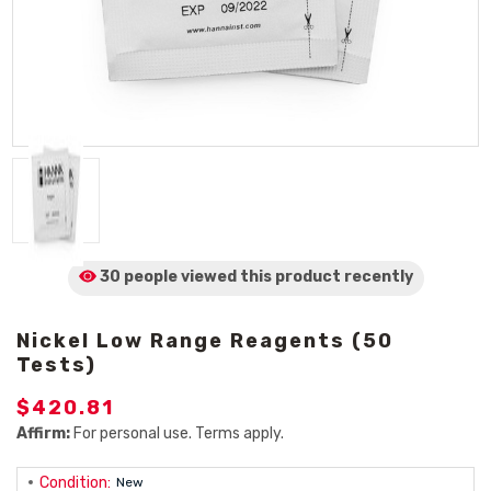
30 people viewed
this product
recently
Nickel Low Range Reagents (50
Tests)
$420.81
Affirm:
For personal use. Terms apply.
Condition:
New