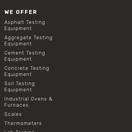
WE OFFER
Asphalt Testing
Equipment
Aggregate Testing
Equipment
Cement Testing
Equipment
Concrete Testing
Equipment
Soil Testing
Equipment
Industrial Ovens &
Furnaces
Scales
Thermometers