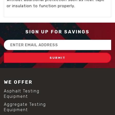
or insulation to function properly.
SIGN UP FOR SAVINGS
Email
Address
WE OFFER
Asphalt Testing
Equipment
Aggregate Testing
Equipment