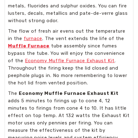
metals, fluorides and sulphur oxides. You can fire
lusters, decals, metallics and pate-de-verre glass
without strong odor.
The flow of fresh air evens out the temperature
in the
furnace
. The vent extends the life of the
Muffle Furnace
tube assembly since fumes
bypass the tube. You will enjoy the convenience
of the
Economy Muffle Furnace Exhaust Kit
.
Throughout the firing keep the lid closed and
peephole plugs in. No more remembering to lower
the hot lid from vented position.
The
Economy Muffle Furnace Exhaust Kit
adds 5 minutes to firings up to cone 4, 12
minutes to firings from cone 4 to 10. It has little
effect on top temp. At 132 watts the Exhaust Kit
motor uses only pennies per firing. You can
measure the effectiveness of the kit by
measuring noise levels and system efficiency