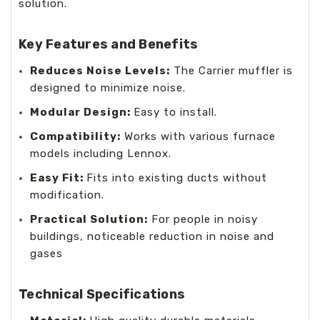
solution.
Key Features and Benefits
Reduces Noise Levels:
The Carrier muffler is
designed to minimize noise.
Modular Design:
Easy to install.
Compatibility:
Works with various furnace
models including Lennox.
Easy Fit:
Fits into existing ducts without
modification.
Practical Solution:
For people in noisy
buildings, noticeable reduction in noise and
gases
Technical Specifications