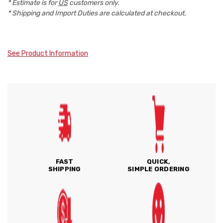
* Estimate is for
US
customers only.
* Shipping and Import Duties are calculated at checkout.
See Product Information
FAST
QUICK,
SHIPPING
SIMPLE ORDERING