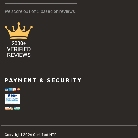
We score
out of 5 based on
reviews.
PAYMENT & SECURITY
Copyright 2026
Certified MTP.