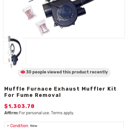
30 people viewed
this product
recently
Muffle Furnace Exhaust Muffler Kit
For Fume Removal
$1,303.78
Affirm:
For personal use. Terms apply.
Condition:
New