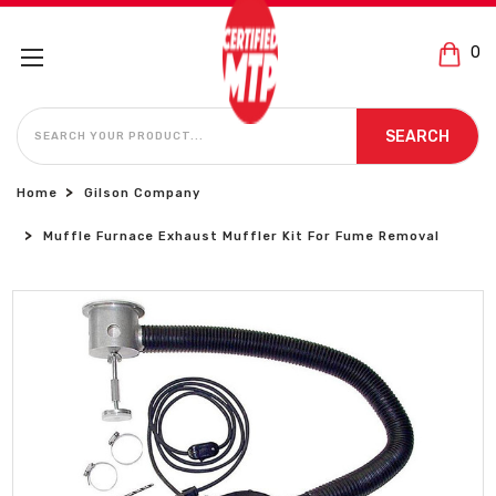
0
SEARCH
SEARCH
Home
Gilson Company
Muffle Furnace Exhaust Muffler Kit For Fume Removal