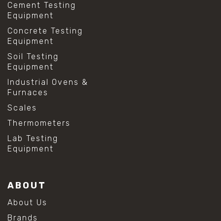
Cement Testing
Equipment
Concrete Testing
Equipment
Soil Testing
Equipment
Industrial Ovens &
Furnaces
Scales
Thermometers
Lab Testing
Equipment
ABOUT
About Us
Brands