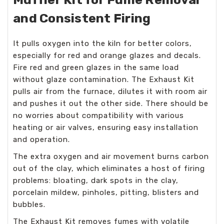
and Consistent Firing
It pulls oxygen into the kiln for better colors,
especially for red and orange glazes and decals.
Fire red and green glazes in the same load
without glaze contamination. The Exhaust Kit
pulls air from the furnace, dilutes it with room air
and pushes it out the other side. There should be
no worries about compatibility with various
heating or air valves, ensuring easy installation
and operation.
The extra oxygen and air movement burns carbon
out of the clay, which eliminates a host of firing
problems: bloating, dark spots in the clay,
porcelain mildew, pinholes, pitting, blisters and
bubbles.
The Exhaust Kit removes fumes with volatile