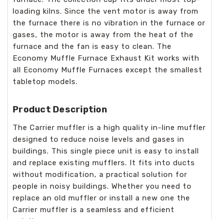
loading kilns. Since the vent motor is away from
the furnace there is no vibration in the furnace or
gases, the motor is away from the heat of the
furnace and the fan is easy to clean. The
Economy Muffle Furnace Exhaust Kit works with
all Economy Muffle Furnaces except the smallest
tabletop models.
Product Description
The Carrier muffler is a high quality in-line muffler
designed to reduce noise levels and gases in
buildings. This single piece unit is easy to install
and replace existing mufflers. It fits into ducts
without modification, a practical solution for
people in noisy buildings. Whether you need to
replace an old muffler or install a new one the
Carrier muffler is a seamless and efficient