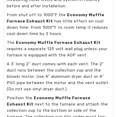
before and after installation.
From shut off to 1000°F the
Economy Muffle
Furnace Exhaust Kit
has little effect on cool
down time. From 1000°F to room temp it reduces
cool down time by 2 hours.
The
Economy Muffle Furnace Exhaust Kit
requires a separate 120 volt wall plug unless your
furnace is equipped with the AOP vent.
A 3’ long 2” duct comes with each vent. The 2”
duct runs between the collection cup and the
blower motor. Use 4” aluminum dryer duct or 4”
PVC pipe between the motor and the vent outlet.
(Do not use vinyl dryer duct.)
Position the
Economy Muffle Furnace
Exhaust Kit
next to the furnace and attach the
collection cup to the bottom or side of the
furnace. The collection cup fits under most top-