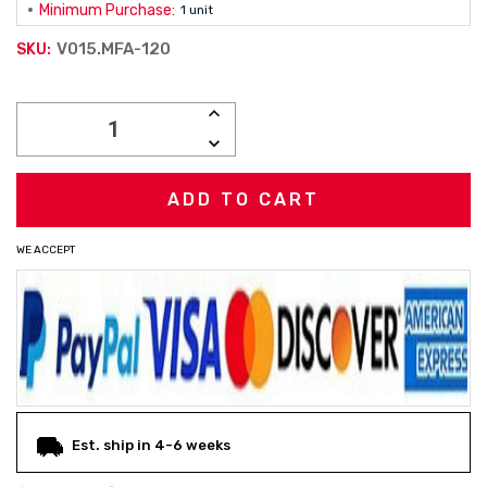
Minimum Purchase:
1 unit
V015.MFA-120
SKU:
Current
INCREASE
Stock:
QUANTITY:
DECREASE
QUANTITY:
WE ACCEPT
Est. ship in 4-6 weeks