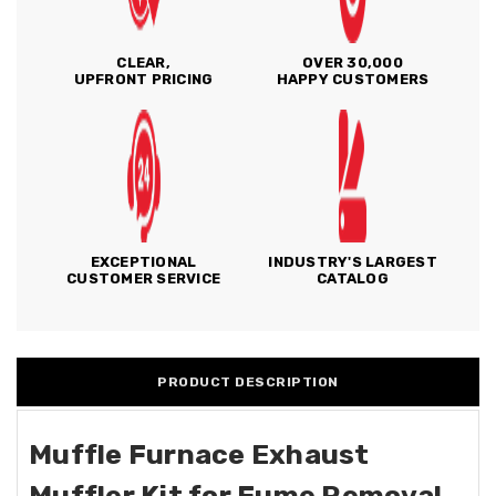
CLEAR,
OVER 30,000
UPFRONT PRICING
HAPPY CUSTOMERS
EXCEPTIONAL
INDUSTRY'S LARGEST
CUSTOMER SERVICE
CATALOG
PRODUCT DESCRIPTION
Muffle Furnace Exhaust
Muffler Kit for Fume Removal