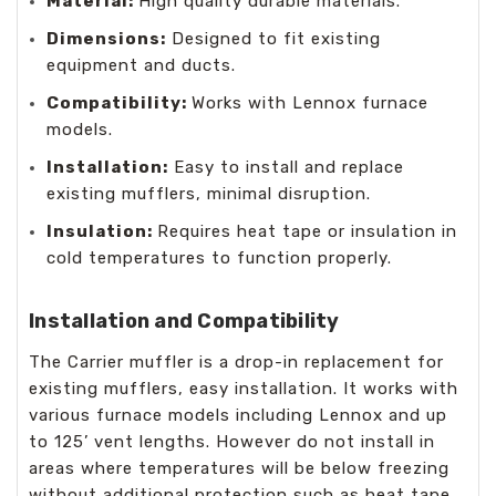
Material:
High quality durable materials.
Dimensions:
Designed to fit existing
equipment and ducts.
Compatibility:
Works with Lennox furnace
models.
Installation:
Easy to install and replace
existing mufflers, minimal disruption.
Insulation:
Requires heat tape or insulation in
cold temperatures to function properly.
Installation and Compatibility
The Carrier muffler is a drop-in replacement for
existing mufflers, easy installation. It works with
various furnace models including Lennox and up
to 125’ vent lengths. However do not install in
areas where temperatures will be below freezing
without additional protection such as heat tape