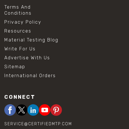
Terms And
Conditions
Privacy Policy
Resources
Material Testing Blog
Write For Us
Advertise With Us
Sitemap
International Orders
CONNECT
SERVICE@CERTIFIEDMTP.COM