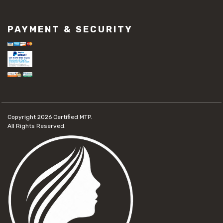
PAYMENT & SECURITY
Copyright 2026
Certified MTP.
All Rights Reserved.