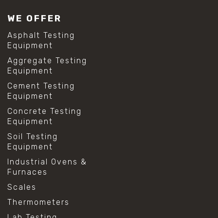
WE OFFER
Asphalt Testing
Equipment
Aggregate Testing
Equipment
Cement Testing
Equipment
Concrete Testing
Equipment
Soil Testing
Equipment
Industrial Ovens &
Furnaces
Scales
Thermometers
Lab Testing