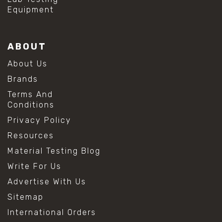
Equipment
ABOUT
About Us
Brands
Terms And
Conditions
Privacy Policy
Resources
Material Testing Blog
Write For Us
Advertise With Us
Sitemap
International Orders