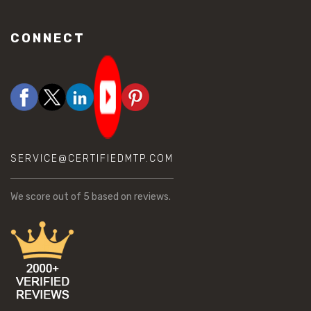
CONNECT
SERVICE@CERTIFIEDMTP.COM
We score
out of 5 based on
reviews.