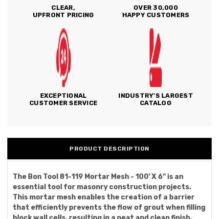
CLEAR,
OVER 30,000
UPFRONT PRICING
HAPPY CUSTOMERS
EXCEPTIONAL
INDUSTRY'S LARGEST
CUSTOMER SERVICE
CATALOG
PRODUCT DESCRIPTION
The Bon Tool 81-119 Mortar Mesh - 100' X 6" is an
essential tool for masonry construction projects.
This mortar mesh enables the creation of a barrier
that efficiently prevents the flow of grout when filling
block wall cells, resulting in a neat and clean finish.