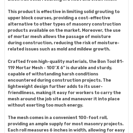
This product is effective in limiting solid grouting to
upper block courses, providing a cost-effective
alternative to other types of masonry construction
products available on the market. Moreover, the use
of mortar mesh allows the passage of moisture
during construction, reducing the risk of moisture-
related issues such as mold and mildew growth.
Crafted from high-quality materials, the Bon Tool 81-
119 Mortar Mesh - 100' X 6" is durable and sturdy,
capable of withstanding harsh conditions
encountered during construction projects. The
lightweight design further adds to its user-
friendliness, making it easy for workers to carry the
mesh around the job site and maneuver it into place
without exerting too much energy.
The mesh comes in a convenient 100-foot roll,
providing an ample supply for most masonry projects.
Each roll measures 6 inches in width, allowing for easy