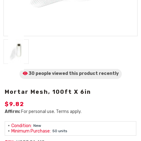
30 people viewed
this product
recently
Mortar Mesh, 100ft X 6in
$9.82
Affirm:
For personal use. Terms apply.
Condition:
New
Minimum Purchase:
50 units