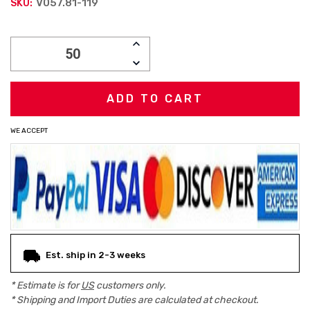
V057.81-119
SKU:
Current
INCREASE
Stock:
QUANTITY:
DECREASE
QUANTITY:
WE ACCEPT
Est. ship in 2-3 weeks
* Estimate is for
US
customers only.
* Shipping and Import Duties are calculated at checkout.