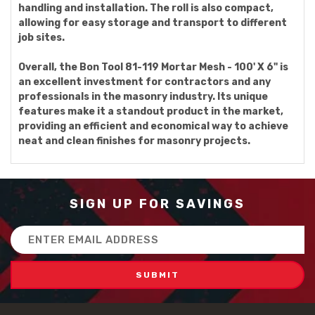
handling and installation. The roll is also compact,
allowing for easy storage and transport to different
job sites.
Overall, the Bon Tool 81-119 Mortar Mesh - 100' X 6" is
an excellent investment for contractors and any
professionals in the masonry industry. Its unique
features make it a standout product in the market,
providing an efficient and economical way to achieve
neat and clean finishes for masonry projects.
SIGN UP FOR SAVINGS
Email
Address