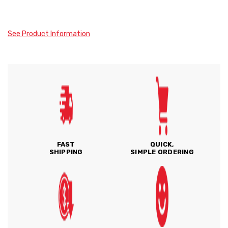
See Product Information
FAST
QUICK,
SHIPPING
SIMPLE ORDERING