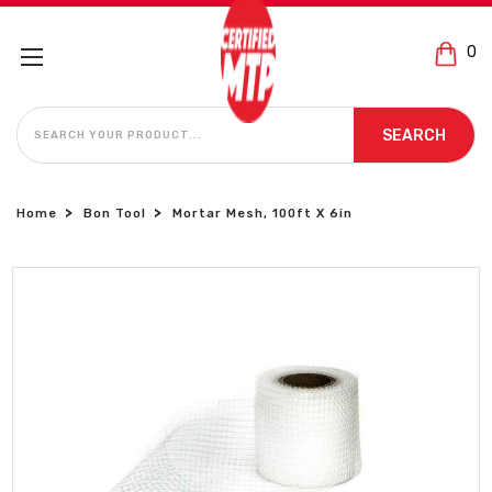
0
SEARCH
SEARCH
Home
Bon Tool
Mortar Mesh, 100ft X 6in