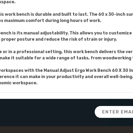
rkspace.
s work bench is durable and built to last. The 60 x 30-inch su
es maximum comfort during long hours of work.
nch is its manual adjustability. This allows you to customize
 proper posture and reduce the risk of strain or injury.
or in a professional setting, this work bench delivers the ver
ake it suitable for a wide range of tasks, from woodworking 
workspaces with the Manual Adjust Ergo Work Bench 60 X 30 In
rence it can make in your productivity and overall well-being.
onomic workspace.
Email
Address