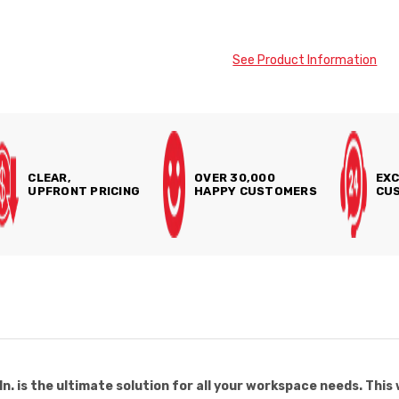
See Product Information
CLEAR,
OVER 30,000
EXC
UPFRONT PRICING
HAPPY CUSTOMERS
CUS
. is the ultimate solution for all your workspace needs. This