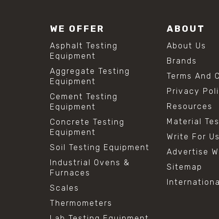
WE OFFER
ABOUT
Asphalt Testing
About Us
Equipment
Brands
Aggregate Testing
Terms And C
Equipment
Privacy Pol
Cement Testing
Resources
Equipment
Material Te
Concrete Testing
Equipment
Write For U
Soil Testing Equipment
Advertise W
Industrial Ovens &
Sitemap
Furnaces
Internation
Scales
Thermometers
Lab Testing Equipment