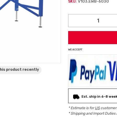
V103.EWB-6030
SKU:
Current
Stock:
WE ACCEPT
his product
recently
Est. ship in 6-8 wee
* Estimate is for
US
customers
* Shipping and Import Duties 