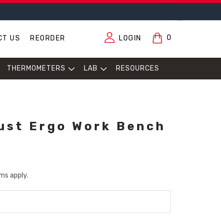
0
CT US
REORDER
LOGIN
THERMOMETERS
LAB
RESOURCES
ust Ergo Work Bench
ms apply.