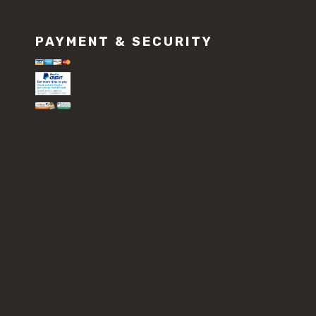
PAYMENT & SECURITY