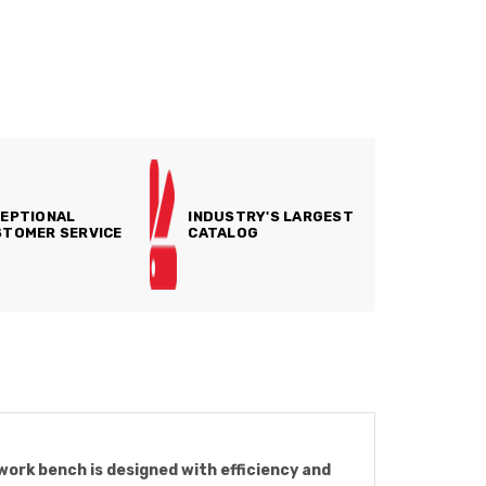
EPTIONAL
INDUSTRY'S LARGEST
TOMER SERVICE
CATALOG
 work bench is designed with efficiency and