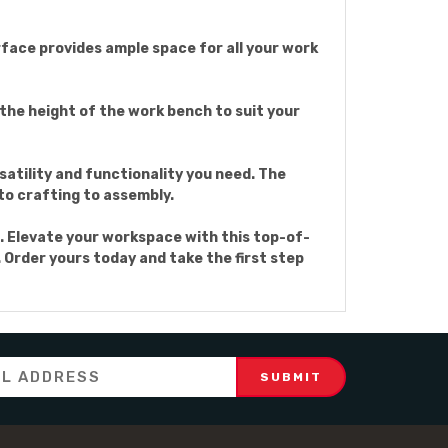
rface provides ample space for all your work
 the height of the work bench to suit your
satility and functionality you need. The
to crafting to assembly.
. Elevate your workspace with this top-of-
 Order yours today and take the first step