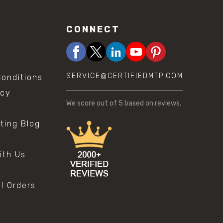
CONNECT
SERVICE@CERTIFIEDMTP.COM
onditions
icy
We score
out of 5 based on
reviews.
sting Blog
s
ith Us
al Orders