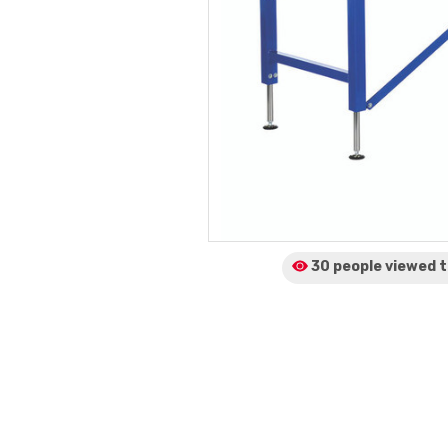
30 people viewed
t