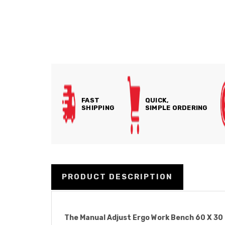
FAST
QUICK,
SHIPPING
SIMPLE ORDERING
PRODUCT DESCRIPTION
The Manual Adjust Ergo Work Bench 60 X 30 In