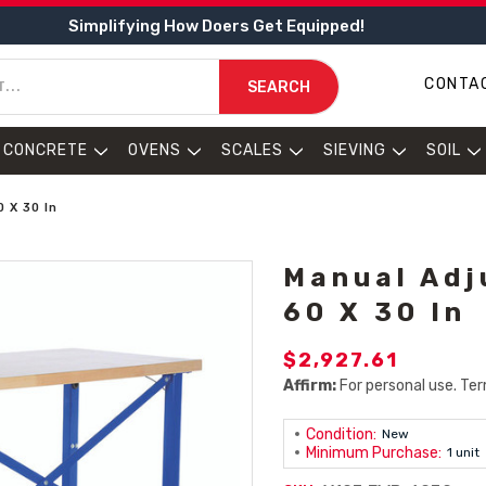
Simplifying How Doers Get Equipped!
CONTA
SEARCH
CONCRETE
OVENS
SCALES
SIEVING
SOIL
 X 30 In
Manual Adj
60 X 30 In
$2,927.61
Affirm:
For personal use. Ter
Condition:
New
Minimum Purchase:
1 unit