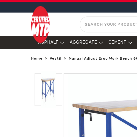
SEARCH
ASPHALT
AGGREGATE
CEMENT
Home
Vestil
Manual Adjust Ergo Work Bench 60