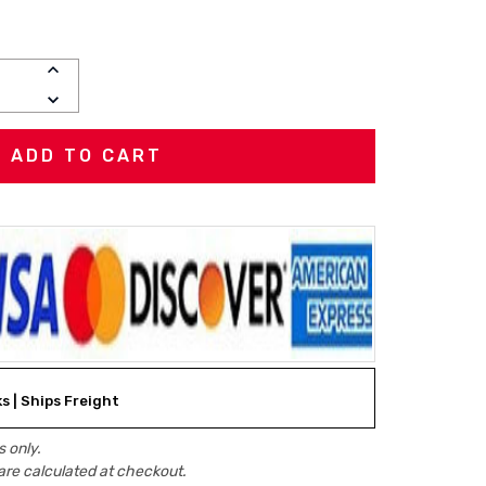
INCREASE
QUANTITY:
DECREASE
QUANTITY:
ks | Ships Freight
 only.
are calculated at checkout.