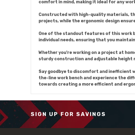
comfort in mind, making it ideal for any wo
Constructed with high-quality materials, thi
projects, while the ergonomic design ensur
One of the standout features of this work be
individual needs, ensuring that you maintain
Whether you're working on a project at home 
sturdy construction and adjustable height m
Say goodbye to discomfort and inefficient 
the-line work bench and experience the diffe
towards creating a more efficient and erg
SIGN UP FOR SAVINGS