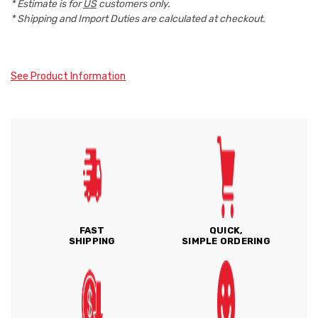
* Estimate is for
US
customers only.
* Shipping and Import Duties are calculated at checkout.
See Product Information
FAST
QUICK,
SHIPPING
SIMPLE ORDERING