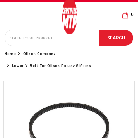
0
SEARCH
SEARCH
Home
Gilson Company
Lower V-Belt For Gilson Rotary Sifters