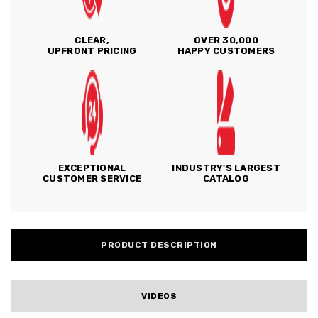
CLEAR,
OVER 30,000
UPFRONT PRICING
HAPPY CUSTOMERS
EXCEPTIONAL
INDUSTRY'S LARGEST
CUSTOMER SERVICE
CATALOG
PRODUCT DESCRIPTION
VIDEOS