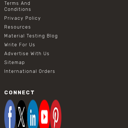
Terms And
Conditions
Privacy Policy
Resources
Material Testing Blog
Write For Us
Advertise With Us
Sitemap
International Orders
CONNECT