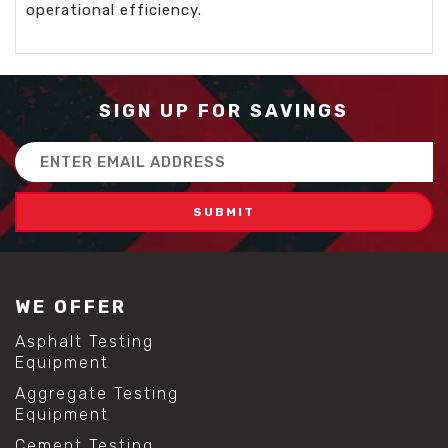
operational efficiency.
SIGN UP FOR SAVINGS
Email
Address
WE OFFER
Asphalt Testing
Equipment
Aggregate Testing
Equipment
Cement Testing