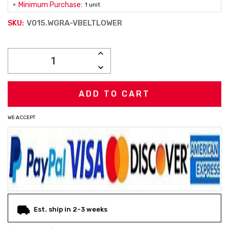
Minimum Purchase:
1 unit
V015.WGRA-VBELTLOWER
SKU:
Current
INCREASE
Stock:
QUANTITY:
DECREASE
QUANTITY:
WE ACCEPT
Est. ship in 2-3 weeks