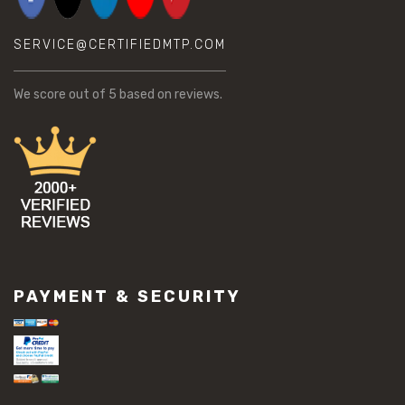
SERVICE@CERTIFIEDMTP.COM
We score
out of 5 based on
reviews.
PAYMENT & SECURITY