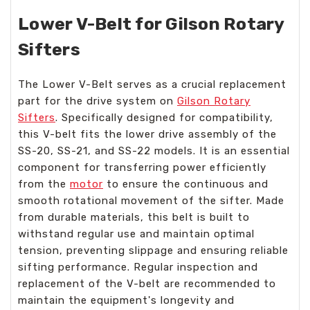
Lower V-Belt for Gilson Rotary
Sifters
The Lower V-Belt serves as a crucial replacement
part for the drive system on
Gilson Rotary
Sifters
. Specifically designed for compatibility,
this V-belt fits the lower drive assembly of the
SS-20, SS-21, and SS-22 models. It is an essential
component for transferring power efficiently
from the
motor
to ensure the continuous and
smooth rotational movement of the sifter. Made
from durable materials, this belt is built to
withstand regular use and maintain optimal
tension, preventing slippage and ensuring reliable
sifting performance. Regular inspection and
replacement of the V-belt are recommended to
maintain the equipment's longevity and