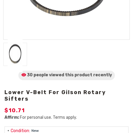
30 people viewed
this product
recently
Lower V-Belt For Gilson Rotary
Sifters
$10.71
Affirm:
For personal use. Terms apply.
Condition:
New