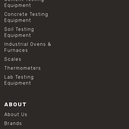
Equipment
Concrete Testing
Equipment
Soil Testing
Equipment
Industrial Ovens &
Furnaces
Scales
Thermometers
Lab Testing
Equipment
ABOUT
About Us
Brands