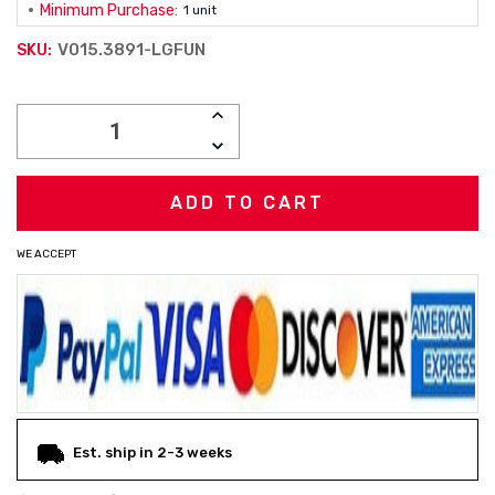
Minimum Purchase:
1 unit
V015.3891-LGFUN
SKU:
Current
INCREASE
Stock:
QUANTITY:
DECREASE
QUANTITY:
WE ACCEPT
Est. ship in 2-3 weeks