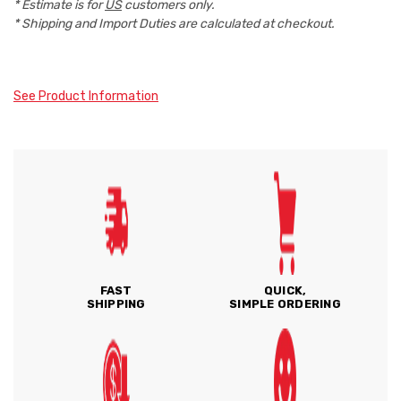
* Estimate is for
US
customers only.
* Shipping and Import Duties are calculated at checkout.
See Product Information
FAST
QUICK,
SHIPPING
SIMPLE ORDERING