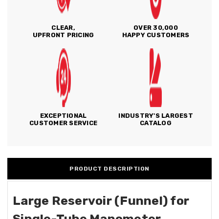
CLEAR,
OVER 30,000
UPFRONT PRICING
HAPPY CUSTOMERS
EXCEPTIONAL
INDUSTRY'S LARGEST
CUSTOMER SERVICE
CATALOG
PRODUCT DESCRIPTION
Large Reservoir (Funnel) for
Single-Tube Manometer