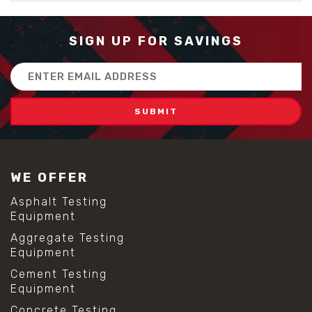
SIGN UP FOR SAVINGS
Email
Address
WE OFFER
Asphalt Testing
Equipment
Aggregate Testing
Equipment
Cement Testing
Equipment
Concrete Testing