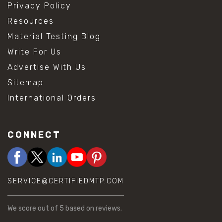
Privacy Policy
Resources
Material Testing Blog
Write For Us
Advertise With Us
Sitemap
International Orders
CONNECT
SERVICE@CERTIFIEDMTP.COM
We score
out of 5 based on
reviews.