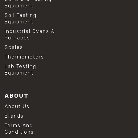
Equipment
Soil Testing
Equipment
Industrial Ovens &
Furnaces
Scales
Thermometers
Lab Testing
Equipment
ABOUT
About Us
Brands
Terms And
Conditions