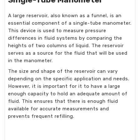
A large reservoir, also known as a funnel, is an
essential component of a single-tube manometer.
This device is used to measure pressure
differences in fluid systems by comparing the
heights of two columns of liquid. The reservoir
serves as a source for the fluid that will be used
in the manometer.
The size and shape of the reservoir can vary
depending on the specific application and needs.
However, it is important for it to have a large
enough capacity to hold an adequate amount of
fluid. This ensures that there is enough fluid
available for accurate measurements and
prevents frequent refilling.