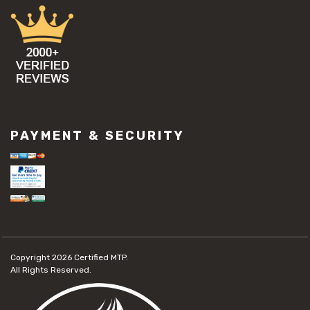
PAYMENT & SECURITY
Copyright 2026
Certified MTP.
All Rights Reserved.