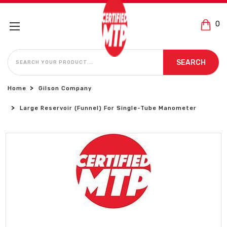
0
SEARCH
SEARCH
Home
Gilson Company
Large Reservoir (Funnel) For Single-Tube Manometer