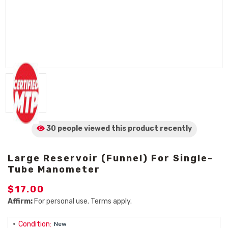
30 people viewed
this product
recently
Large Reservoir (Funnel) For Single-
Tube Manometer
$17.00
Affirm:
For personal use. Terms apply.
Condition:
New