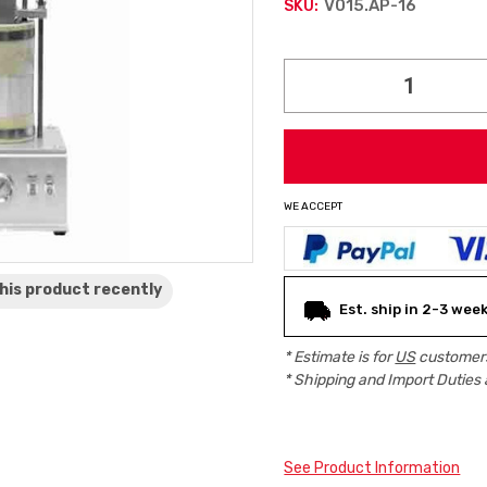
V015.AP-16
SKU:
Current
Stock:
WE ACCEPT
his product
recently
Est. ship in 2-3 wee
* Estimate is for
US
customers
* Shipping and Import Duties 
See Product Information