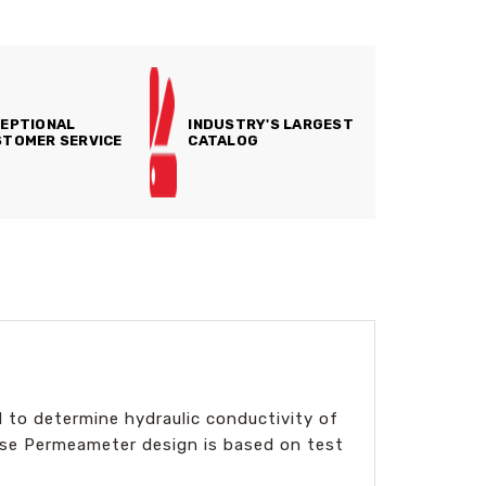
EPTIONAL
INDUSTRY'S LARGEST
TOMER SERVICE
CATALOG
 to determine hydraulic conductivity of
use Permeameter design is based on test