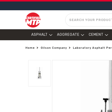
SEARCH
ASPHALT
AGGREGATE
CEMENT
Home
Gilson Company
Laboratory Asphalt Pe