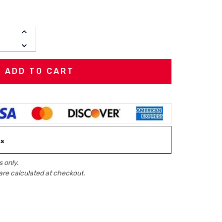
INCREASE
QUANTITY:
DECREASE
QUANTITY:
ks
 only.
are calculated at checkout.