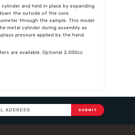
 cylinder and held in place by expanding
 down the outside of the core.
anometer through the sample. This model
e metal cylinder during assembly as
splays pressure applied by the hand
s are available. Optional 2,000cc