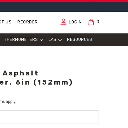
0
CT US
REORDER
LOGIN
THERMOMETERS
LAB
RESOURCES
 Asphalt
r, 6in (152mm)
ms apply.