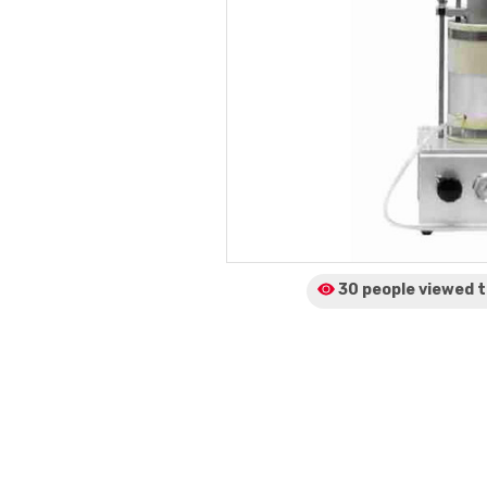
30 people viewed
t