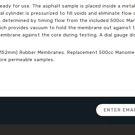
ady for use. The asphalt sample is placed inside a metal
l cylinder is pressurized to fill voids and eliminate flow
is determined by timing flow from the included 500cc M
ich provides vacuum to hold the membrane out against th
embrane against the core during testing. A dial gauge di
(152mm) Rubber Membranes. Replacement 500cc Manometer
more permeable samples.
Email
Address