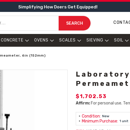
Simplifying How Doers Get Equipped!
CONTA
SEARCH
CONCRETE
OVENS
SCALES
SIEVING
SOIL
rmeameter, 6in (152mm)
Laboratory
Permeamete
$1,702.53
Affirm:
For personal use. Ter
Condition:
New
Minimum Purchase:
1 unit