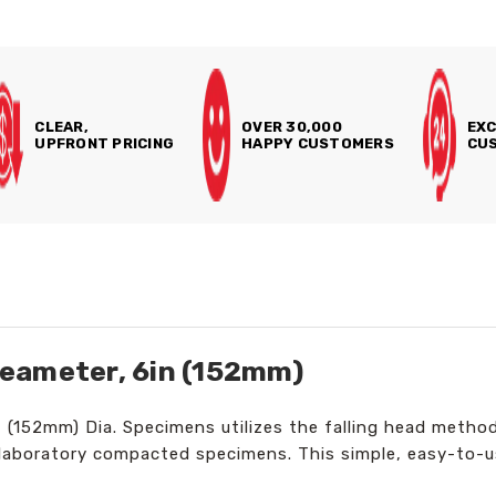
CLEAR,
OVER 30,000
EXC
UPFRONT PRICING
HAPPY CUSTOMERS
CUS
eameter, 6in (152mm)
(152mm) Dia. Specimens utilizes the falling head method
r laboratory compacted specimens. This simple, easy-to-