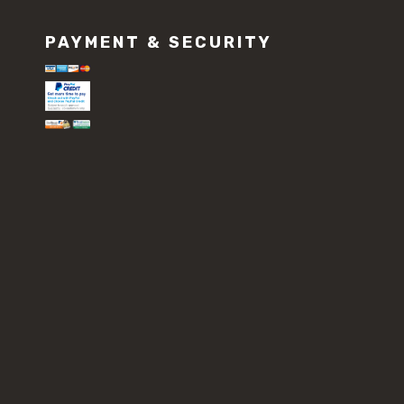
PAYMENT & SECURITY