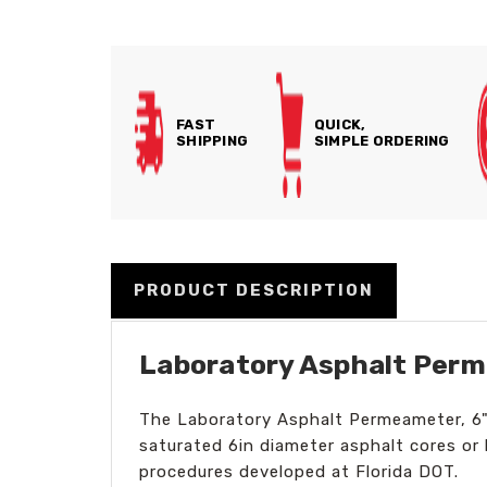
FAST
QUICK,
SHIPPING
SIMPLE ORDERING
PRODUCT DESCRIPTION
Laboratory Asphalt Perm
The Laboratory Asphalt Permeameter, 6" 
saturated 6in diameter asphalt cores o
procedures developed at Florida DOT.