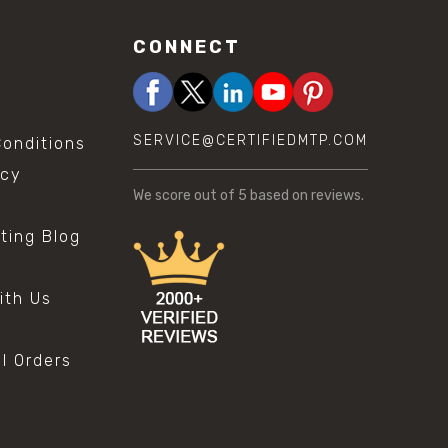
CONNECT
SERVICE@CERTIFIEDMTP.COM
onditions
icy
We score
out of 5 based on
reviews.
sting Blog
s
ith Us
al Orders