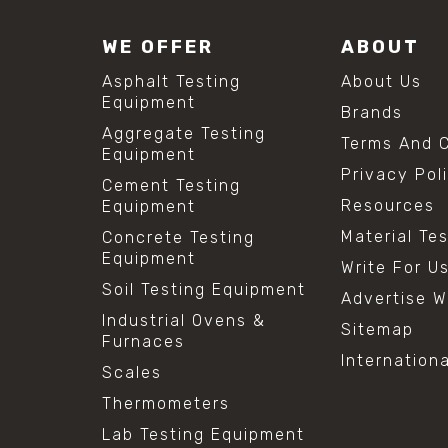
WE OFFER
ABOUT
Asphalt Testing
About Us
Equipment
Brands
Aggregate Testing
Terms And C
Equipment
Privacy Pol
Cement Testing
Resources
Equipment
Material Te
Concrete Testing
Equipment
Write For U
Soil Testing Equipment
Advertise W
Industrial Ovens &
Sitemap
Furnaces
Internation
Scales
Thermometers
Lab Testing Equipment