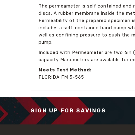
The permeameter is self contained and re
discs. A rubber membrane inside the meta
Permeability of the prepared specimen 
includes a self-contained hand pump wh
well as confining pressure to push the m
pump.
Included with Permeameter are two 6in 
capacity Manometers are available for 
Meets Test Method:
FLORIDA FM 5-565
SIGN UP FOR SAVINGS