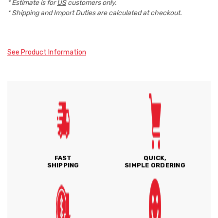
* Estimate is for
US
customers only.
* Shipping and Import Duties are calculated at checkout.
See Product Information
FAST
QUICK,
SHIPPING
SIMPLE ORDERING