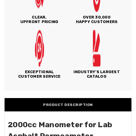
CLEAR,
OVER 30,000
UPFRONT PRICING
HAPPY CUSTOMERS
EXCEPTIONAL
INDUSTRY'S LARGEST
CUSTOMER SERVICE
CATALOG
PRODUCT DESCRIPTION
2000cc Manometer for Lab
Asphalt Permeameter