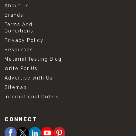
About Us
Brands
Terms And
Conditions
Privacy Policy
Resources
Material Testing Blog
Write For Us
Advertise With Us
Sitemap
International Orders
CONNECT