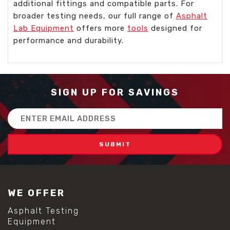
additional fittings and compatible parts. For
broader testing needs, our full range of
Asphalt
Lab Equipment
offers more
tools
designed for
performance and durability.
SIGN UP FOR SAVINGS
Email
Address
WE OFFER
Asphalt Testing
Equipment