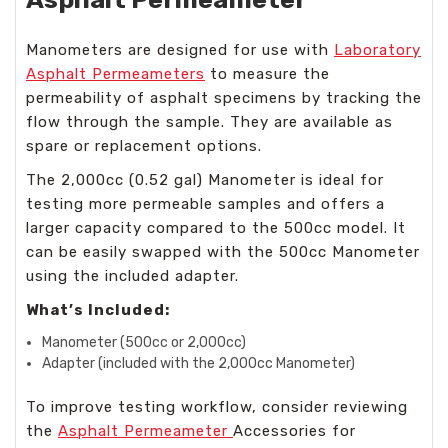
Manometers are designed for use with
Laboratory
Asphalt Permeameters
to measure the
permeability of asphalt specimens by tracking the
flow through the sample. They are available as
spare or replacement options.
The 2,000cc (0.52 gal) Manometer is ideal for
testing more permeable samples and offers a
larger capacity compared to the 500cc model. It
can be easily swapped with the 500cc Manometer
using the included adapter.
What’s Included:
Manometer (500cc or 2,000cc)
Adapter (included with the 2,000cc Manometer)
To improve testing workflow, consider reviewing
the
Asphalt Permeameter
Accessories for