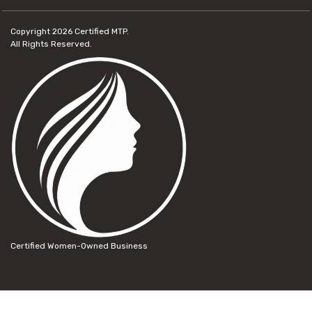
Copyright 2026
Certified MTP.
All Rights Reserved.
Certified Women-Owned Business