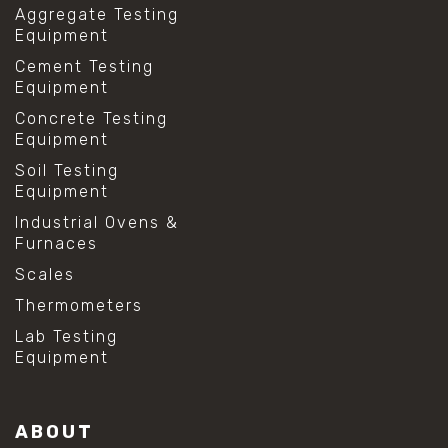
Aggregate Testing
Equipment
Cement Testing
Equipment
Concrete Testing
Equipment
Soil Testing
Equipment
Industrial Ovens &
Furnaces
Scales
Thermometers
Lab Testing
Equipment
ABOUT