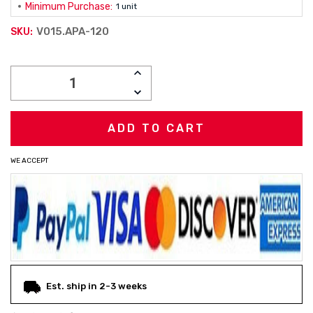
Minimum Purchase:
1 unit
V015.APA-120
SKU:
Current
INCREASE
Stock:
QUANTITY:
DECREASE
QUANTITY:
WE ACCEPT
Est. ship in 2-3 weeks