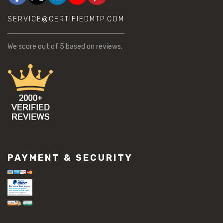
SERVICE@CERTIFIEDMTP.COM
We score
out of 5 based on
reviews.
PAYMENT & SECURITY