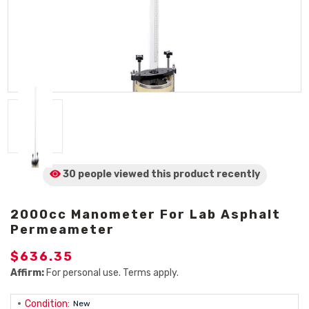
30 people viewed
this product
recently
2000cc Manometer For Lab Asphalt
Permeameter
$636.35
Affirm:
For personal use. Terms apply.
Condition:
New