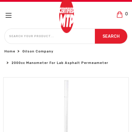
0
SEARCH
SEARCH
Home
Gilson Company
2000cc Manometer For Lab Asphalt Permeameter