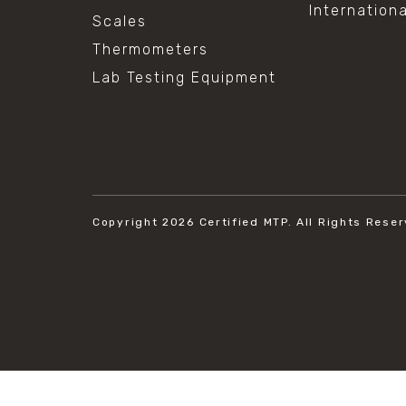
Internation
Scales
Thermometers
Lab Testing Equipment
Copyright 2026
Certified MTP.
All Rights Reser