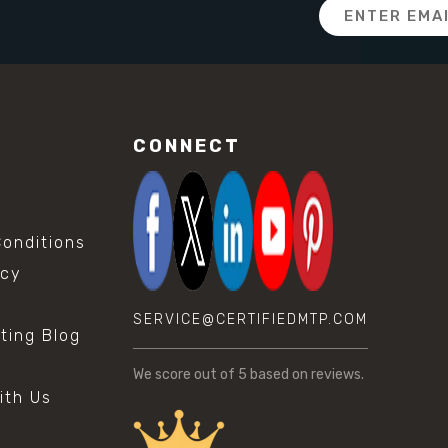
Email
Address
CONNECT
onditions
icy
SERVICE@CERTIFIEDMTP.COM
sting Blog
s
We score
out of 5 based on
reviews.
ith Us