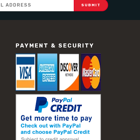
PAYMENT & SECURITY