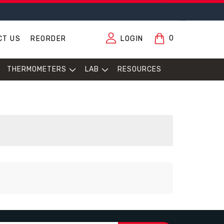
0
CT US
REORDER
LOGIN
THERMOMETERS
LAB
RESOURCES