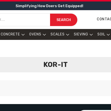
Simplifying How Doers Get Equipped!
CONTA
SEARCH
CONCRETE
OVENS
SCALES
SIEVING
SOIL
KOR-IT