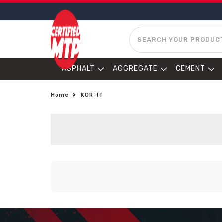
SEARCH
ASPHALT
AGGREGATE
CEMENT
Home
KOR-IT