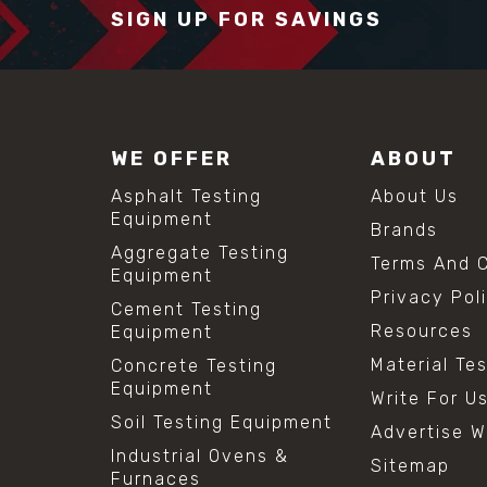
SIGN UP FOR SAVINGS
WE OFFER
ABOUT
Asphalt Testing
About Us
Equipment
Brands
Aggregate Testing
Terms And C
Equipment
Privacy Pol
Cement Testing
Resources
Equipment
Material Te
Concrete Testing
Equipment
Write For U
Soil Testing Equipment
Advertise W
Industrial Ovens &
Sitemap
Furnaces