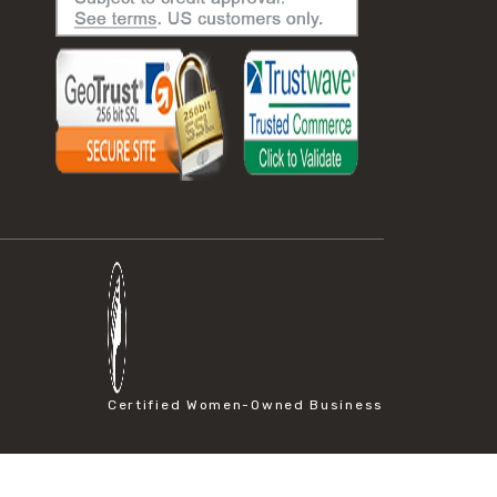
Certified Women-Owned Business