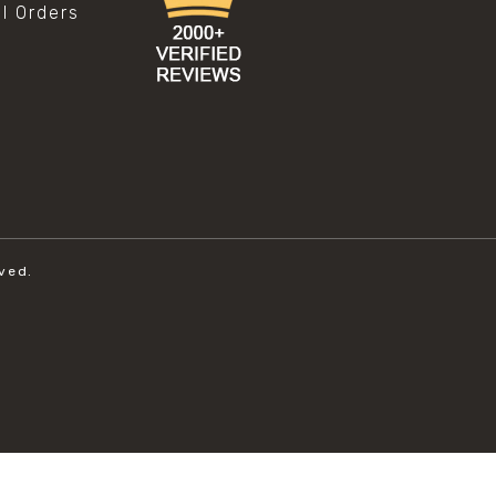
al Orders
ved.