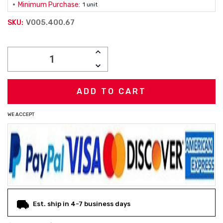
Minimum Purchase:
1 unit
V005.400.67
SKU:
Current
INCREASE
Stock:
QUANTITY:
DECREASE
QUANTITY:
WE ACCEPT
Est. ship in 4-7 business days