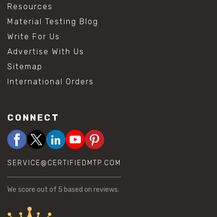
Resources
Material Testing Blog
Write For Us
Advertise With Us
Sitemap
International Orders
CONNECT
SERVICE@CERTIFIEDMTP.COM
We score
out of 5 based on
reviews.