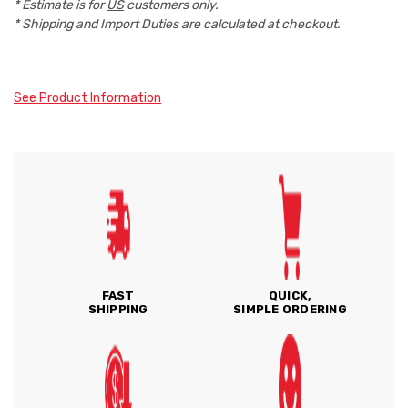
* Estimate is for
US
customers only.
* Shipping and Import Duties are calculated at checkout.
See Product Information
FAST
QUICK,
SHIPPING
SIMPLE ORDERING