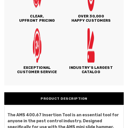
CLEAR,
OVER 30,000
UPFRONT PRICING
HAPPY CUSTOMERS
EXCEPTIONAL
INDUSTRY'S LARGEST
CUSTOMER SERVICE
CATALOG
PRODUCT DESCRIPTION
The AMS 400.67 Insertion Tool is an essential tool for
anyone in the pest control industry. Designed
specifically for use with the AMS mini slide hammer,