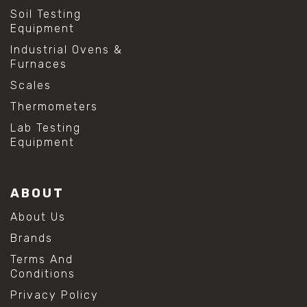
Soil Testing
Equipment
Industrial Ovens &
Furnaces
Scales
Thermometers
Lab Testing
Equipment
ABOUT
About Us
Brands
Terms And
Conditions
Privacy Policy