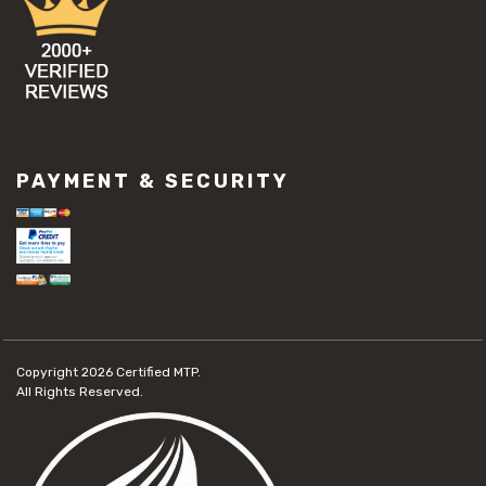
PAYMENT & SECURITY
Copyright 2026
Certified MTP.
All Rights Reserved.