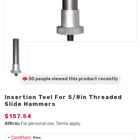
30 people viewed
this product
recently
Insertion Tool For 5/8in Threaded
Slide Hammers
$157.54
Affirm:
For personal use. Terms apply.
Condition:
New