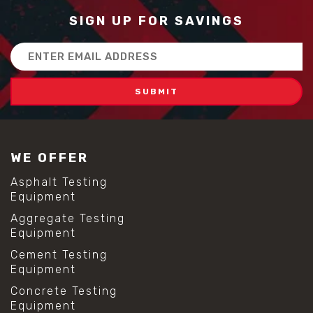
SIGN UP FOR SAVINGS
Email
Address
WE OFFER
Asphalt Testing
Equipment
Aggregate Testing
Equipment
Cement Testing
Equipment
Concrete Testing
Equipment