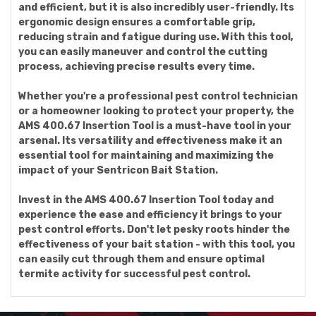
and efficient, but it is also incredibly user-friendly. Its
ergonomic design ensures a comfortable grip,
reducing strain and fatigue during use. With this tool,
you can easily maneuver and control the cutting
process, achieving precise results every time.
Whether you're a professional pest control technician
or a homeowner looking to protect your property, the
AMS 400.67 Insertion Tool is a must-have tool in your
arsenal. Its versatility and effectiveness make it an
essential tool for maintaining and maximizing the
impact of your Sentricon Bait Station.
Invest in the AMS 400.67 Insertion Tool today and
experience the ease and efficiency it brings to your
pest control efforts. Don't let pesky roots hinder the
effectiveness of your bait station - with this tool, you
can easily cut through them and ensure optimal
termite activity for successful pest control.