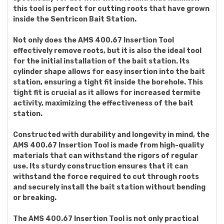
this tool is perfect for cutting roots that have grown
inside the Sentricon Bait Station.
Not only does the AMS 400.67 Insertion Tool
effectively remove roots, but it is also the ideal tool
for the initial installation of the bait station. Its
cylinder shape allows for easy insertion into the bait
station, ensuring a tight fit inside the borehole. This
tight fit is crucial as it allows for increased termite
activity, maximizing the effectiveness of the bait
station.
Constructed with durability and longevity in mind, the
AMS 400.67 Insertion Tool is made from high-quality
materials that can withstand the rigors of regular
use. Its sturdy construction ensures that it can
withstand the force required to cut through roots
and securely install the bait station without bending
or breaking.
The AMS 400.67 Insertion Tool is not only practical