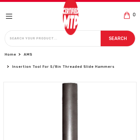
0
SEARCH
SEARCH
Home
AMS
Insertion Tool For 5/8in Threaded Slide Hammers