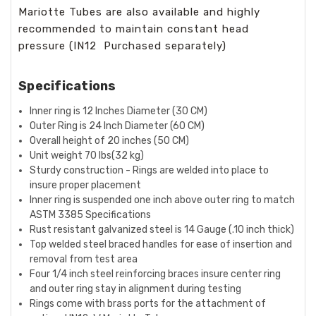
Mariotte Tubes are also available and highly
recommended to maintain constant head
pressure (IN12 Purchased separately)
Specifications
Inner ring is 12 Inches Diameter (30 CM)
Outer Ring is 24 Inch Diameter (60 CM)
Overall height of 20 inches (50 CM)
Unit weight 70 lbs(32 kg)
Sturdy construction - Rings are welded into place to
insure proper placement
Inner ring is suspended one inch above outer ring to match
ASTM 3385 Specifications
Rust resistant galvanized steel is 14 Gauge (.10 inch thick)
Top welded steel braced handles for ease of insertion and
removal from test area
Four 1/4 inch steel reinforcing braces insure center ring
and outer ring stay in alignment during testing
Rings come with brass ports for the attachment of