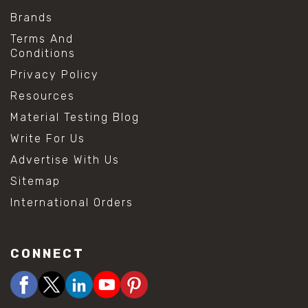
Brands
Terms And
Conditions
Privacy Policy
Resources
Material Testing Blog
Write For Us
Advertise With Us
Sitemap
International Orders
CONNECT