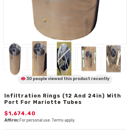
30 people viewed
this product
recently
Infiltration Rings (12 And 24in) With
Port For Mariotte Tubes
$1,674.40
Affirm:
For personal use. Terms apply.