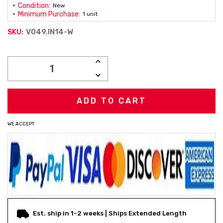
Condition:
New
Minimum Purchase:
1 unit
V049.IN14-W
SKU:
Current
INCREASE
Stock:
QUANTITY:
DECREASE
QUANTITY:
WE ACCEPT
Est. ship in 1-2 weeks | Ships Extended Length