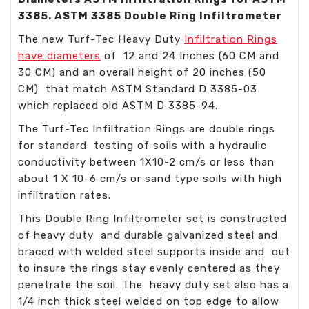
3385. ASTM 3385 Double Ring Infiltrometer
The new Turf-Tec Heavy Duty
Infiltration Rings
have diameters
of 12 and 24 Inches (60 CM and
30 CM) and an overall height of 20 inches (50
CM) that match ASTM Standard D 3385-03
which replaced old ASTM D 3385-94.
The Turf-Tec Infiltration Rings are double rings
for standard testing of soils with a hydraulic
conductivity between 1X10-2 cm/s or less than
about 1 X 10-6 cm/s or sand type soils with high
infiltration rates.
This Double Ring Infiltrometer set is constructed
of heavy duty and durable galvanized steel and
braced with welded steel supports inside and out
to insure the rings stay evenly centered as they
penetrate the soil. The heavy duty set also has a
1/4 inch thick steel welded on top edge to allow