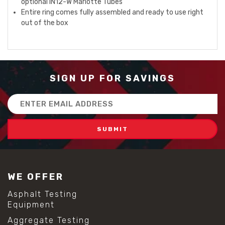
optional IN12-W Mariotte Tubes
Entire ring comes fully assembled and ready to use right
out of the box
SIGN UP FOR SAVINGS
Email
Address
WE OFFER
Asphalt Testing
Equipment
Aggregate Testing