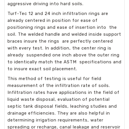
aggressive driving into hard soils.
Turf-Tec 12 and 24 inch infiltration rings are
already centered in position for ease of
positioning rings and ease of insertion into the
soil. The welded handle and welded inside support
braces insure the rings are perfectly centered
with every test. In addition, the center ring is
already suspended one inch above the outer ring
to identically match the ASTM specifications and
to insure exact soil placement.
This method of testing is useful for field
measurement of the infiltration rate of soils.
Infiltration rates have applications in the field of
liquid waste disposal, evaluation of potential
septic tank disposal fields, leaching studies and
drainage efficiencies. They are also helpful in
determining irrigation requirements, water
spreading or recharge, canal leakage and reservoir