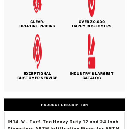
CLEAR,
OVER 30,000
UPFRONT PRICING
HAPPY CUSTOMERS
EXCEPTIONAL
INDUSTRY'S LARGEST
CUSTOMER SERVICE
CATALOG
PRODUCT DESCRIPTION
IN14-W - Turf-Tec Heavy Duty 12 and 24 Inch
Diameters ASTM Infiltration Rings for ASTM