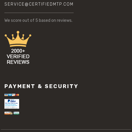
SERVICE@CERTIFIEDMTP.COM
We score
out of 5 based on
reviews.
PAYMENT & SECURITY