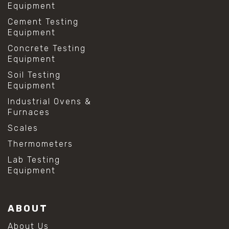
Equipment
Cement Testing
Equipment
Concrete Testing
Equipment
Soil Testing
Equipment
Industrial Ovens &
Furnaces
Scales
Thermometers
Lab Testing
Equipment
ABOUT
About Us