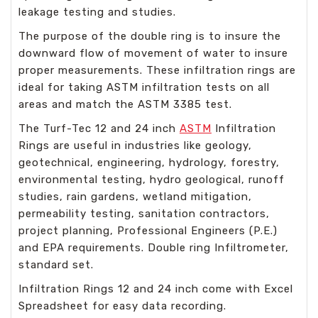
leakage testing and studies.
The purpose of the double ring is to insure the
downward flow of movement of water to insure
proper measurements. These infiltration rings are
ideal for taking ASTM infiltration tests on all
areas and match the ASTM 3385 test.
The Turf-Tec 12 and 24 inch
ASTM
Infiltration
Rings are useful in industries like geology,
geotechnical, engineering, hydrology, forestry,
environmental testing, hydro geological, runoff
studies, rain gardens, wetland mitigation,
permeability testing, sanitation contractors,
project planning, Professional Engineers (P.E.)
and EPA requirements. Double ring Infiltrometer,
standard set.
I
nfiltration Rings 12 and 24 inch come with Excel
Spreadsheet for easy data recording.