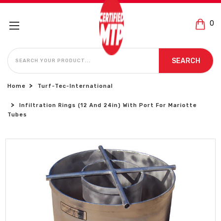
0
SEARCH
SEARCH
Home
Turf-Tec-International
Infiltration Rings (12 And 24in) With Port For Mariotte
Tubes