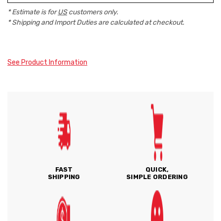
* Estimate is for
US
customers only.
* Shipping and Import Duties are calculated at checkout.
See Product Information
FAST
QUICK,
SHIPPING
SIMPLE ORDERING