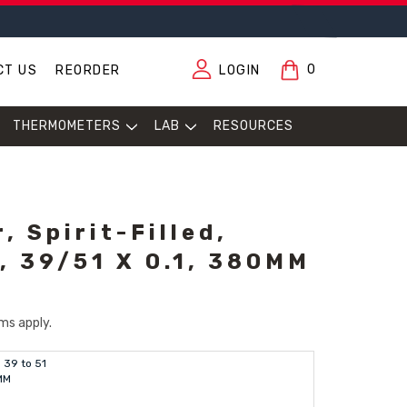
0
CT US
REORDER
LOGIN
THERMOMETERS
LAB
RESOURCES
 Spirit-Filled,
 39/51 X 0.1, 380MM
ms apply.
39 to 51
MM