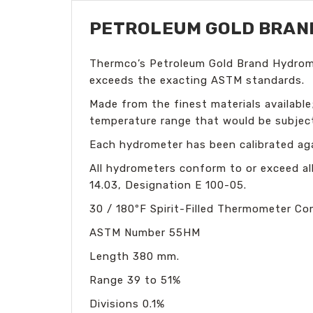
PETROLEUM GOLD BRAND 
Thermco’s Petroleum Gold Brand Hydromet
exceeds the exacting ASTM standards.
Made from the finest materials available;
temperature range that would be subject
Each hydrometer has been calibrated aga
All hydrometers conform to or exceed al
14.03, Designation E 100-05.
30 / 180ºF Spirit-Filled Thermometer
Co
ASTM Number 55HM
Length 380 mm.
Range 39
to 51%
Divisions 0
.1%