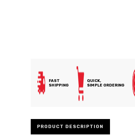
FAST
QUICK,
SHIPPING
SIMPLE ORDERING
PRODUCT DESCRIPTION