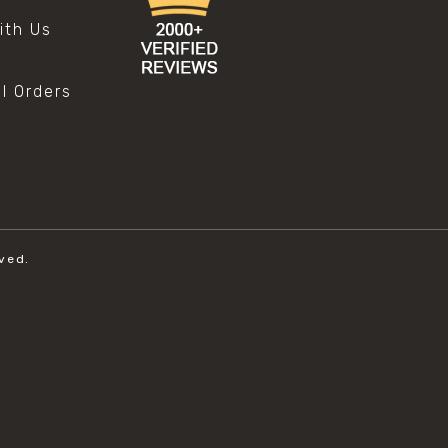
ith Us
al Orders
ved.