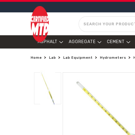
SEARCH
ASPHALT
AGGREGATE
CEMENT
Home
Lab
Lab Equipment
Hydrometers