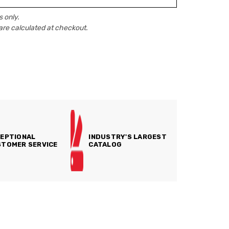
 only.
are calculated at checkout.
EPTIONAL
INDUSTRY'S LARGEST
TOMER SERVICE
CATALOG