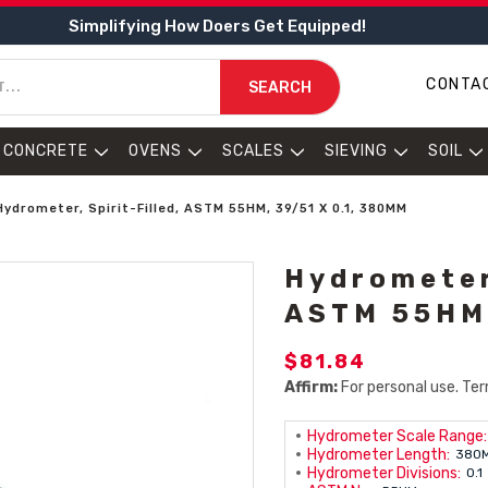
Simplifying How Doers Get Equipped!
CONTA
SEARCH
CONCRETE
OVENS
SCALES
SIEVING
SOIL
Hydrometer, Spirit-Filled, ASTM 55HM, 39/51 X 0.1, 380MM
Hydrometer,
ASTM 55HM,
$81.84
Affirm:
For personal use. Ter
Hydrometer Scale Range:
Hydrometer Length:
380
Hydrometer Divisions:
0.1