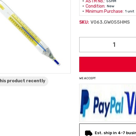
ASTM No.:
55HM
Condition:
New
Minimum Purchase:
1 unit
V063.GW055HMS
SKU:
Current
Stock:
WE ACCEPT
his product
recently
Est. ship in 4-7 bus