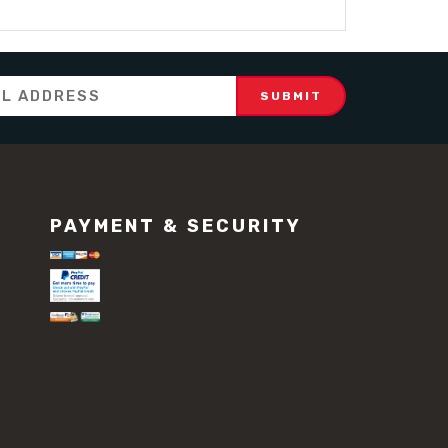
PAYMENT & SECURITY