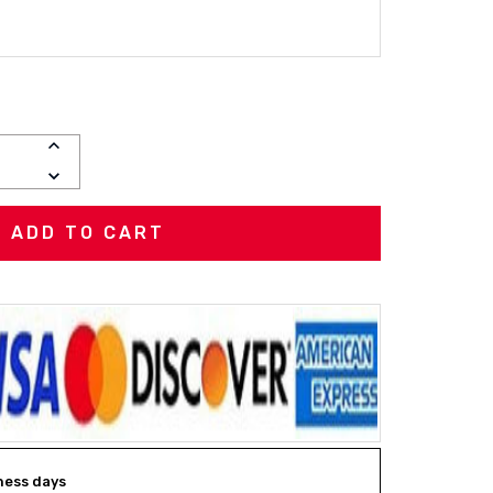
INCREASE
QUANTITY:
DECREASE
QUANTITY:
iness days