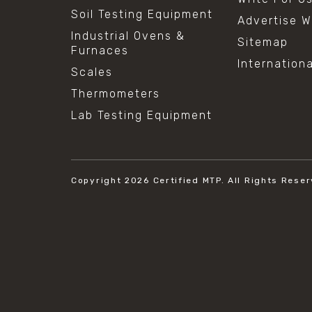
Soil Testing Equipment
Advertise W
Industrial Ovens &
Sitemap
Furnaces
Internation
Scales
Thermometers
Lab Testing Equipment
Copyright 2026
Certified MTP.
All Rights Reser