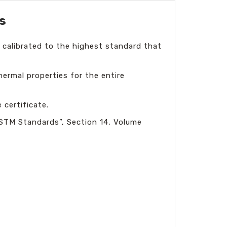
s
 calibrated to the highest standard that
hermal properties for the entire
certificate.
ASTM Standards”, Section 14, Volume