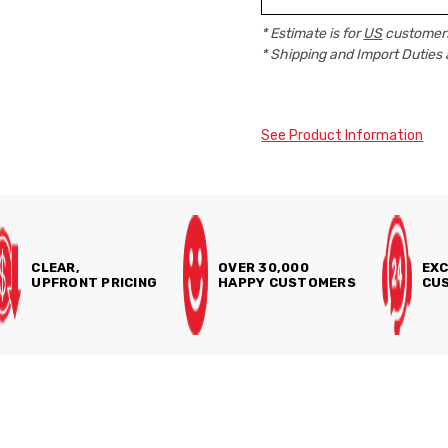
* Estimate is for
US
customers
* Shipping and Import Duties 
See Product Information
CLEAR,
OVER 30,000
EXC
UPFRONT PRICING
HAPPY CUSTOMERS
CUS