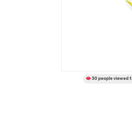
30 people viewed
t