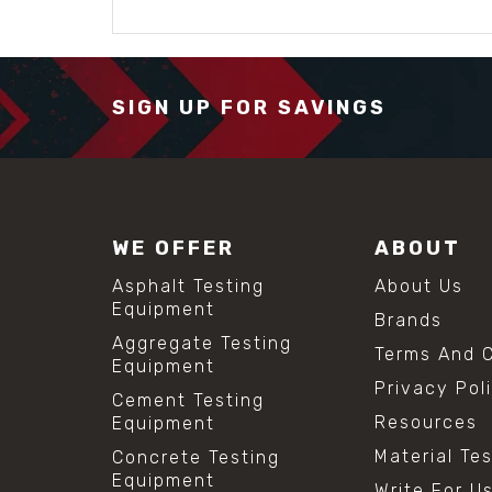
SIGN UP FOR SAVINGS
WE OFFER
ABOUT
Asphalt Testing
About Us
Equipment
Brands
Aggregate Testing
Terms And C
Equipment
Privacy Pol
Cement Testing
Resources
Equipment
Material Te
Concrete Testing
Equipment
Write For U