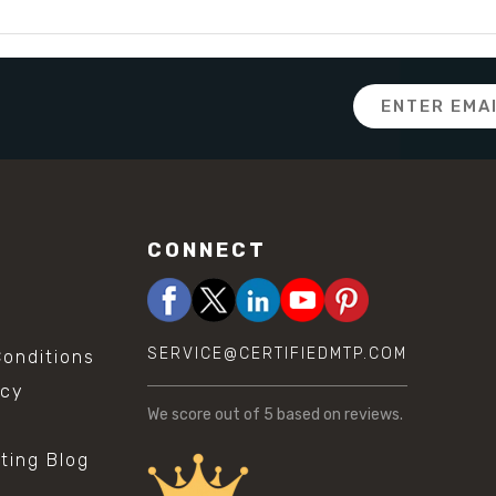
Email
Address
CONNECT
SERVICE@CERTIFIEDMTP.COM
onditions
icy
We score
out of 5 based on
reviews.
sting Blog
s