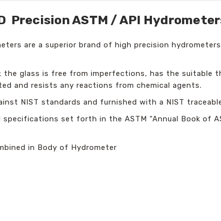
Precision ASTM / API Hydrometer
ers are a superior brand of high precision hydrometers
 the glass is free from imperfections, has the suitable t
ed and resists any reactions from chemical agents.
inst NIST standards and furnished with a NIST traceable 
l specifications set forth in the ASTM “Annual Book of 
mbined in Body of Hydrometer