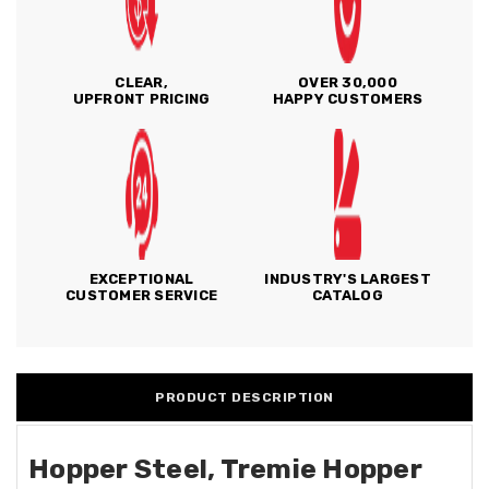
CLEAR,
OVER 30,000
UPFRONT PRICING
HAPPY CUSTOMERS
EXCEPTIONAL
INDUSTRY'S LARGEST
CUSTOMER SERVICE
CATALOG
PRODUCT DESCRIPTION
Hopper Steel, Tremie Hopper