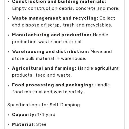
Construction and building materials:
Empty construction debris, concrete and more.
Waste management and recycling:
Collect
and dispose of scrap, trash and recyclables.
Manufacturing and production:
Handle
production waste and material.
Warehousing and distribution:
Move and
store bulk material in warehouse.
Agricultural and farming:
Handle agricultural
products, feed and waste.
Food processing and packaging:
Handle
food material and waste safely.
Specifications for Self Dumping
Capacity:
1/4 yard
Material:
Steel