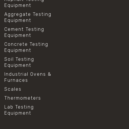
Equipment
Aggregate Testing
Equipment
Cement Testing
Equipment
Concrete Testing
Equipment
Soil Testing
Equipment
Industrial Ovens &
Furnaces
Scales
Thermometers
Lab Testing
Equipment