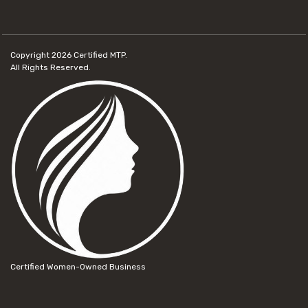
Copyright 2026
Certified MTP.
All Rights Reserved.
Certified Women-Owned Business