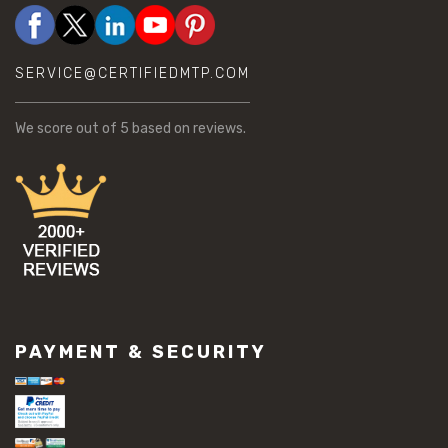
SERVICE@CERTIFIEDMTP.COM
We score
out of 5 based on
reviews.
PAYMENT & SECURITY