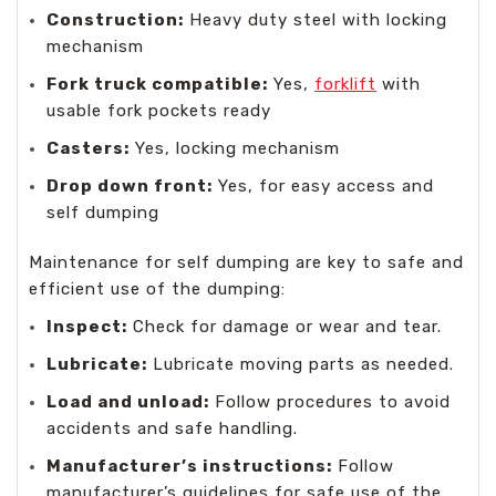
Construction:
Heavy duty steel with locking
mechanism
Fork truck compatible:
Yes,
forklift
with
usable fork pockets ready
Casters:
Yes, locking mechanism
Drop down front:
Yes, for easy access and
self dumping
Maintenance for self dumping are key to safe and
efficient use of the dumping:
Inspect:
Check for damage or wear and tear.
Lubricate:
Lubricate moving parts as needed.
Load and unload:
Follow procedures to avoid
accidents and safe handling.
Manufacturer’s instructions:
Follow
manufacturer’s guidelines for safe use of the