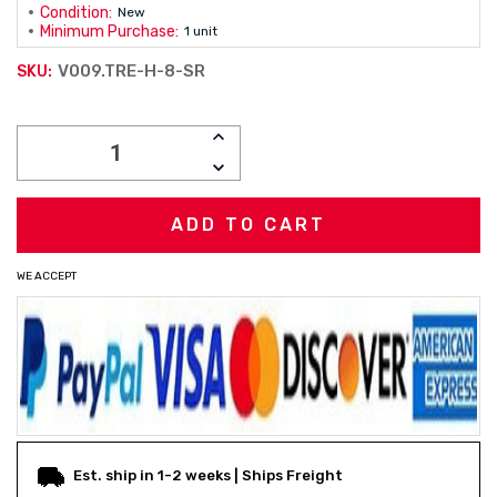
Condition:
New
Minimum Purchase:
1 unit
V009.TRE-H-8-SR
SKU:
Current
INCREASE
Stock:
QUANTITY:
DECREASE
QUANTITY:
WE ACCEPT
Est. ship in 1-2 weeks | Ships Freight