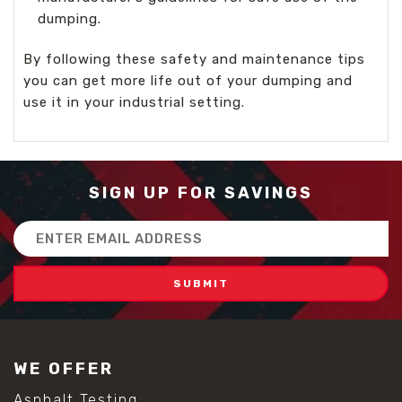
dumping.
By following these safety and maintenance tips
you can get more life out of your dumping and
use it in your industrial setting.
SIGN UP FOR SAVINGS
Email
Address
WE OFFER
Asphalt Testing