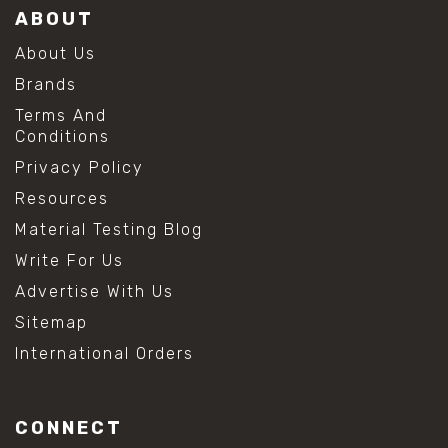
ABOUT
About Us
Brands
Terms And
Conditions
Privacy Policy
Resources
Material Testing Blog
Write For Us
Advertise With Us
Sitemap
International Orders
CONNECT