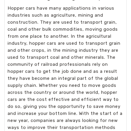
Hopper cars have many applications in various
industries such as agriculture, mining and
construction. They are used to transport grain,
coal and other bulk commodities, moving goods
from one place to another. In the agricultural
industry, hopper cars are used to transport grain
and other crops, in the mining industry they are
used to transport coal and other minerals. The
community of railroad professionals rely on
hopper cars to get the job done and as a result
they have become an integral part of the global
supply chain. Whether you need to move goods
across the country or around the world, hopper
cars are the cost effective and efficient way to
do so, giving you the opportunity to save money
and increase your bottom line. With the start of a
new year, companies are always looking for new
ways to improve their transportation methods