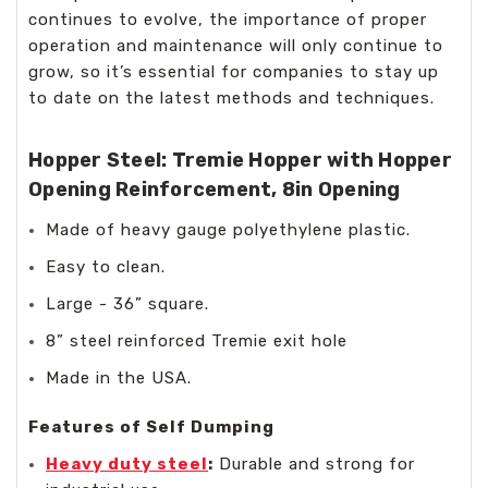
continues to evolve, the importance of proper
operation and maintenance will only continue to
grow, so it’s essential for companies to stay up
to date on the latest methods and techniques.
Hopper Steel: Tremie Hopper with Hopper
Opening Reinforcement, 8in Opening
Made of heavy gauge polyethylene plastic.
Easy to clean.
Large - 36” square.
8” steel reinforced Tremie exit hole
Made in the USA.
Features of Self Dumping
Heavy duty steel
:
Durable and strong for