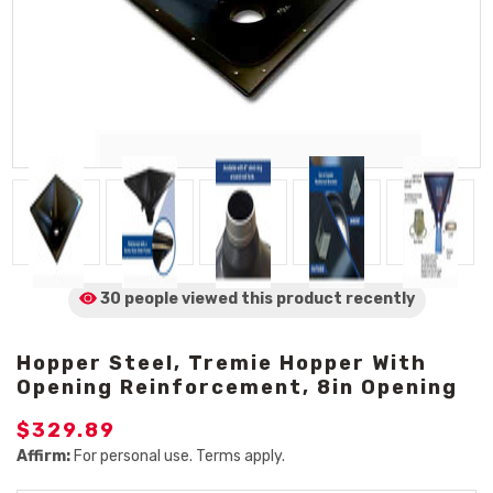
30 people viewed
this product
recently
Hopper Steel, Tremie Hopper With
Opening Reinforcement, 8in Opening
$329.89
Affirm:
For personal use. Terms apply.