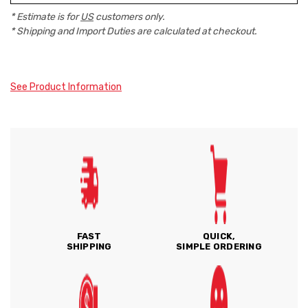
* Estimate is for
US
customers only.
* Shipping and Import Duties are calculated at checkout.
See Product Information
FAST
QUICK,
SHIPPING
SIMPLE ORDERING