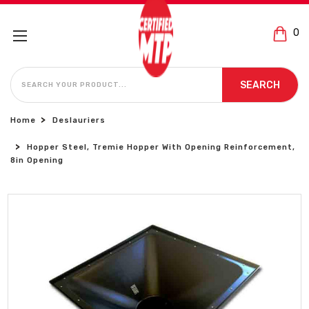
0
SEARCH
SEARCH
Home
Deslauriers
Hopper Steel, Tremie Hopper With Opening Reinforcement,
8in Opening