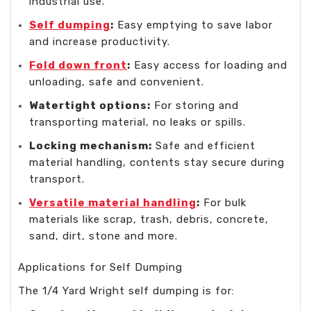
industrial use.
Self dumping
:
Easy emptying to save labor
and increase productivity.
Fold down front
:
Easy access for loading and
unloading, safe and convenient.
Watertight options:
For storing and
transporting material, no leaks or spills.
Locking mechanism:
Safe and efficient
material handling, contents stay secure during
transport.
Versatile material handling
:
For bulk
materials like scrap, trash, debris, concrete,
sand, dirt, stone and more.
Applications for Self Dumping
The 1/4 Yard Wright self dumping is for: