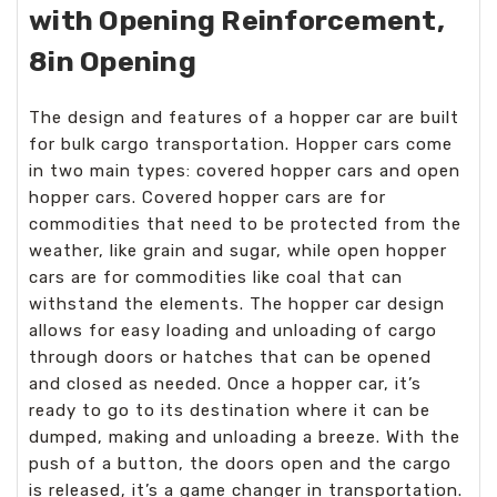
with Opening Reinforcement,
8in Opening
The design and features of a hopper car are built
for bulk cargo transportation. Hopper cars come
in two main types: covered hopper cars and open
hopper cars. Covered hopper cars are for
commodities that need to be protected from the
weather, like grain and sugar, while open hopper
cars are for commodities like coal that can
withstand the elements. The hopper car design
allows for easy loading and unloading of cargo
through doors or hatches that can be opened
and closed as needed. Once a hopper car, it’s
ready to go to its destination where it can be
dumped, making and unloading a breeze. With the
push of a button, the doors open and the cargo
is released, it’s a game changer in transportation.