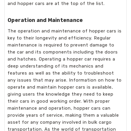
and hopper cars are at the top of the list.
Operation and Maintenance
The operation and maintenance of hopper cars is
key to their longevity and efficiency. Regular
maintenance is required to prevent damage to
the car and its components including the doors
and hatches. Operating a hopper car requires a
deep understanding of its mechanics and
features as well as the ability to troubleshoot
any issues that may arise. Information on how to
operate and maintain hopper cars is available,
giving users the knowledge they need to keep
their cars in good working order. With proper
maintenance and operation, hopper cars can
provide years of service, making them a valuable
asset for any company involved in bulk cargo
transportation. As the world of transportation