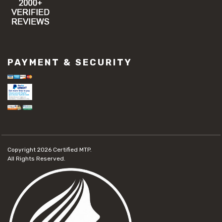
PAYMENT & SECURITY
Copyright 2026
Certified MTP.
All Rights Reserved.