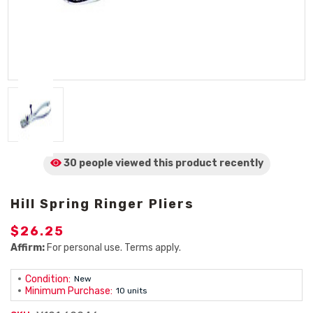
30 people viewed
this product
recently
Hill Spring Ringer Pliers
$26.25
Affirm:
For personal use. Terms apply.
Condition:
New
Minimum Purchase:
10 units