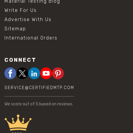
Material Testing Blog
Write For Us
Advertise With Us
Sitemap
International Orders
CONNECT
SERVICE@CERTIFIEDMTP.COM
We score
out of 5 based on
reviews.