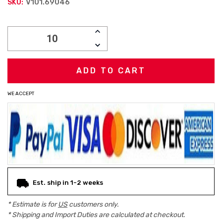
V101.69046
SKU:
Current
INCREASE
Stock:
QUANTITY:
DECREASE
QUANTITY:
WE ACCEPT
Est. ship in 1-2 weeks
* Estimate is for
US
customers only.
* Shipping and Import Duties are calculated at checkout.