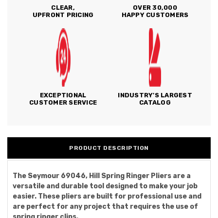
CLEAR,
OVER 30,000
UPFRONT PRICING
HAPPY CUSTOMERS
EXCEPTIONAL
INDUSTRY'S LARGEST
CUSTOMER SERVICE
CATALOG
PRODUCT DESCRIPTION
The Seymour 69046, Hill Spring Ringer Pliers are a
versatile and durable tool designed to make your job
easier. These pliers are built for professional use and
are perfect for any project that requires the use of
spring ringer clips.