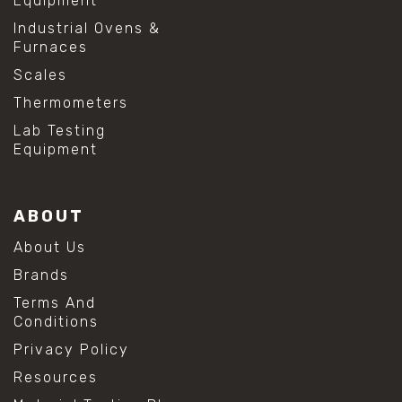
Equipment
Industrial Ovens &
Furnaces
Scales
Thermometers
Lab Testing
Equipment
ABOUT
About Us
Brands
Terms And
Conditions
Privacy Policy
Resources