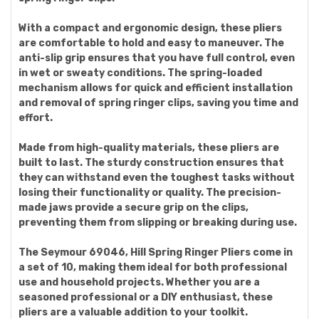
With a compact and ergonomic design, these pliers
are comfortable to hold and easy to maneuver. The
anti-slip grip ensures that you have full control, even
in wet or sweaty conditions. The spring-loaded
mechanism allows for quick and efficient installation
and removal of spring ringer clips, saving you time and
effort.
Made from high-quality materials, these pliers are
built to last. The sturdy construction ensures that
they can withstand even the toughest tasks without
losing their functionality or quality. The precision-
made jaws provide a secure grip on the clips,
preventing them from slipping or breaking during use.
The Seymour 69046, Hill Spring Ringer Pliers come in
a set of 10, making them ideal for both professional
use and household projects. Whether you are a
seasoned professional or a DIY enthusiast, these
pliers are a valuable addition to your toolkit.