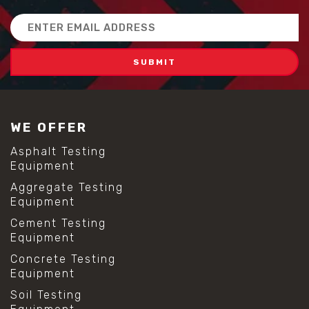
Email
Address
WE OFFER
Asphalt Testing
Equipment
Aggregate Testing
Equipment
Cement Testing
Equipment
Concrete Testing
Equipment
Soil Testing