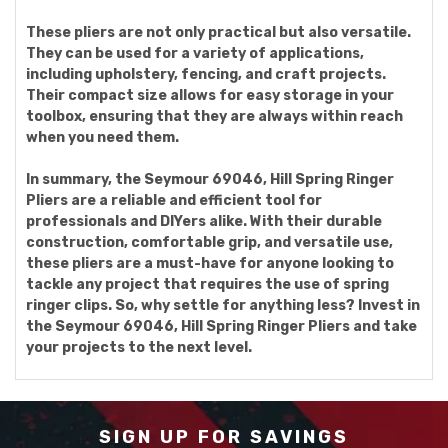
These pliers are not only practical but also versatile.
They can be used for a variety of applications,
including upholstery, fencing, and craft projects.
Their compact size allows for easy storage in your
toolbox, ensuring that they are always within reach
when you need them.
In summary, the Seymour 69046, Hill Spring Ringer
Pliers are a reliable and efficient tool for
professionals and DIYers alike. With their durable
construction, comfortable grip, and versatile use,
these pliers are a must-have for anyone looking to
tackle any project that requires the use of spring
ringer clips. So, why settle for anything less? Invest in
the Seymour 69046, Hill Spring Ringer Pliers and take
your projects to the next level.
SIGN UP FOR SAVINGS