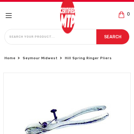
0
SEARCH
SEARCH
Home
Seymour Midwest
Hill Spring Ringer Pliers