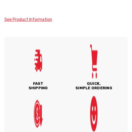
See Product Information
FAST
QUICK,
SHIPPING
SIMPLE ORDERING