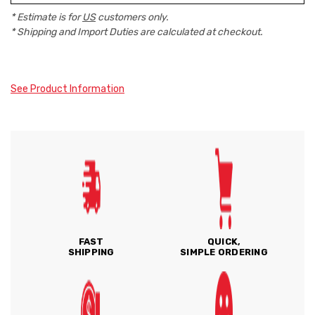
* Estimate is for
US
customers only.
* Shipping and Import Duties are calculated at checkout.
See Product Information
FAST
QUICK,
SHIPPING
SIMPLE ORDERING