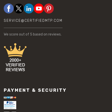
SERVICE@CERTIFIEDMTP.COM
We score
out of 5 based on
reviews.
PAYMENT & SECURITY