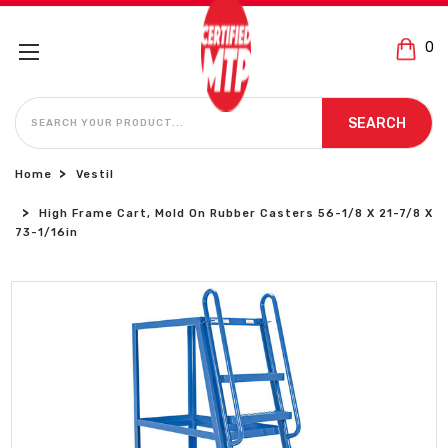
0
SEARCH
SEARCH
Home
Vestil
High Frame Cart, Mold On Rubber Casters 56-1/8 X 21-7/8 X
73-1/16in