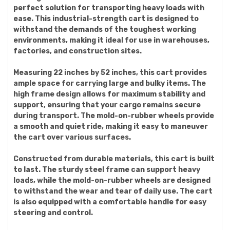
perfect solution for transporting heavy loads with
ease. This industrial-strength cart is designed to
withstand the demands of the toughest working
environments, making it ideal for use in warehouses,
factories, and construction sites.
Measuring 22 inches by 52 inches, this cart provides
ample space for carrying large and bulky items. The
high frame design allows for maximum stability and
support, ensuring that your cargo remains secure
during transport. The mold-on-rubber wheels provide
a smooth and quiet ride, making it easy to maneuver
the cart over various surfaces.
Constructed from durable materials, this cart is built
to last. The sturdy steel frame can support heavy
loads, while the mold-on-rubber wheels are designed
to withstand the wear and tear of daily use. The cart
is also equipped with a comfortable handle for easy
steering and control.