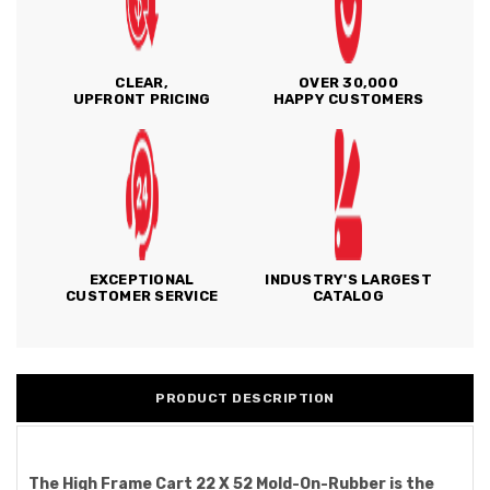
CLEAR,
OVER 30,000
UPFRONT PRICING
HAPPY CUSTOMERS
EXCEPTIONAL
INDUSTRY'S LARGEST
CUSTOMER SERVICE
CATALOG
PRODUCT DESCRIPTION
The High Frame Cart 22 X 52 Mold-On-Rubber is the