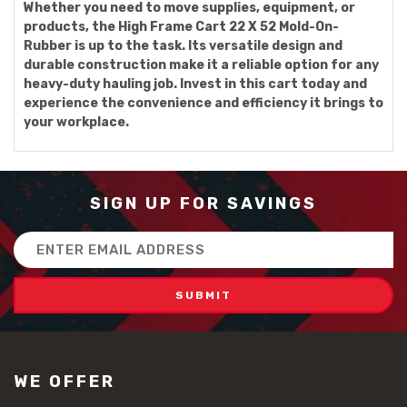
Whether you need to move supplies, equipment, or
products, the High Frame Cart 22 X 52 Mold-On-
Rubber is up to the task. Its versatile design and
durable construction make it a reliable option for any
heavy-duty hauling job. Invest in this cart today and
experience the convenience and efficiency it brings to
your workplace.
SIGN UP FOR SAVINGS
Email
Address
WE OFFER