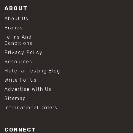
ABOUT
About Us
Brands
Terms And
Conditions
Privacy Policy
Resources
Material Testing Blog
Write For Us
Advertise With Us
Sitemap
International Orders
CONNECT