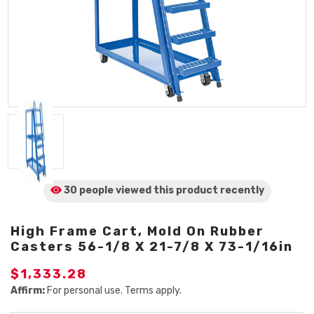
30 people viewed
this product
recently
High Frame Cart, Mold On Rubber
Casters 56-1/8 X 21-7/8 X 73-1/16in
$1,333.28
Affirm:
For personal use. Terms apply.