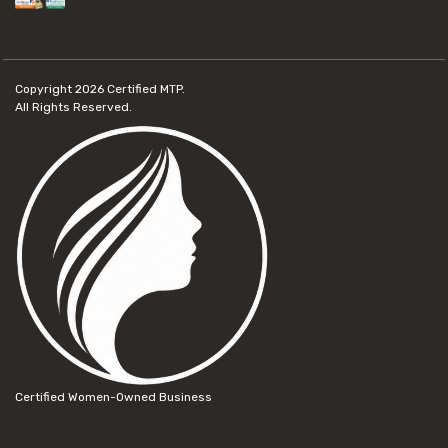
Copyright 2026
Certified MTP.
All Rights Reserved.
Certified Women-Owned Business