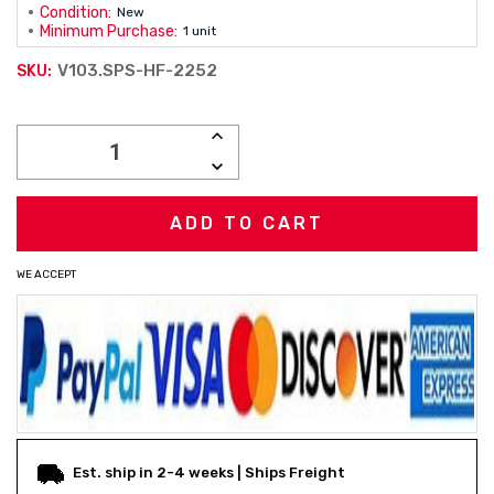
Condition:
New
Minimum Purchase:
1 unit
V103.SPS-HF-2252
SKU:
Current
INCREASE
Stock:
QUANTITY:
DECREASE
QUANTITY:
WE ACCEPT
Est. ship in 2-4 weeks | Ships Freight