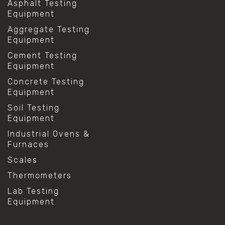
Asphalt Testing
Equipment
Aggregate Testing
Equipment
Cement Testing
Equipment
Concrete Testing
Equipment
Soil Testing
Equipment
Industrial Ovens &
Furnaces
Scales
Thermometers
Lab Testing
Equipment