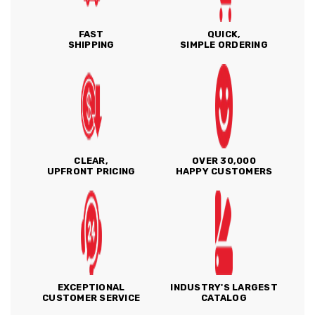
FAST
QUICK,
SHIPPING
SIMPLE ORDERING
CLEAR,
OVER 30,000
UPFRONT PRICING
HAPPY CUSTOMERS
EXCEPTIONAL
INDUSTRY'S LARGEST
CUSTOMER SERVICE
CATALOG