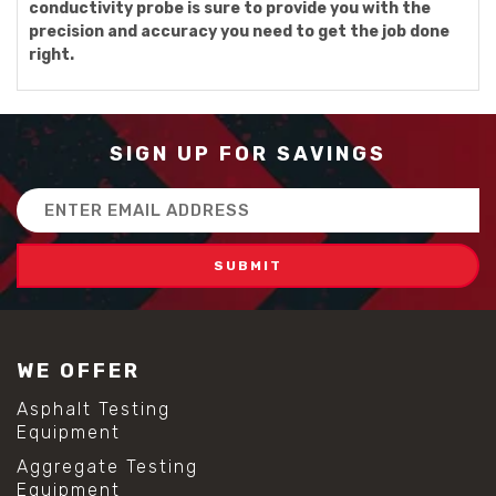
conductivity probe is sure to provide you with the
precision and accuracy you need to get the job done
right.
SIGN UP FOR SAVINGS
Email
Address
WE OFFER
Asphalt Testing
Equipment
Aggregate Testing
Equipment