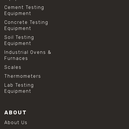
Cement Testing
Equipment
Concrete Testing
Equipment
Soil Testing
Equipment
Industrial Ovens &
Furnaces
Scales
Thermometers
Lab Testing
Equipment
ABOUT
About Us