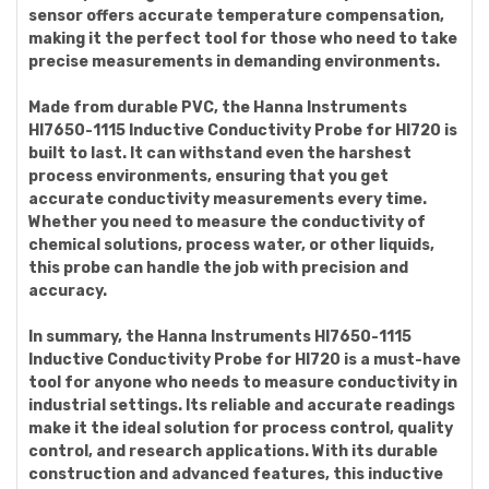
sensor offers accurate temperature compensation,
making it the perfect tool for those who need to take
precise measurements in demanding environments.
Made from durable PVC, the Hanna Instruments
HI7650-1115 Inductive Conductivity Probe for HI720 is
built to last. It can withstand even the harshest
process environments, ensuring that you get
accurate conductivity measurements every time.
Whether you need to measure the conductivity of
chemical solutions, process water, or other liquids,
this probe can handle the job with precision and
accuracy.
In summary, the Hanna Instruments HI7650-1115
Inductive Conductivity Probe for HI720 is a must-have
tool for anyone who needs to measure conductivity in
industrial settings. Its reliable and accurate readings
make it the ideal solution for process control, quality
control, and research applications. With its durable
construction and advanced features, this inductive