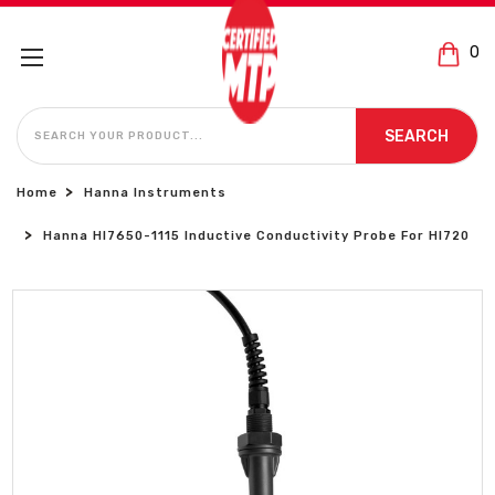
0
SEARCH
SEARCH
Home
Hanna Instruments
Hanna HI7650-1115 Inductive Conductivity Probe For HI720