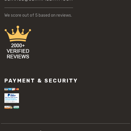
We score
out of 5 based on
reviews.
PAYMENT & SECURITY