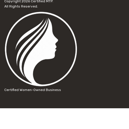
Copyright 2026
Certified MTP.
All Rights Reserved.
Certified Women-Owned Business