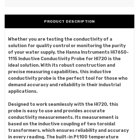
PRODUCT DESCRIPTION
Whether you are testing the conductivity of a
solution for quality control or monitoring the purity
of your water supply, the Hanna Instruments HI7650-
1115 Inductive Conductivity Probe for HI720 is the
ideal solution. With its robust construction and
precise measuring capabilities, this inductive
conductivity probe is the perfect tool for those who
demand accuracy and reliability in their industrial
applications.
Designed to work seamlessly with the HI720, this
probe is easy to use and provides accurate
conductivity measurements. Its measurement is
based on the inductive coupling of two toroidal
transformers, which ensures reliability and accuracy
in every reading. The built-in Pt100 temperature