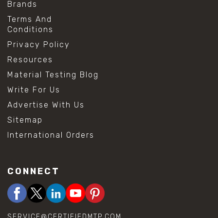
Brands
Terms And
Conditions
Privacy Policy
Resources
Material Testing Blog
Write For Us
Advertise With Us
Sitemap
International Orders
CONNECT
SERVICE@CERTIFIEDMTP.COM