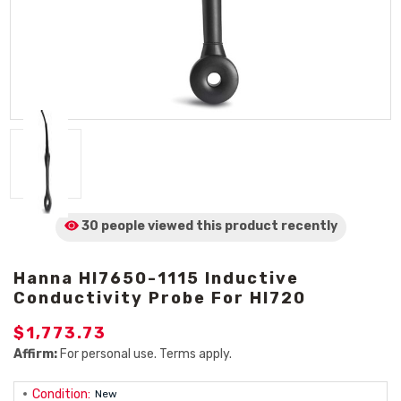
30 people viewed
this product
recently
Hanna HI7650-1115 Inductive
Conductivity Probe For HI720
$1,773.73
Affirm:
For personal use. Terms apply.
Condition:
New