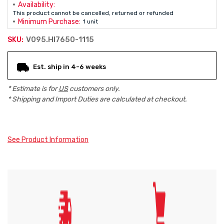
Availability:
This product cannot be cancelled, returned or refunded
Minimum Purchase:
1 unit
V095.HI7650-1115
SKU:
Current
Est. ship in 4-6 weeks
Stock:
* Estimate is for
US
customers only.
* Shipping and Import Duties are calculated at checkout.
See Product Information