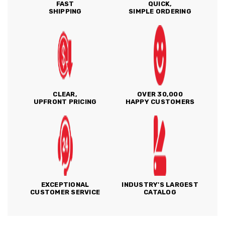
FAST
QUICK,
SHIPPING
SIMPLE ORDERING
CLEAR,
OVER 30,000
UPFRONT PRICING
HAPPY CUSTOMERS
EXCEPTIONAL
INDUSTRY'S LARGEST
CUSTOMER SERVICE
CATALOG