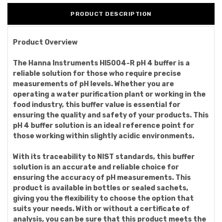
PRODUCT DESCRIPTION
Product Overview
The Hanna Instruments HI5004-R pH 4 buffer is a
reliable solution for those who require precise
measurements of pH levels. Whether you are
operating a water purification plant or working in the
food industry, this buffer value is essential for
ensuring the quality and safety of your products. This
pH 4 buffer solution is an ideal reference point for
those working within slightly acidic environments.
With its traceability to NIST standards, this buffer
solution is an accurate and reliable choice for
ensuring the accuracy of pH measurements. This
product is available in bottles or sealed sachets,
giving you the flexibility to choose the option that
suits your needs. With or without a certificate of
analysis, you can be sure that this product meets the