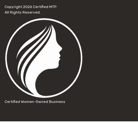
Copyright 2026
Certified MTP.
All Rights Reserved.
Certified Women-Owned Business