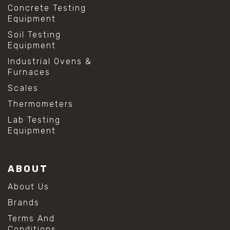
Concrete Testing
Equipment
Soil Testing
Equipment
Industrial Ovens &
Furnaces
Scales
Thermometers
Lab Testing
Equipment
ABOUT
About Us
Brands
Terms And
Conditions