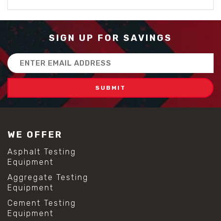
SIGN UP FOR SAVINGS
Email
Address
WE OFFER
Asphalt Testing
Equipment
Aggregate Testing
Equipment
Cement Testing
Equipment