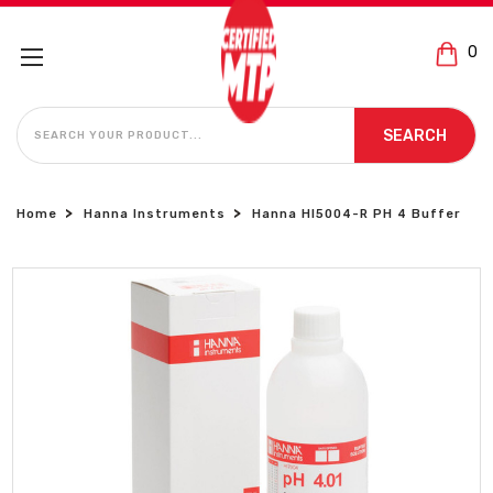
0
SEARCH
SEARCH
Home
Hanna Instruments
Hanna HI5004-R PH 4 Buffer