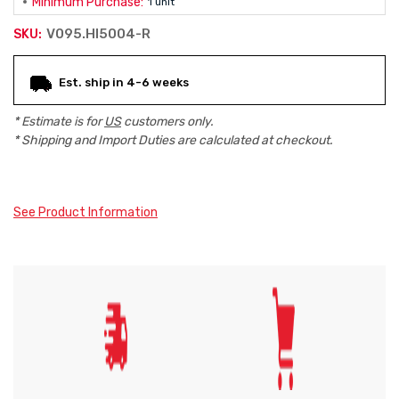
Minimum Purchase:
1 unit
V095.HI5004-R
SKU:
Current
Est. ship in 4-6 weeks
Stock:
* Estimate is for
US
customers only.
* Shipping and Import Duties are calculated at checkout.
See Product Information