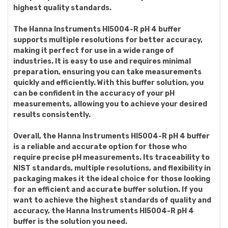
highest quality standards.
The Hanna Instruments HI5004-R pH 4 buffer
supports multiple resolutions for better accuracy,
making it perfect for use in a wide range of
industries. It is easy to use and requires minimal
preparation, ensuring you can take measurements
quickly and efficiently. With this buffer solution, you
can be confident in the accuracy of your pH
measurements, allowing you to achieve your desired
results consistently.
Overall, the Hanna Instruments HI5004-R pH 4 buffer
is a reliable and accurate option for those who
require precise pH measurements. Its traceability to
NIST standards, multiple resolutions, and flexibility in
packaging makes it the ideal choice for those looking
for an efficient and accurate buffer solution. If you
want to achieve the highest standards of quality and
accuracy, the Hanna Instruments HI5004-R pH 4
buffer is the solution you need.