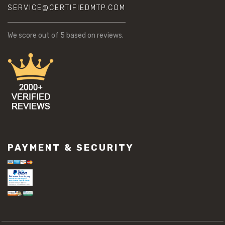
SERVICE@CERTIFIEDMTP.COM
We score
out of 5 based on
reviews.
PAYMENT & SECURITY