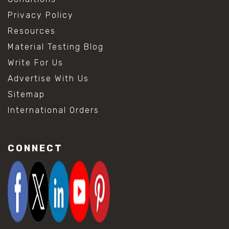
Privacy Policy
Resources
Material Testing Blog
Write For Us
Advertise With Us
Sitemap
International Orders
CONNECT