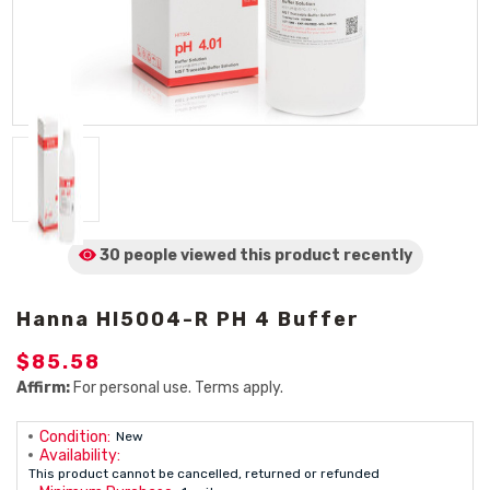
30 people viewed
this product
recently
Hanna HI5004-R PH 4 Buffer
$85.58
Affirm:
For personal use. Terms apply.
Condition:
New
Availability:
This product cannot be cancelled, returned or refunded