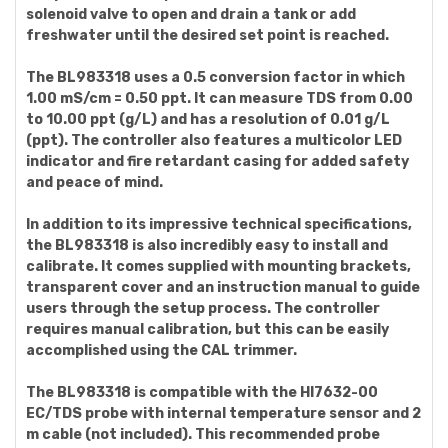
solenoid valve to open and drain a tank or add
freshwater until the desired set point is reached.
The BL983318 uses a 0.5 conversion factor in which
1.00 mS/cm = 0.50 ppt. It can measure TDS from 0.00
to 10.00 ppt (g/L) and has a resolution of 0.01 g/L
(ppt). The controller also features a multicolor LED
indicator and fire retardant casing for added safety
and peace of mind.
In addition to its impressive technical specifications,
the BL983318 is also incredibly easy to install and
calibrate. It comes supplied with mounting brackets,
transparent cover and an instruction manual to guide
users through the setup process. The controller
requires manual calibration, but this can be easily
accomplished using the CAL trimmer.
The BL983318 is compatible with the HI7632-00
EC/TDS probe with internal temperature sensor and 2
m cable (not included). This recommended probe