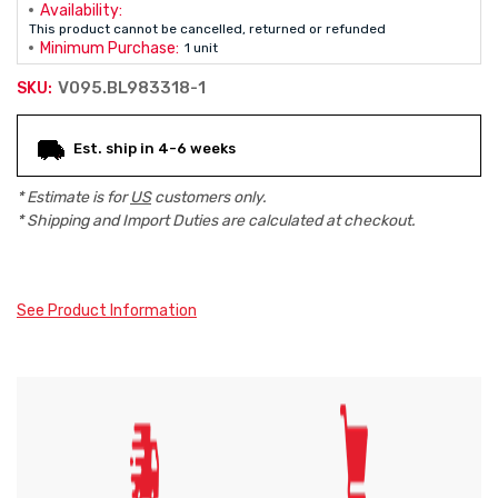
Availability:
This product cannot be cancelled, returned or refunded
Minimum Purchase:
1 unit
V095.BL983318-1
SKU:
Current
Est. ship in 4-6 weeks
Stock:
* Estimate is for
US
customers only.
* Shipping and Import Duties are calculated at checkout.
See Product Information