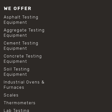
WE OFFER
Asphalt Testing
Equipment
Aggregate Testing
Equipment
Cement Testing
Equipment
Concrete Testing
Equipment
Soil Testing
Equipment
Industrial Ovens &
Furnaces
Scales
Thermometers
Lab Testing