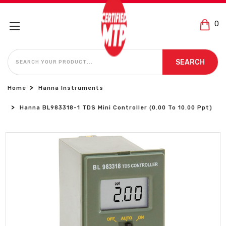
0
SEARCH
SEARCH
Home
Hanna Instruments
Hanna BL983318-1 TDS Mini Controller (0.00 To 10.00 Ppt)