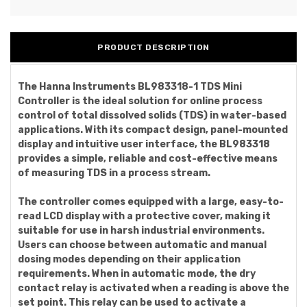
PRODUCT DESCRIPTION
The Hanna Instruments BL983318-1 TDS Mini
Controller is the ideal solution for online process
control of total dissolved solids (TDS) in water-based
applications. With its compact design, panel-mounted
display and intuitive user interface, the BL983318
provides a simple, reliable and cost-effective means
of measuring TDS in a process stream.
The controller comes equipped with a large, easy-to-
read LCD display with a protective cover, making it
suitable for use in harsh industrial environments.
Users can choose between automatic and manual
dosing modes depending on their application
requirements. When in automatic mode, the dry
contact relay is activated when a reading is above the
set point. This relay can be used to activate a