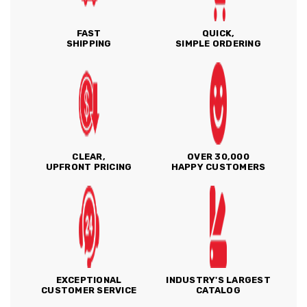
FAST
QUICK,
SHIPPING
SIMPLE ORDERING
CLEAR,
OVER 30,000
UPFRONT PRICING
HAPPY CUSTOMERS
EXCEPTIONAL
INDUSTRY'S LARGEST
CUSTOMER SERVICE
CATALOG