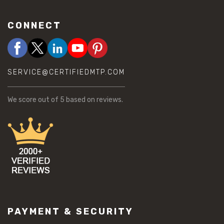
CONNECT
SERVICE@CERTIFIEDMTP.COM
We score
out of 5 based on
reviews.
PAYMENT & SECURITY