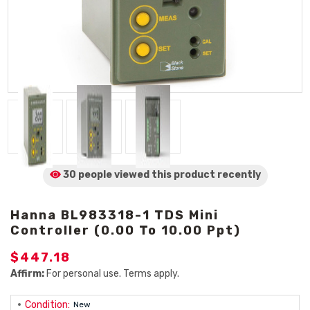
30 people viewed
this product
recently
Hanna BL983318-1 TDS Mini
Controller (0.00 To 10.00 Ppt)
$447.18
Affirm:
For personal use. Terms apply.
Condition:
New