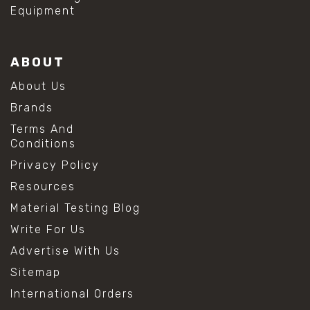
Equipment
ABOUT
About Us
Brands
Terms And
Conditions
Privacy Policy
Resources
Material Testing Blog
Write For Us
Advertise With Us
Sitemap
International Orders