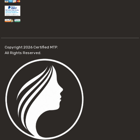
Copyright 2026
Certified MTP.
All Rights Reserved.