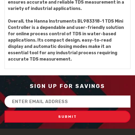
ensures accurate and reliable TDS measurement in a
variety of industrial applications.
Overall, the Hanna Instruments BL983318-1 TDS Mini
Controller is a dependable and user-friendly solution
for online process control of TDS in water-based
applications. Its compact design, easy-to-read
display and automatic dosing modes make it an
essential tool for any industrial process requiring
accurate TDS measurement.
SIGN UP FOR SAVINGS
Email
Address