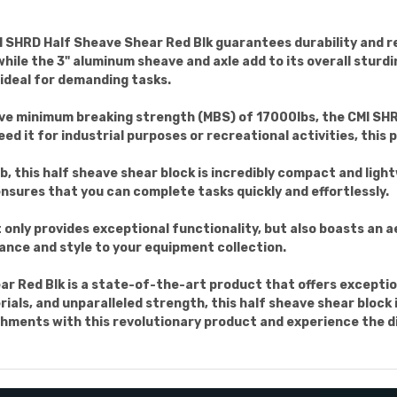
 SHRD Half Sheave Shear Red Blk guarantees durability and rel
le the 3" aluminum sheave and axle add to its overall sturdin
 ideal for demanding tasks.
ive minimum breaking strength (MBS) of 17000lbs, the CMI SHR
ed it for industrial purposes or recreational activities, this
lb, this half sheave shear block is incredibly compact and lig
 ensures that you can complete tasks quickly and effortlessly.
only provides exceptional functionality, but also boasts an a
ance and style to your equipment collection.
ar Red Blk is a state-of-the-art product that offers exception
rials, and unparalleled strength, this half sheave shear block
hments with this revolutionary product and experience the di