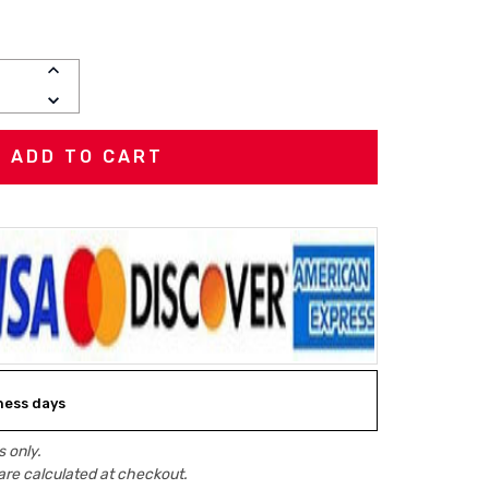
INCREASE
QUANTITY:
DECREASE
QUANTITY:
iness days
 only.
are calculated at checkout.