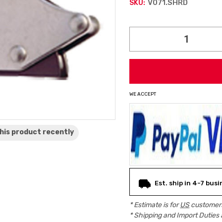
V071.SHRD
SKU:
Current
Stock:
WE ACCEPT
his product
recently
Est. ship in 4-7 bus
* Estimate is for
US
customers
* Shipping and Import Duties 