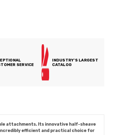
EPTIONAL
INDUSTRY'S LARGEST
TOMER SERVICE
CATALOG
ble attachments. Its innovative half-sheave
ncredibly efficient and practical choice for