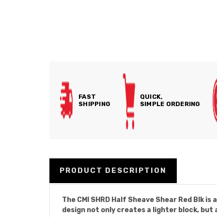
FAST
QUICK,
SHIPPING
SIMPLE ORDERING
PRODUCT DESCRIPTION
The CMI SHRD Half Sheave Shear Red Blk is 
design not only creates a lighter block, but