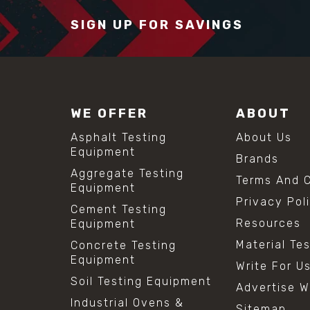
SIGN UP FOR SAVINGS
WE OFFER
ABOUT
Asphalt Testing
About Us
Equipment
Brands
Aggregate Testing
Terms And C
Equipment
Privacy Pol
Cement Testing
Resources
Equipment
Material Te
Concrete Testing
Equipment
Write For U
Soil Testing Equipment
Advertise W
Industrial Ovens &
Sitemap