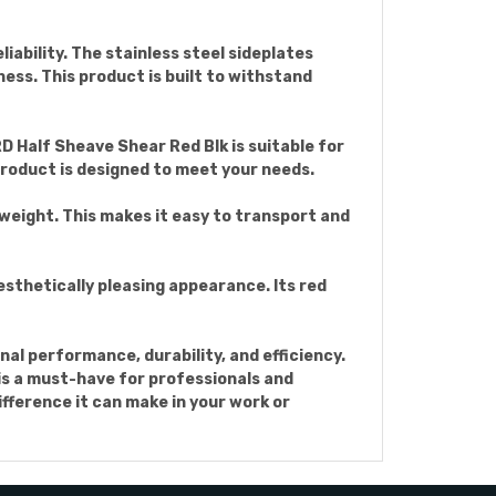
iability. The stainless steel sideplates
ess. This product is built to withstand
D Half Sheave Shear Red Blk is suitable for
 product is designed to meet your needs.
htweight. This makes it easy to transport and
esthetically pleasing appearance. Its red
al performance, durability, and efficiency.
 is a must-have for professionals and
fference it can make in your work or