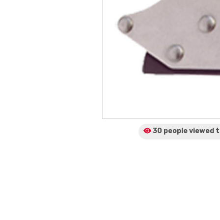
30 people viewed
t