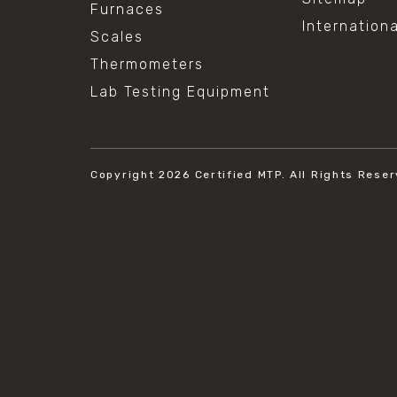
Furnaces
Internation
Scales
Thermometers
Lab Testing Equipment
Copyright 2026
Certified MTP.
All Rights Reser