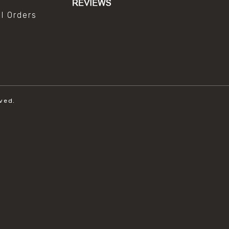
al Orders
ved.