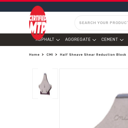
SEARCH
ASPHALT
AGGREGATE
CEMENT
Home
CMI
Half Sheave Shear Reduction Block