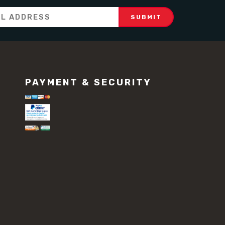
PAYMENT & SECURITY