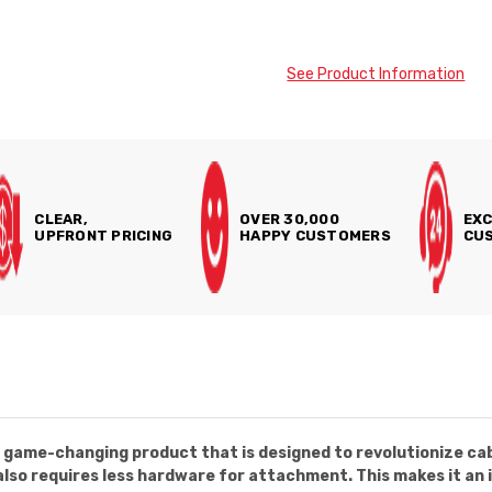
See Product Information
CLEAR,
OVER 30,000
EXC
UPFRONT PRICING
HAPPY CUSTOMERS
CUS
a game-changing product that is designed to revolutionize ca
 also requires less hardware for attachment. This makes it an i