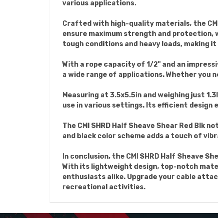
various applications.
Crafted with high-quality materials, the CMI
ensure maximum strength and protection, whi
tough conditions and heavy loads, making it
With a rope capacity of 1/2" and an impress
a wide range of applications. Whether you ne
Measuring at 3.5x5.5in and weighing just 1.3
use in various settings. Its efficient design
The CMI SHRD Half Sheave Shear Red Blk not 
and black color scheme adds a touch of vibr
In conclusion, the CMI SHRD Half Sheave She
With its lightweight design, top-notch mate
enthusiasts alike. Upgrade your cable attac
recreational activities.