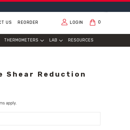
0
CT US
REORDER
LOGIN
THERMOMETERS
LAB
RESOURCES
e Shear Reduction
ms apply.