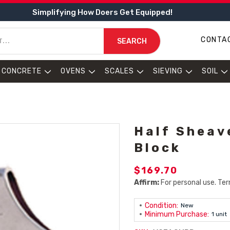
Simplifying How Doers Get Equipped!
CONTA
SEARCH
CONCRETE
OVENS
SCALES
SIEVING
SOIL
Half Sheav
Block
$169.70
Affirm:
For personal use. Ter
Condition:
New
Minimum Purchase:
1 unit