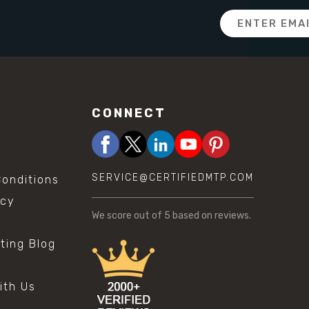
Email
Address
CONNECT
SERVICE@CERTIFIEDMTP.COM
onditions
icy
We score
out of 5 based on
reviews.
sting Blog
s
ith Us