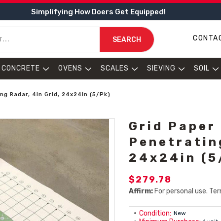
Simplifying How Doers Get Equipped!
CONTA
SEARCH
CONCRETE
OVENS
SCALES
SIEVING
SOIL
ng Radar, 4in Grid, 24x24in (5/Pk)
Grid Paper
Penetratin
24x24in (5
$279.78
Affirm:
For personal use. Ter
Condition:
New