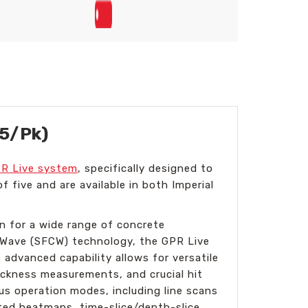
(5/Pk)
R Live system
, specifically designed to
f five and are available in both Imperial
n for a wide range of concrete
s Wave (SFCW) technology, the GPR Live
advanced capability allows for versatile
hickness measurements, and crucial hit
ous operation modes, including line scans
ted heatmaps, time-slice/depth-slice