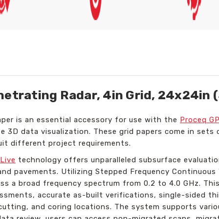
netrating Radar, 4in Grid, 24x24in 
per is an essential accessory for use with the
Proceq GP
e 3D data visualization. These grid papers come in sets o
uit different project requirements.
Live
technology offers unparalleled subsurface evaluatio
s, and pavements. Utilizing Stepped Frequency Continuou
ss a broad frequency spectrum from 0.2 to 4.0 GHz. This 
essments, accurate as-built verifications, single-sided t
, cutting, and coring locations. The system supports vari
data review, users can access non-migrated scans, migra