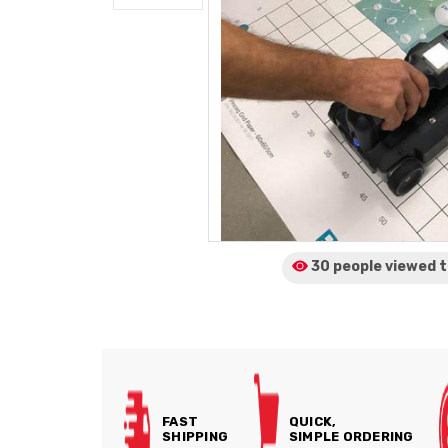
30 people viewed
t
FAST
QUICK,
SHIPPING
SIMPLE ORDERING