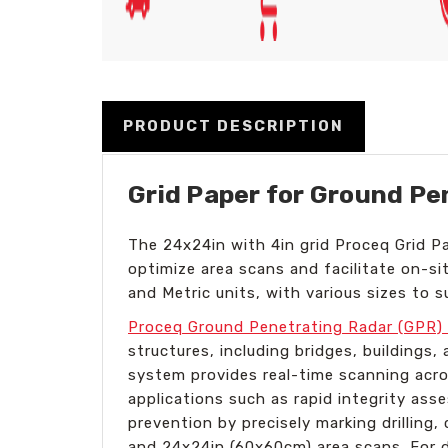
PRODUCT DESCRIPTION
Grid Paper for Ground Pe
The 24x24in with 4in grid Proceq Grid Pa
optimize area scans and facilitate on-sit
and Metric units, with various sizes to s
Proceq Ground Penetrating Radar (GPR) 
structures, including bridges, building
system provides real-time scanning acro
applications such as rapid integrity ass
prevention by precisely marking drilling
and 24x24in (60x60cm) area scans. For 