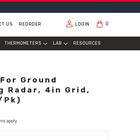
0
CT US
REORDER
LOGIN
THERMOMETERS
LAB
RESOURCES
 For Ground
g Radar, 4in Grid,
/Pk)
ms apply.