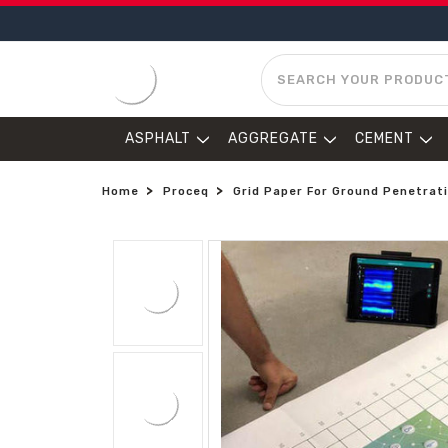
SEARCH
ASPHALT
AGGREGATE
CEMENT
Home
Proceq
Grid Paper For Ground Penetrati