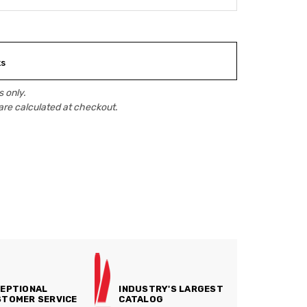
ks
 only.
are calculated at checkout.
EPTIONAL
INDUSTRY'S LARGEST
TOMER SERVICE
CATALOG