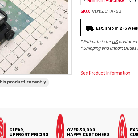
Minimum Purchase:
1 unit
V015.CTA-53
SKU:
Current
Est. ship in 2-3 wee
Stock:
* Estimate is for
US
customers
* Shipping and Import Duties 
See Product Information
his product
recently
CLEAR,
OVER 30,000
EXC
UPFRONT PRICING
HAPPY CUSTOMERS
CUS