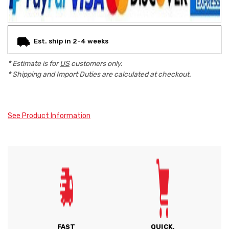
Est. ship in 2-4 weeks
* Estimate is for
US
customers only.
* Shipping and Import Duties are calculated at checkout.
See Product Information
FAST
QUICK,