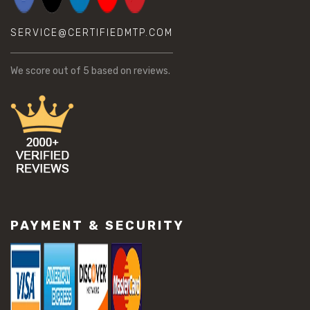
SERVICE@CERTIFIEDMTP.COM
We score
out of 5 based on
reviews.
PAYMENT & SECURITY