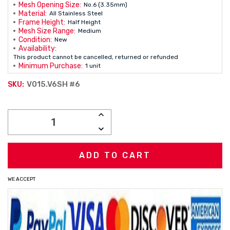
Mesh Opening Size:
No.6 (3.35mm)
Material:
All Stainless Steel
Frame Height:
Half Height
Mesh Size Range:
Medium
Condition:
New
Availability:
This product cannot be cancelled, returned or refunded
Minimum Purchase:
1 unit
V015.V6SH #6
SKU:
Current
INCREASE
Stock:
QUANTITY:
DECREASE
QUANTITY:
WE ACCEPT