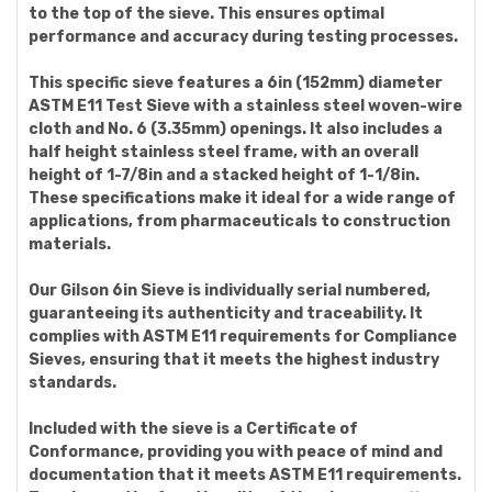
to the top of the sieve. This ensures optimal
performance and accuracy during testing processes.
This specific sieve features a 6in (152mm) diameter
ASTM E11 Test Sieve with a stainless steel woven-wire
cloth and No. 6 (3.35mm) openings. It also includes a
half height stainless steel frame, with an overall
height of 1-7/8in and a stacked height of 1-1/8in.
These specifications make it ideal for a wide range of
applications, from pharmaceuticals to construction
materials.
Our Gilson 6in Sieve is individually serial numbered,
guaranteeing its authenticity and traceability. It
complies with ASTM E11 requirements for Compliance
Sieves, ensuring that it meets the highest industry
standards.
Included with the sieve is a Certificate of
Conformance, providing you with peace of mind and
documentation that it meets ASTM E11 requirements.