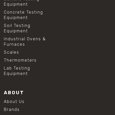
Equipment
Concrete Testing
Equipment
Soil Testing
Equipment
Industrial Ovens &
Furnaces
Scales
Thermometers
Lab Testing
Equipment
ABOUT
About Us
Brands