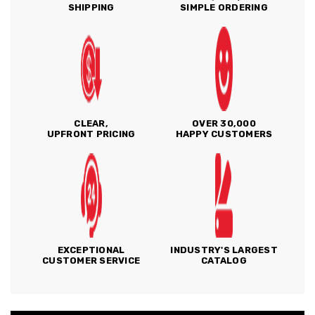
SHIPPING
SIMPLE ORDERING
CLEAR,
OVER 30,000
UPFRONT PRICING
HAPPY CUSTOMERS
EXCEPTIONAL
INDUSTRY'S LARGEST
CUSTOMER SERVICE
CATALOG