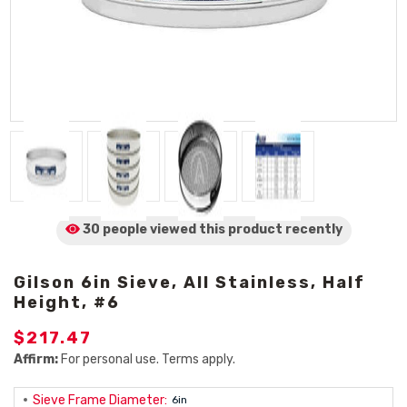
30 people viewed
this product
recently
Gilson 6in Sieve, All Stainless, Half
Height, #6
$217.47
Affirm:
For personal use. Terms apply.
Sieve Frame Diameter:
6in