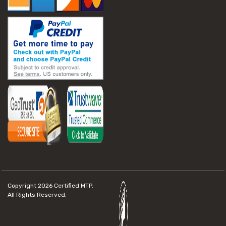
Copyright 2026
Certified MTP.
All Rights Reserved.