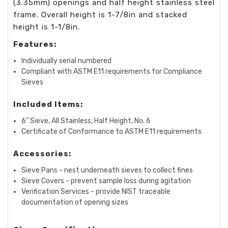
(3.35mm) openings and half height stainless steel
frame. Overall height is 1-7/8in and stacked
height is 1-1/8in.
Features:
Individually serial numbered
Compliant with ASTM E11 requirements for Compliance
Sieves
Included Items:
6” Sieve, All Stainless, Half Height, No. 6
Certificate of Conformance to ASTM E11 requirements
Accessories:
Sieve Pans - nest underneath sieves to collect fines
Sieve Covers - prevent sample loss during agitation
Verification Services - provide NIST traceable
documentation of opening sizes