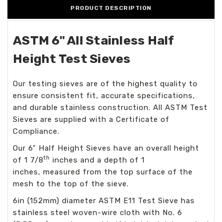
PRODUCT DESCRIPTION
ASTM 6" All Stainless Half
Height Test Sieves
Our testing sieves are of the highest quality to
ensure consistent fit, accurate specifications,
and durable stainless construction. All ASTM Test
Sieves are supplied with a Certificate of
Compliance.
Our 6" Half Height Sieves have an overall height
th
of 1 7/8
inches and a depth of 1
inches, measured from the top surface of the
mesh to the top of the sieve.
6in (152mm) diameter ASTM E11 Test Sieve has
stainless steel woven-wire cloth with No. 6