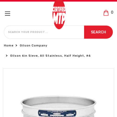
0
SEARCH
SEARCH
Home
Gilson Company
Gilson 6in Sieve, All Stainless, Half Height, #6