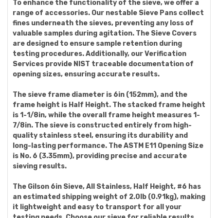
To enhance the functionality of the sieve, we offer a
range of accessories. Our nestable Sieve Pans collect
fines underneath the sieves, preventing any loss of
valuable samples during agitation. The Sieve Covers
are designed to ensure sample retention during
testing procedures. Additionally, our Verification
Services provide NIST traceable documentation of
opening sizes, ensuring accurate results.
The sieve frame diameter is 6in (152mm), and the
frame height is Half Height. The stacked frame height
is 1-1/8in, while the overall frame height measures 1-
7/8in. The sieve is constructed entirely from high-
quality stainless steel, ensuring its durability and
long-lasting performance. The ASTM E11 Opening Size
is No. 6 (3.35mm), providing precise and accurate
sieving results.
The Gilson 6in Sieve, All Stainless, Half Height, #6 has
an estimated shipping weight of 2.0lb (0.91kg), making
it lightweight and easy to transport for all your
testing needs. Choose our sieve for reliable results