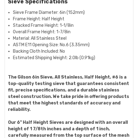
Sieve Specifications
Sieve Frame Diameter:
6in (152mm)
Frame Height: Half Height
Stacked Frame Height:
1-1/8in
Overall Frame Height:
1-7/8in
Material: All Stainless Steel
ASTM E11 Opening Size:
No.6 (3.35mm)
Backing Cloth Included: No
Estimated Shipping Weight:
2.0lb (0.91kg)
The Gilson 6in Sieve, All Stainless, Half Height, #6 is a
top-quality testing sieve that guarantees consistent
fit, precise specifications, and a durable stainless
steel construction. We take pride in offering products
that meet the highest standards of accuracy and
reliability.
Our 6" Half Height Sieves are designed with an overall
height of 1 7/8th inches and a depth of 1 inch,
carefully measured from the top surface of the mesh