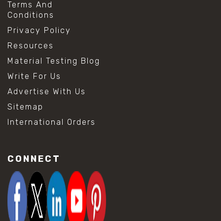
Terms And
Conditions
Privacy Policy
Resources
Material Testing Blog
Write For Us
Advertise With Us
Sitemap
International Orders
CONNECT