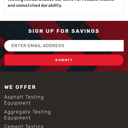
and unmatched durability.
SIGN UP FOR SAVINGS
Email
Address
WE OFFER
Asphalt Testing
Equipment
Aggregate Testing
Equipment
Cement Testing