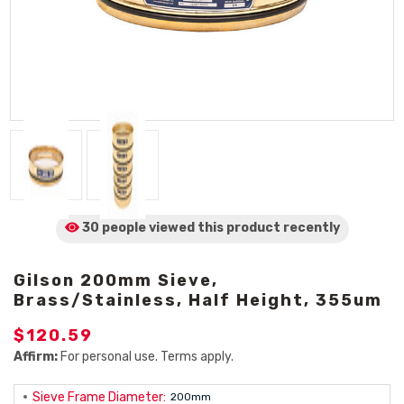
30 people viewed
this product
recently
Gilson 200mm Sieve,
Brass/Stainless, Half Height, 355um
$120.59
Affirm:
For personal use. Terms apply.
Sieve Frame Diameter:
200mm