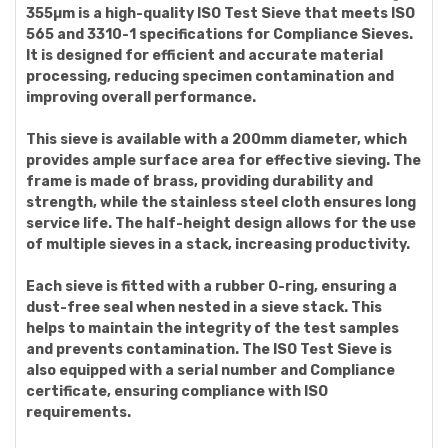
355µm is a high-quality ISO Test Sieve that meets ISO
565 and 3310-1 specifications for Compliance Sieves.
It is designed for efficient and accurate material
processing, reducing specimen contamination and
improving overall performance.
This sieve is available with a 200mm diameter, which
provides ample surface area for effective sieving. The
frame is made of brass, providing durability and
strength, while the stainless steel cloth ensures long
service life. The half-height design allows for the use
of multiple sieves in a stack, increasing productivity.
Each sieve is fitted with a rubber O-ring, ensuring a
dust-free seal when nested in a sieve stack. This
helps to maintain the integrity of the test samples
and prevents contamination. The ISO Test Sieve is
also equipped with a serial number and Compliance
certificate, ensuring compliance with ISO
requirements.