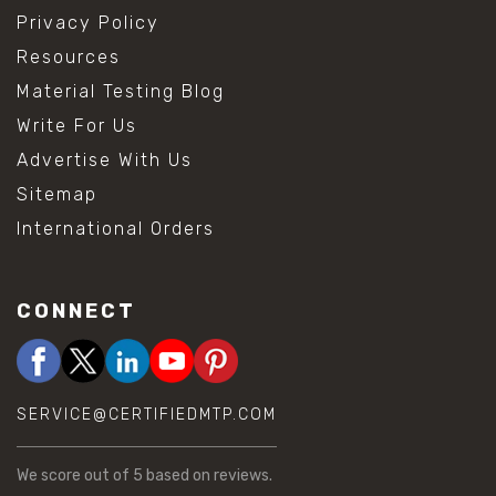
Privacy Policy
Resources
Material Testing Blog
Write For Us
Advertise With Us
Sitemap
International Orders
CONNECT
SERVICE@CERTIFIEDMTP.COM
We score
out of 5 based on
reviews.