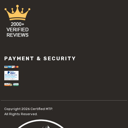
PAYMENT & SECURITY
Copyright 2026
Certified MTP.
All Rights Reserved.