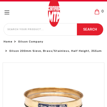
0
SEARCH
SEARCH
Home
Gilson Company
Gilson 200mm Sieve, Brass/Stainless, Half Height, 355um