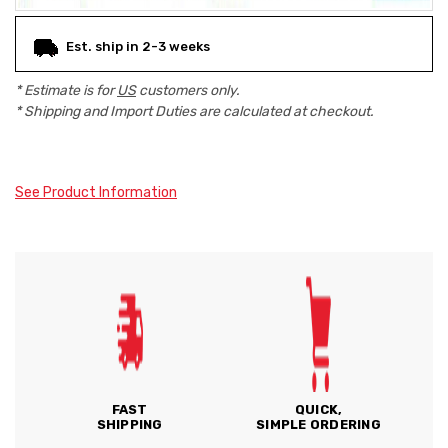
Est. ship in 2-3 weeks
* Estimate is for
US
customers only.
* Shipping and Import Duties are calculated at checkout.
See Product Information
FAST
QUICK,
SHIPPING
SIMPLE ORDERING