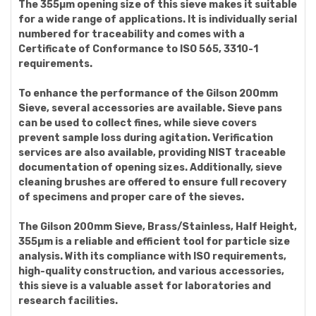
The 355µm opening size of this sieve makes it suitable
for a wide range of applications. It is individually serial
numbered for traceability and comes with a
Certificate of Conformance to ISO 565, 3310-1
requirements.
To enhance the performance of the Gilson 200mm
Sieve, several accessories are available. Sieve pans
can be used to collect fines, while sieve covers
prevent sample loss during agitation. Verification
services are also available, providing NIST traceable
documentation of opening sizes. Additionally, sieve
cleaning brushes are offered to ensure full recovery
of specimens and proper care of the sieves.
The Gilson 200mm Sieve, Brass/Stainless, Half Height,
355µm is a reliable and efficient tool for particle size
analysis. With its compliance with ISO requirements,
high-quality construction, and various accessories,
this sieve is a valuable asset for laboratories and
research facilities.