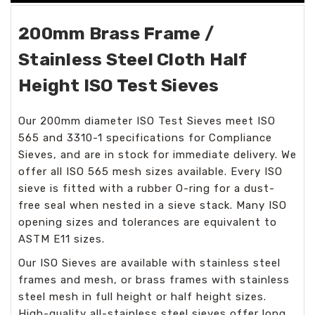
200mm Brass Frame /
Stainless Steel Cloth Half
Height ISO Test Sieves
Our 200mm diameter ISO Test Sieves meet ISO
565 and 3310-1 specifications for Compliance
Sieves, and are in stock for immediate delivery. We
offer all ISO 565 mesh sizes available. Every ISO
sieve is fitted with a rubber O-ring for a dust-
free seal when nested in a sieve stack. Many ISO
opening sizes and tolerances are equivalent to
ASTM E11 sizes.
Our ISO Sieves are available with stainless steel
frames and mesh, or brass frames with stainless
steel mesh in full height or half height sizes.
High-quality all-stainless steel sieves offer long