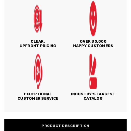
CLEAR,
OVER 30,000
UPFRONT PRICING
HAPPY CUSTOMERS
EXCEPTIONAL
INDUSTRY'S LARGEST
CUSTOMER SERVICE
CATALOG
PRODUCT DESCRIPTION