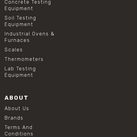
Concrete Testing
Equipment
Soil Testing
Equipment
Industrial Ovens &
Furnaces
Scales
Thermometers
Lab Testing
Equipment
ABOUT
About Us
Brands
Terms And
Conditions