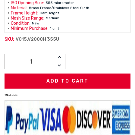
ISO Opening Size:
355 micrometer
Material:
Brass Frame/Stainless Steel Cloth
Frame Height:
Half Height
Mesh Size Range:
Medium
Condition:
New
Minimum Purchase:
1 unit
V015.V200CH 355U
SKU:
Current
INCREASE
Stock:
QUANTITY:
DECREASE
QUANTITY:
WE ACCEPT