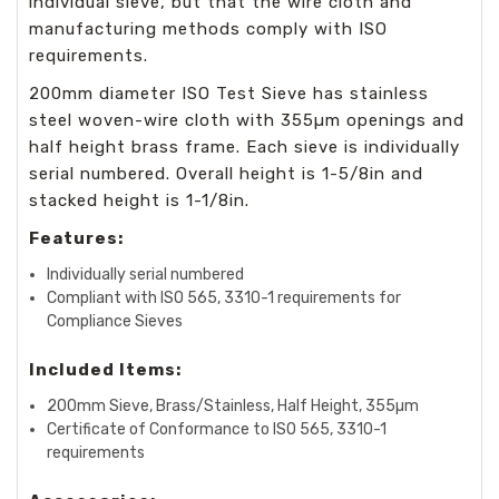
individual sieve, but that the wire cloth and
manufacturing methods comply with ISO
requirements.
200mm diameter ISO Test Sieve has stainless
steel woven-wire cloth with 355µm openings and
half height brass frame. Each sieve is individually
serial numbered. Overall height is 1-5/8in and
stacked height is 1-1/8in.
Features:
Individually serial numbered
Compliant with ISO 565, 3310-1 requirements for
Compliance Sieves
Included Items:
200mm Sieve, Brass/Stainless, Half Height, 355µm
Certificate of Conformance to ISO 565, 3310-1
requirements