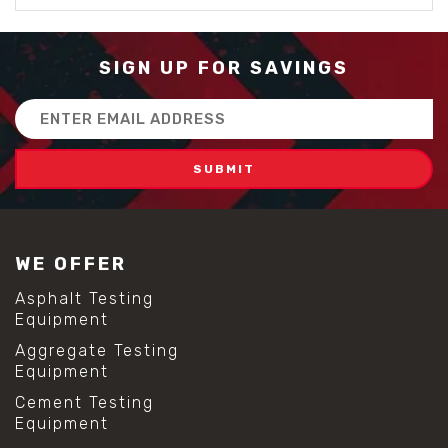
SIGN UP FOR SAVINGS
Email
Address
WE OFFER
Asphalt Testing
Equipment
Aggregate Testing
Equipment
Cement Testing
Equipment