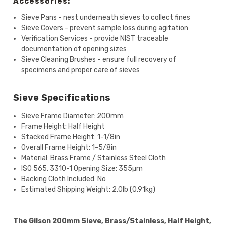
Accessories:
Sieve Pans - nest underneath sieves to collect fines
Sieve Covers - prevent sample loss during agitation
Verification Services - provide NIST traceable
documentation of opening sizes
Sieve Cleaning Brushes - ensure full recovery of
specimens and proper care of sieves
Sieve Specifications
Sieve Frame Diameter: 200mm
Frame Height:
Half
Height
Stacked Frame Height:
1-1/8in
Overall Frame Height:
1-5/8in
Material:
Brass Frame / Stainless Steel Cloth
ISO 565, 3310-1 Opening Size:
355µm
Backing Cloth Included: No
Estimated Shipping Weight:
2.0lb (0.91kg)
The Gilson 200mm Sieve, Brass/Stainless, Half Height,