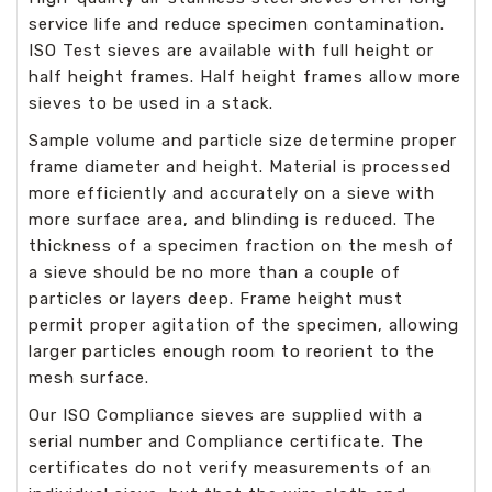
service life and reduce specimen contamination.
ISO Test sieves are available with full height or
half height frames. Half height frames allow more
sieves to be used in a stack.
Sample volume and particle size determine proper
frame diameter and height. Material is processed
more efficiently and accurately on a sieve with
more surface area, and blinding is reduced. The
thickness of a specimen fraction on the mesh of
a sieve should be no more than a couple of
particles or layers deep. Frame height must
permit proper agitation of the specimen, allowing
larger particles enough room to reorient to the
mesh surface.
Our ISO Compliance sieves are supplied with a
serial number and Compliance certificate. The
certificates do not verify measurements of an