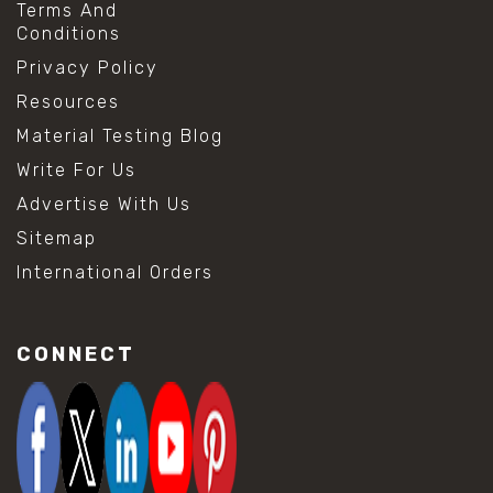
Terms And
Conditions
Privacy Policy
Resources
Material Testing Blog
Write For Us
Advertise With Us
Sitemap
International Orders
CONNECT