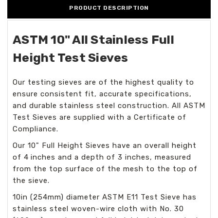
PRODUCT DESCRIPTION
ASTM 10" All Stainless Full
Height Test Sieves
Our testing sieves are of the highest quality to
ensure consistent fit, accurate specifications,
and durable stainless steel construction. All ASTM
Test Sieves are supplied with a Certificate of
Compliance.
Our 10" Full Height Sieves have an overall height
of 4
inches and a depth of 3 inches, measured
from the top surface of the mesh to the top of
the sieve.
10in (254mm) diameter ASTM E11 Test Sieve has
stainless steel woven-wire cloth with No. 30