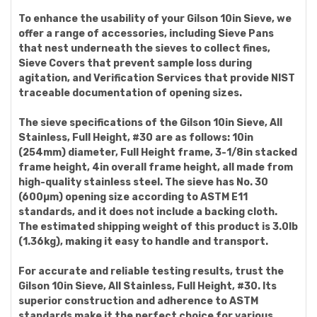
To enhance the usability of your Gilson 10in Sieve, we
offer a range of accessories, including Sieve Pans
that nest underneath the sieves to collect fines,
Sieve Covers that prevent sample loss during
agitation, and Verification Services that provide NIST
traceable documentation of opening sizes.
The sieve specifications of the Gilson 10in Sieve, All
Stainless, Full Height, #30 are as follows: 10in
(254mm) diameter, Full Height frame, 3-1/8in stacked
frame height, 4in overall frame height, all made from
high-quality stainless steel. The sieve has No. 30
(600µm) opening size according to ASTM E11
standards, and it does not include a backing cloth.
The estimated shipping weight of this product is 3.0lb
(1.36kg), making it easy to handle and transport.
For accurate and reliable testing results, trust the
Gilson 10in Sieve, All Stainless, Full Height, #30. Its
superior construction and adherence to ASTM
standards make it the perfect choice for various