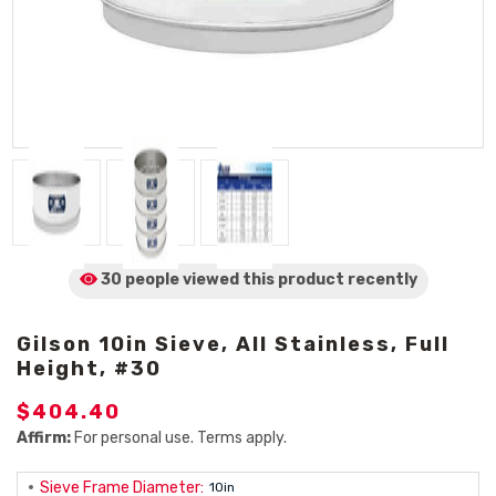
30 people viewed
this product
recently
Gilson 10in Sieve, All Stainless, Full
Height, #30
$404.40
Affirm:
For personal use. Terms apply.
Sieve Frame Diameter:
10in