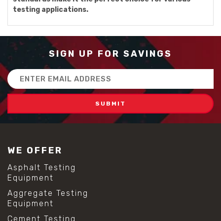
testing applications.
SIGN UP FOR SAVINGS
Email
Address
WE OFFER
Asphalt Testing
Equipment
Aggregate Testing
Equipment
Cement Testing