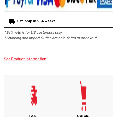
Est. ship in 2-4 weeks
* Estimate is for
US
customers only.
* Shipping and Import Duties are calculated at checkout.
See Product Information
FAST
QUICK,