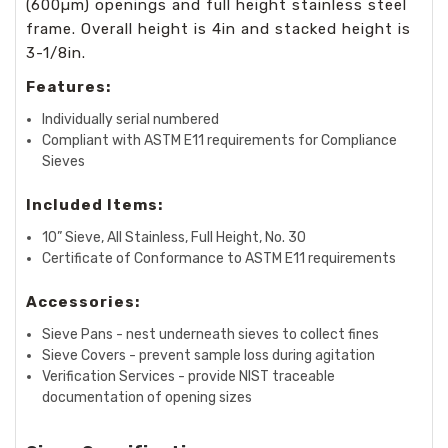
(600µm) openings and full height stainless steel
frame. Overall height is 4in and stacked height is
3-1/8in.
Features:
Individually serial numbered
Compliant with ASTM E11 requirements for Compliance
Sieves
Included Items:
10” Sieve, All Stainless, Full Height, No. 30
Certificate of Conformance to ASTM E11 requirements
Accessories:
Sieve Pans - nest underneath sieves to collect fines
Sieve Covers - prevent sample loss during agitation
Verification Services - provide NIST traceable
documentation of opening sizes