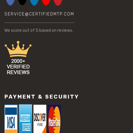
SERVICE@CERTIFIEDMTP.COM
We score
out of 5 based on
reviews.
PAYMENT & SECURITY