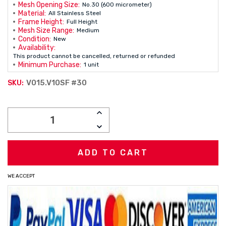
Mesh Opening Size:
No.30 (600 micrometer)
Material:
All Stainless Steel
Frame Height:
Full Height
Mesh Size Range:
Medium
Condition:
New
Availability:
This product cannot be cancelled, returned or refunded
Minimum Purchase:
1 unit
V015.V10SF #30
SKU:
Current
INCREASE
Stock:
QUANTITY:
DECREASE
QUANTITY:
WE ACCEPT