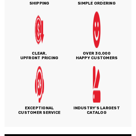
SHIPPING
SIMPLE ORDERING
CLEAR,
OVER 30,000
UPFRONT PRICING
HAPPY CUSTOMERS
EXCEPTIONAL
INDUSTRY'S LARGEST
CUSTOMER SERVICE
CATALOG