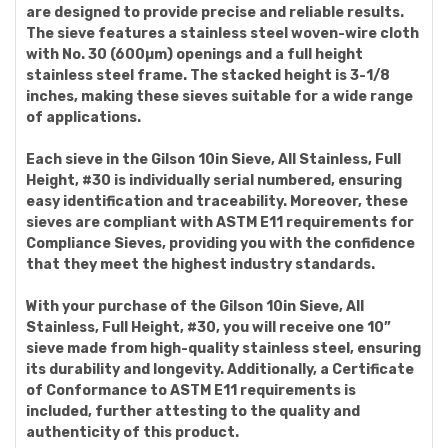
are designed to provide precise and reliable results.
The sieve features a stainless steel woven-wire cloth
with No. 30 (600µm) openings and a full height
stainless steel frame. The stacked height is 3-1/8
inches, making these sieves suitable for a wide range
of applications.
Each sieve in the Gilson 10in Sieve, All Stainless, Full
Height, #30 is individually serial numbered, ensuring
easy identification and traceability. Moreover, these
sieves are compliant with ASTM E11 requirements for
Compliance Sieves, providing you with the confidence
that they meet the highest industry standards.
With your purchase of the Gilson 10in Sieve, All
Stainless, Full Height, #30, you will receive one 10”
sieve made from high-quality stainless steel, ensuring
its durability and longevity. Additionally, a Certificate
of Conformance to ASTM E11 requirements is
included, further attesting to the quality and
authenticity of this product.