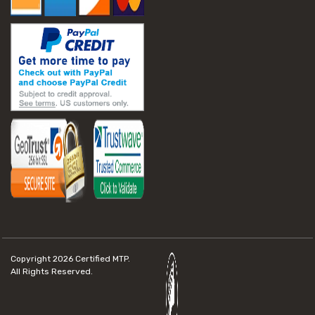
Copyright 2026
Certified MTP.
All Rights Reserved.