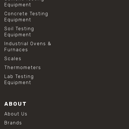
Equipment
Concrete Testing
Equipment
Soil Testing
Equipment
Industrial Ovens &
Furnaces
Scales
Thermometers
Lab Testing
Equipment
ABOUT
About Us
Brands