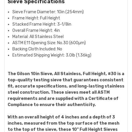
Sieve Specifications
Sieve Frame Diameter:
10in (254mm)
Frame Height: Full Height
Stacked Frame Height:
3-1/8in
Overall Frame Height:
4in
Material: All Stainless Steel
ASTM E11 Opening Size:
No.30 (600µm)
Backing Cloth Included: No
Estimated Shipping Weight:
3.0lb (1.36kg)
The Gilson 10in Sieve, All Stainless, Full Height, #30 is a
top-quality testing sieve that guarantees consistent
fit, accurate specifications, and long-lasting stainless
steel construction. These sieves meet all ASTM
requirements and are supplied with a Certificate of
Compliance to ensure their authenticity.
With an overall height of 4 inches and a depth of 3
inches, measured from the top surface of the mesh
to the top of the sieve, these 10" Full Height Sieves