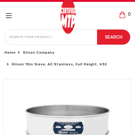
0
SEARCH
SEARCH
Home
Gilson Company
Gilson 10in Sieve, All Stainless, Full Height, #30