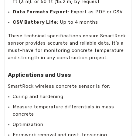
ft (3 m), or 50 ft (15.2 m) by request
Data Formats Export
: Export as PDF or CSV
CSV Battery Life
: Up to 4 months
These technical specifications ensure SmartRock
sensor provides accurate and reliable data, it’s a
must-have for monitoring concrete temperature
and strength in any construction project.
Applications and Uses
SmartRock wireless concrete sensor is for:
Curing and hardening
Measure temperature differentials in mass
concrete
Optimization
Formwork removal and post-tensioning