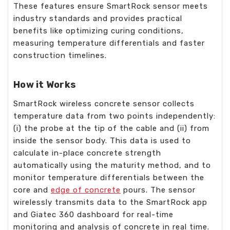
These features ensure SmartRock sensor meets
industry standards and provides practical
benefits like optimizing curing conditions,
measuring temperature differentials and faster
construction timelines.
How it Works
SmartRock wireless concrete sensor collects
temperature data from two points independently:
(i) the probe at the tip of the cable and (ii) from
inside the sensor body. This data is used to
calculate in-place concrete strength
automatically using the maturity method, and to
monitor temperature differentials between the
core and
edge of concrete
pours. The sensor
wirelessly transmits data to the SmartRock app
and Giatec 360 dashboard for real-time
monitoring and analysis of concrete in real time.