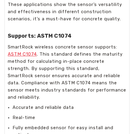
These applications show the sensor’s versatility
and effectiveness in different construction
scenarios, it’s a must-have for concrete quality.
Supports: ASTM C1074
SmartRock wireless concrete sensor supports:
ASTM C1074
. This standard defines the maturity
method for calculating in-place concrete
strength. By supporting this standard,
SmartRock sensor ensures accurate and reliable
data. Compliance with ASTM C1074 means the
sensor meets industry standards for performance
and reliability.
Accurate and reliable data
Real-time
Fully embedded sensor for easy install and