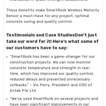
These benefits make SmartRock Wireless Maturity
Sensor a must-have for any project, optimal
concrete curing and quality control.
Testimonials and Case StudiesDon’t just
take our word for it! Here’s what some of
our customers have to say:
“SmartRock has been a game-changer for our
construction projects. We can now monitor
concrete temperature and strength in real-
time, which has improved our quality control,
reduced delays and prevented unnecessary
setbacks.” - Vic Perry, President and COO of
Entek Pte Ltd
“We’ve used SmartRock on several projects and
have seen significant improvements in our