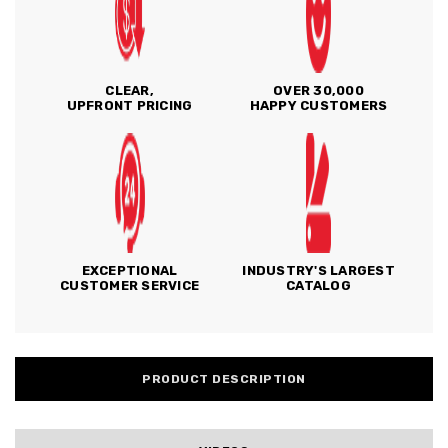
CLEAR,
OVER 30,000
UPFRONT PRICING
HAPPY CUSTOMERS
EXCEPTIONAL
INDUSTRY'S LARGEST
CUSTOMER SERVICE
CATALOG
PRODUCT DESCRIPTION