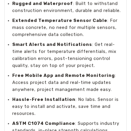
Rugged and Waterproof
: Built to withstand
construction environment, durable and reliable.
Extended Temperature Sensor Cable
: For
mass concrete, no need for multiple sensors,
comprehensive data collection.
Smart Alerts and Notifications
: Get real-
time alerts for temperature differentials, mix
calibration errors, post-tensioning control
quality, stay on top of your project.
Free Mobile App and Remote Monitoring
:
Access project data and real-time updates
anywhere, project management made easy.
Hassle-Free Installation
: No labs. Sensor is
easy to install and activate, save time and
resources.
ASTM C1074 Compliance
: Supports industry
standards, in-place strength calculations.