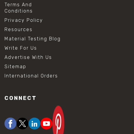
Terms And
Conditions
Privacy Policy
Resources
Material Testing Blog
Write For Us
Advertise With Us
Sitemap
International Orders
CONNECT