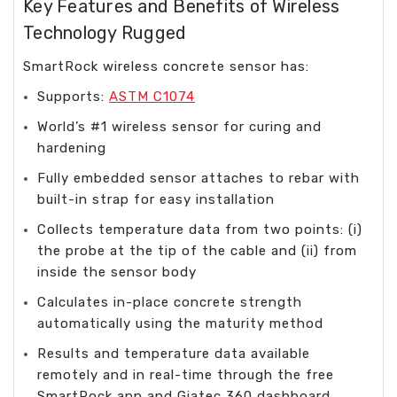
Key Features and Benefits of Wireless
Technology Rugged
SmartRock wireless concrete sensor has:
Supports:
ASTM C1074
World’s #1 wireless sensor for curing and
hardening
Fully embedded sensor attaches to rebar with
built-in strap for easy installation
Collects temperature data from two points: (i)
the probe at the tip of the cable and (ii) from
inside the sensor body
Calculates in-place concrete strength
automatically using the maturity method
Results and temperature data available
remotely and in real-time through the free
SmartRock app and Giatec 360 dashboard