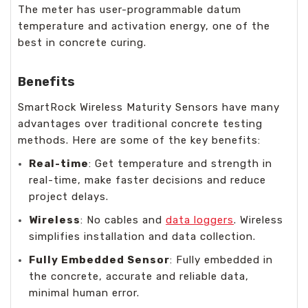
The meter has user-programmable datum
temperature and activation energy, one of the
best in concrete curing.
Benefits
SmartRock Wireless Maturity Sensors have many
advantages over traditional concrete testing
methods. Here are some of the key benefits:
Real-time
: Get temperature and strength in
real-time, make faster decisions and reduce
project delays.
Wireless
: No cables and
data loggers
. Wireless
simplifies installation and data collection.
Fully Embedded Sensor
: Fully embedded in
the concrete, accurate and reliable data,
minimal human error.