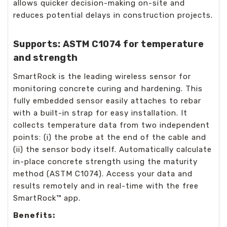
allows quicker decision-making on-site and
reduces potential delays in construction projects.
Supports: ASTM C1074 for temperature
and strength
SmartRock is the leading wireless sensor for
monitoring concrete curing and hardening. This
fully embedded sensor easily attaches to rebar
with a built-in strap for easy installation. It
collects temperature data from two independent
points: (i) the probe at the end of the cable and
(ii) the sensor body itself. Automatically calculate
in-place concrete strength using the maturity
method (ASTM C1074). Access your data and
results remotely and in real-time with the free
SmartRock™ app.
Benefits: