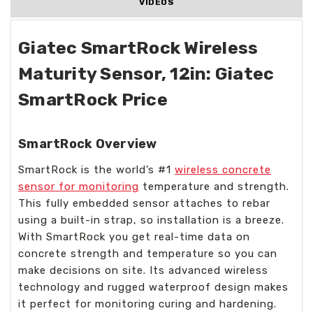
VIDEOS
Giatec SmartRock Wireless
Maturity Sensor, 12in: Giatec
SmartRock Price
SmartRock Overview
SmartRock is the world’s #1
wireless concrete
sensor for monitoring
temperature and strength.
This fully embedded sensor attaches to rebar
using a built-in strap, so installation is a breeze.
With SmartRock you get real-time data on
concrete strength and temperature so you can
make decisions on site. Its advanced wireless
technology and rugged waterproof design makes
it perfect for monitoring curing and hardening.