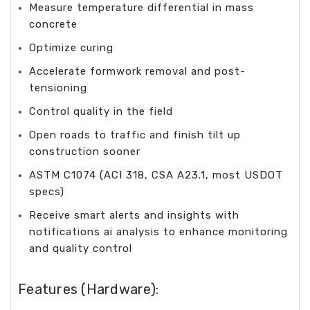
Measure temperature differential in mass
concrete
Optimize curing
Accelerate formwork removal and post-
tensioning
Control quality in the field
Open roads to traffic and finish tilt up
construction sooner
ASTM C1074 (ACI 318, CSA A23.1, most USDOT
specs)
Receive smart alerts and insights with
notifications ai analysis to enhance monitoring
and quality control
Features (Hardware):