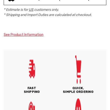
* Estimate is for
US
customers only.
* Shipping and Import Duties are calculated at checkout.
See Product Information
FAST
QUICK,
SHIPPING
SIMPLE ORDERING