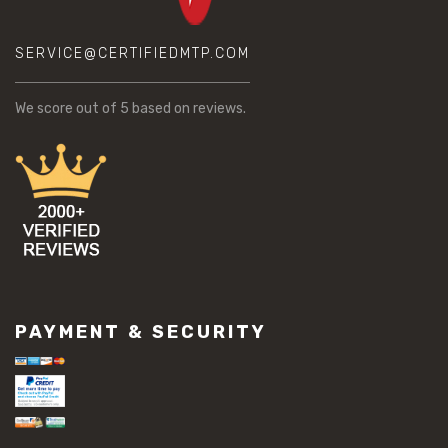
SERVICE@CERTIFIEDMTP.COM
We score
out of 5 based on
reviews.
PAYMENT & SECURITY