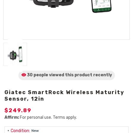
30 people viewed
this product
recently
Giatec SmartRock Wireless Maturity
Sensor, 12in
$249.89
Affirm:
For personal use. Terms apply.
Condition:
New