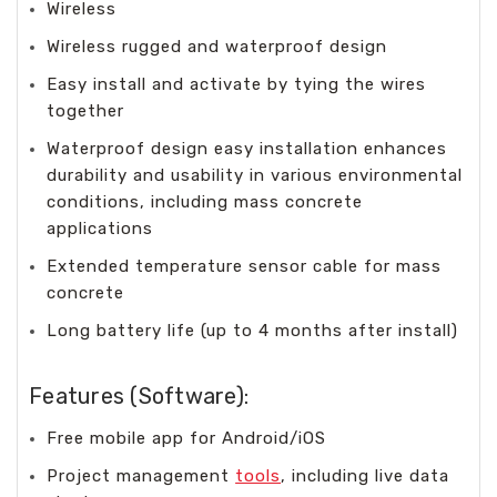
Wireless
Wireless rugged and waterproof design
Easy install and activate by tying the wires
together
Waterproof design easy installation enhances
durability and usability in various environmental
conditions, including mass concrete
applications
Extended temperature sensor cable for mass
concrete
Long battery life (up to 4 months after install)
Features (Software):
Free mobile app for Android/iOS
Project management
tools
, including live data