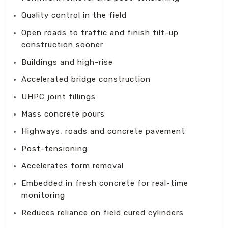
Quality control in the field
Open roads to traffic and finish tilt-up
construction sooner
Buildings and high-rise
Accelerated bridge construction
UHPC joint fillings
Mass concrete pours
Highways, roads and concrete pavement
Post-tensioning
Accelerates form removal
Embedded in fresh concrete for real-time
monitoring
Reduces reliance on field cured cylinders