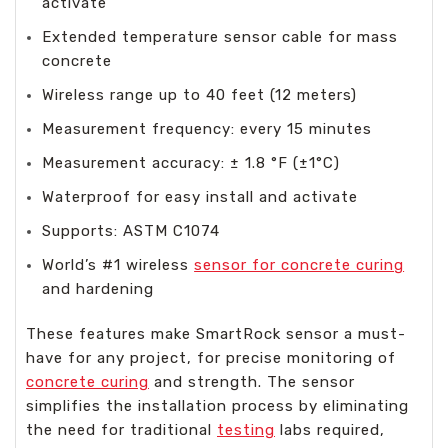
activate
Extended temperature sensor cable for mass
concrete
Wireless range up to 40 feet (12 meters)
Measurement frequency: every 15 minutes
Measurement accuracy: ± 1.8 °F (±1°C)
Waterproof for easy install and activate
Supports: ASTM C1074
World’s #1 wireless
sensor for concrete curing
and hardening
These features make SmartRock sensor a must-
have for any project, for precise monitoring of
concrete curing
and strength. The sensor
simplifies the installation process by eliminating
the need for traditional
testing
labs required,