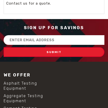
Contact us for a quote.
SIGN UP FOR SAVINGS
Email
Address
WE OFFER
Asphalt Testing
Equipment
Aggregate Testing
Equipment