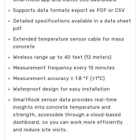
Supports data formats export as PDF or CSV
Detailed specifications available in a data sheet
pdf
Extended temperature sensor cable for mass
concrete
Wireless range up to 40 feet (12 meters)
Measurement frequency every 15 minutes
Measurement accuracy ± 1.8 °F (±1°C)
Waterproof design for easy installation
SmartRock sensor data provides real-time
insights into concrete temperature and
strength, accessible through a cloud-based
dashboard, so you can work more efficiently
and reduce site visits.