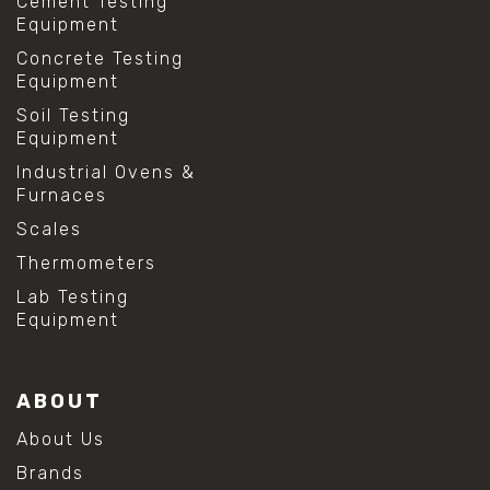
Cement Testing
Equipment
Concrete Testing
Equipment
Soil Testing
Equipment
Industrial Ovens &
Furnaces
Scales
Thermometers
Lab Testing
Equipment
ABOUT
About Us
Brands