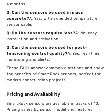
4 months.
Q: Can the sensors be used in mass
concrete?
A: Yes, with extended temperature
sensor cable.
Q: Do the sensors require labs?
A: No, easy
installation and activation.
Q: Can the sensors be used for post-
tensioning control quality?
A: Yes, real-time
monitoring and alerts.
These FAQs answer common questions and show
the benefits of SmartRock sensors, perfect for
modern construction projects.
Pricing and Availability
SmartRock sensors are available in packs of 10.
Pricing varies by sensor model and features.