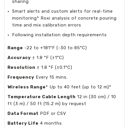
sharing
Smart alerts and custom alerts for real-time
monitoring* Roxi analysis of concrete pouring
time and mix calibration errors
Following installation depth requirements
Range
-22 to +181°F (-30 to 85°C)
Accuracy
± 1.8 °F (±1°C)
Resolution
± 1.8 °F (±0.1°C)
Frequency
Every 15 mins.
Wireless Range
* Up to 40 feet (up to 12 m)*
Temperature Cable Length
12 in (30 cm) / 10
ft (3 m) / 50 ft (15.2 m) by request
Data Format
PDF or CSV
Battery Life
4 months