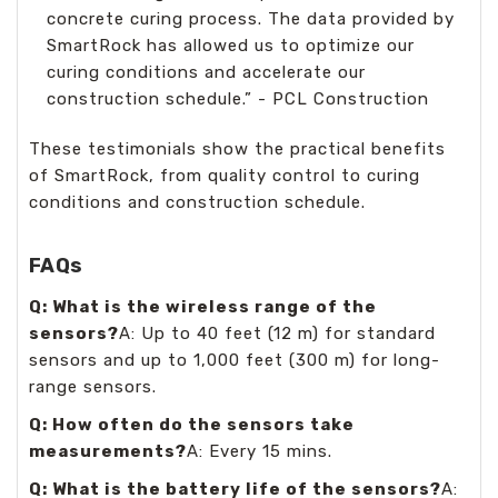
concrete curing process. The data provided by
SmartRock has allowed us to optimize our
curing conditions and accelerate our
construction schedule.” - PCL Construction
These testimonials show the practical benefits
of SmartRock, from quality control to curing
conditions and construction schedule.
FAQs
Q: What is the wireless range of the
sensors?
A: Up to 40 feet (12 m) for standard
sensors and up to 1,000 feet (300 m) for long-
range sensors.
Q: How often do the sensors take
measurements?
A: Every 15 mins.
Q: What is the battery life of the sensors?
A: