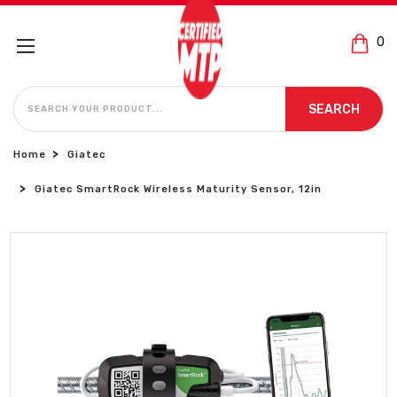
0
SEARCH
SEARCH
Home
Giatec
Giatec SmartRock Wireless Maturity Sensor, 12in