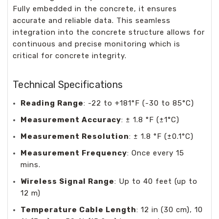
Fully embedded in the concrete, it ensures
accurate and reliable data. This seamless
integration into the concrete structure allows for
continuous and precise monitoring which is
critical for concrete integrity.
Technical Specifications
Reading Range
: -22 to +181°F (-30 to 85°C)
Measurement Accuracy
: ± 1.8 °F (±1°C)
Measurement Resolution
: ± 1.8 °F (±0.1°C)
Measurement Frequency
: Once every 15
mins.
Wireless Signal Range
: Up to 40 feet (up to
12 m)
Temperature Cable Length
: 12 in (30 cm), 10