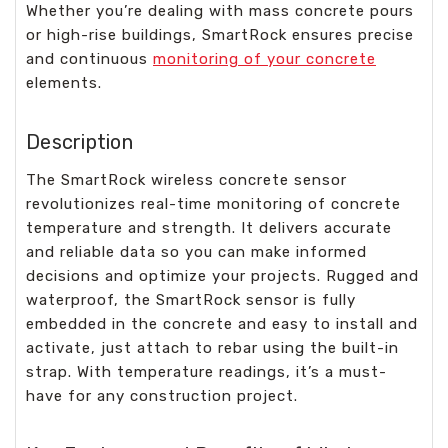
Whether you’re dealing with mass concrete pours
or high-rise buildings, SmartRock ensures precise
and continuous
monitoring of your concrete
elements.
Description
The SmartRock wireless concrete sensor
revolutionizes real-time monitoring of concrete
temperature and strength. It delivers accurate
and reliable data so you can make informed
decisions and optimize your projects. Rugged and
waterproof, the SmartRock sensor is fully
embedded in the concrete and easy to install and
activate, just attach to rebar using the built-in
strap. With temperature readings, it’s a must-
have for any construction project.