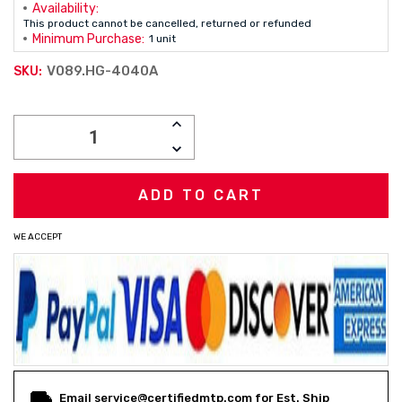
Availability:
This product cannot be cancelled, returned or refunded
Minimum Purchase:
1 unit
V089.HG-4040A
SKU:
Current
INCREASE
Stock:
QUANTITY:
DECREASE
QUANTITY:
WE ACCEPT
Email service@certifiedmtp.com for Est. Ship