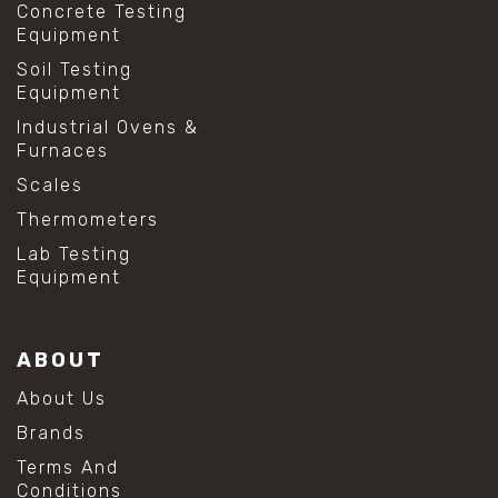
Concrete Testing
Equipment
Soil Testing
Equipment
Industrial Ovens &
Furnaces
Scales
Thermometers
Lab Testing
Equipment
ABOUT
About Us
Brands
Terms And
Conditions