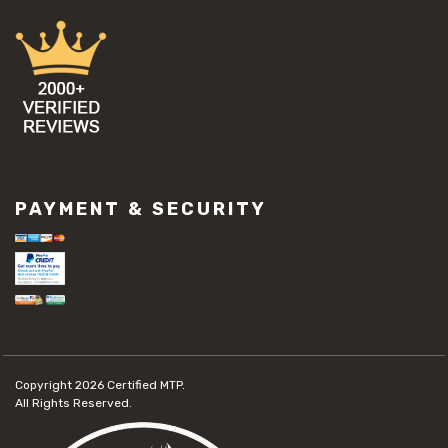
PAYMENT & SECURITY
Copyright 2026
Certified MTP.
All Rights Reserved.