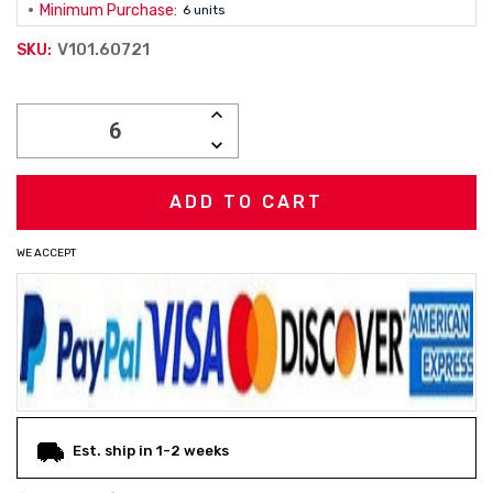
Minimum Purchase:
6 units
V101.60721
SKU:
Current
INCREASE
Stock:
QUANTITY:
DECREASE
QUANTITY:
WE ACCEPT
Est. ship in 1-2 weeks