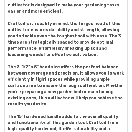
cultivator is designed to make your gardening tasks
easier and more efficient.
Crafted with quality in mind, the forged head of this
cultivator ensures durability and strength, allowing
you to tackle even the toughest soil with ease. The 3
tines are strategically spaced to provide optimal
performance, effortlessly breaking up soil and
loosening weeds for effective cultivation.
The 3-1/2" x 5" head size offers the perfect balance
between coverage and precision. It allows you to work
efficiently in tight spaces while providing ample
surface area to ensure thorough cultivation. Whether
you're preparing a new garden bed or maintaining
existing ones, this cultivator will help you achieve the
results you desire.
The 15" hardwood handle adds to the overall quality
and functionality of this garden tool. Crafted from
high-quality hardwood, it offers durability and a