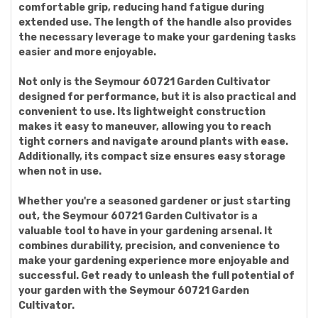
comfortable grip, reducing hand fatigue during
extended use. The length of the handle also provides
the necessary leverage to make your gardening tasks
easier and more enjoyable.
Not only is the Seymour 60721 Garden Cultivator
designed for performance, but it is also practical and
convenient to use. Its lightweight construction
makes it easy to maneuver, allowing you to reach
tight corners and navigate around plants with ease.
Additionally, its compact size ensures easy storage
when not in use.
Whether you're a seasoned gardener or just starting
out, the Seymour 60721 Garden Cultivator is a
valuable tool to have in your gardening arsenal. It
combines durability, precision, and convenience to
make your gardening experience more enjoyable and
successful. Get ready to unleash the full potential of
your garden with the Seymour 60721 Garden
Cultivator.