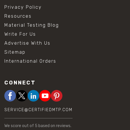
Privacy Policy
Resources
Material Testing Blog
Write For Us
Advertise With Us
Sitemap
International Orders
CONNECT
SERVICE@CERTIFIEDMTP.COM
We score
out of 5 based on
reviews.