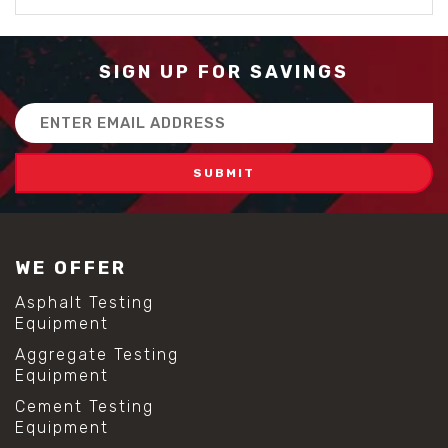
SIGN UP FOR SAVINGS
Email
Address
WE OFFER
Asphalt Testing
Equipment
Aggregate Testing
Equipment
Cement Testing
Equipment