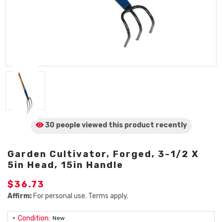
30 people viewed
this product
recently
Garden Cultivator, Forged, 3-1/2 X
5in Head, 15in Handle
$36.73
Affirm:
For personal use. Terms apply.
Condition:
New