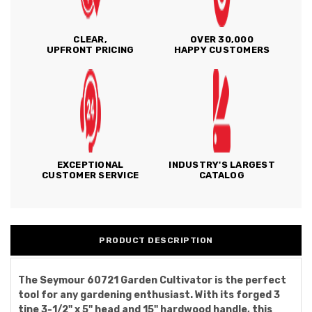
CLEAR,
OVER 30,000
UPFRONT PRICING
HAPPY CUSTOMERS
EXCEPTIONAL
INDUSTRY'S LARGEST
CUSTOMER SERVICE
CATALOG
PRODUCT DESCRIPTION
The Seymour 60721 Garden Cultivator is the perfect
tool for any gardening enthusiast. With its forged 3
tine 3-1/2" x 5" head and 15" hardwood handle, this