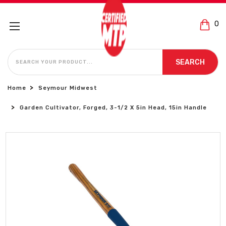
0
SEARCH
SEARCH
Home
Seymour Midwest
Garden Cultivator, Forged, 3-1/2 X 5in Head, 15in Handle