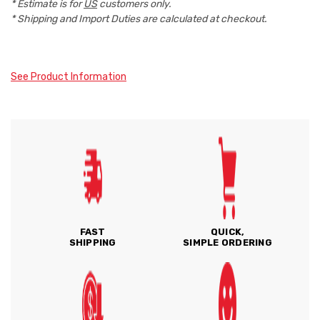
* Estimate is for
US
customers only.
* Shipping and Import Duties are calculated at checkout.
See Product Information
FAST
QUICK,
SHIPPING
SIMPLE ORDERING