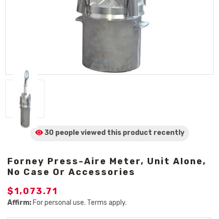
30 people viewed
this product
recently
Forney Press-Aire Meter, Unit Alone,
No Case Or Accessories
$1,073.71
Affirm:
For personal use. Terms apply.