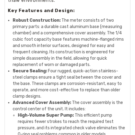
thaw environments.
Key Features and Design:
Robust Construction:
The meter consists of two
primary parts: a durable cast aluminum base (measuring
chamber) and a comprehensive cover assembly. The 1/4
cubic foot capacity base features machine-flanged rims
and smooth interior surfaces, designed for easy and
frequent cleaning. Its construction is engineered for
simple disassembly in the field, allowing for quick
replacement of worn or damaged parts.
Secure Sealing:
Four rugged, quick-action stainless-
steel clamps ensure a tight seal between the cover and
the base. These clamps are corrosion-resistant, easy to
operate, and more cost-effective to replace than older
clamp designs.
Advanced Cover Assembly:
The cover assembly is the
control center of the unit. It includes:
High-Volume Super Pump:
This efficient pump
requires fewer strokes to reach the required test
pressure, and its integrated check valve eliminates the
O-ring seal problems common in older models.