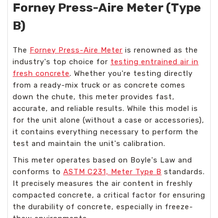
Forney Press-Aire Meter (Type
B)
The
Forney Press-Aire Meter
is renowned as the
industry's top choice for
testing entrained air in
fresh concrete
. Whether you're testing directly
from a ready-mix truck or as concrete comes
down the chute, this meter provides fast,
accurate, and reliable results. While this model is
for the unit alone (without a case or accessories),
it contains everything necessary to perform the
test and maintain the unit's calibration.
This meter operates based on Boyle's Law and
conforms to
ASTM C231, Meter Type B
standards.
It precisely measures the air content in freshly
compacted concrete, a critical factor for ensuring
the durability of concrete, especially in freeze-