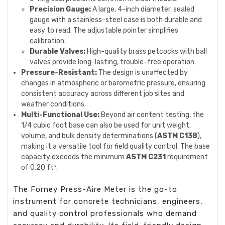
Precision Gauge:
A large, 4-inch diameter, sealed
gauge with a stainless-steel case is both durable and
easy to read. The adjustable pointer simplifies
calibration.
Durable Valves:
High-quality brass petcocks with ball
valves provide long-lasting, trouble-free operation.
Pressure-Resistant:
The design is unaffected by
changes in atmospheric or barometric pressure, ensuring
consistent accuracy across different job sites and
weather conditions.
Multi-Functional Use:
Beyond air content testing, the
1/4 cubic foot base can also be used for unit weight,
volume, and bulk density determinations (
ASTM C138
),
making it a versatile tool for field quality control. The base
capacity exceeds the minimum
ASTM C231
requirement
of 0.20 ft³.
The Forney Press-Aire Meter is the go-to
instrument for concrete technicians, engineers,
and quality control professionals who demand