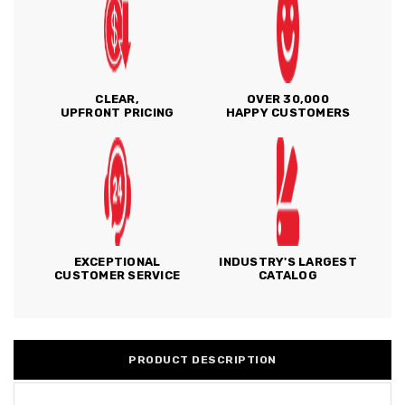
CLEAR,
OVER 30,000
UPFRONT PRICING
HAPPY CUSTOMERS
EXCEPTIONAL
INDUSTRY'S LARGEST
CUSTOMER SERVICE
CATALOG
PRODUCT DESCRIPTION