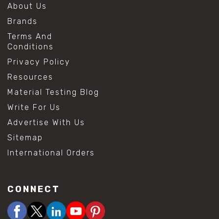
About Us
Brands
Terms And
Conditions
Privacy Policy
Resources
Material Testing Blog
Write For Us
Advertise With Us
Sitemap
International Orders
CONNECT