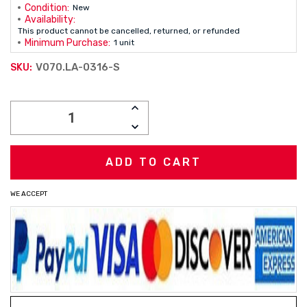
Condition:
New
Availability:
This product cannot be cancelled, returned, or refunded
Minimum Purchase:
1 unit
V070.LA-0316-S
SKU:
Current
INCREASE
Stock:
QUANTITY:
DECREASE
QUANTITY:
WE ACCEPT