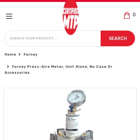
0
SEARCH
SEARCH
Home
Forney
Forney Press-Aire Meter, Unit Alone, No Case Or
Accessories