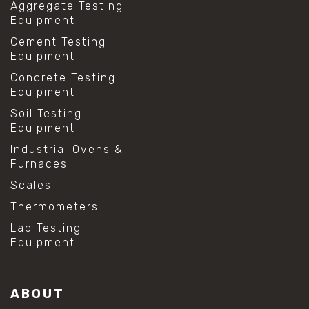
Aggregate Testing
Equipment
Cement Testing
Equipment
Concrete Testing
Equipment
Soil Testing
Equipment
Industrial Ovens &
Furnaces
Scales
Thermometers
Lab Testing
Equipment
ABOUT