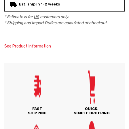
Est. ship in 1-2 weeks
* Estimate is for
US
customers only.
* Shipping and Import Duties are calculated at checkout.
See Product Information
FAST
QUICK,
SHIPPING
SIMPLE ORDERING