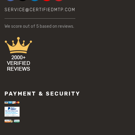
SERVICE@CERTIFIEDMTP.COM
We score
out of 5 based on
reviews.
PAYMENT & SECURITY