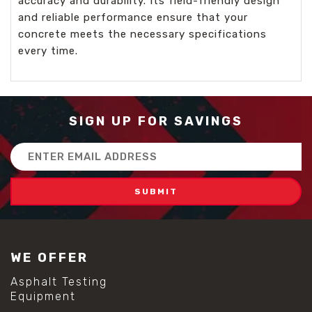
accuracy and durability. Its field-friendly design
and reliable performance ensure that your
concrete meets the necessary specifications
every time.
SIGN UP FOR SAVINGS
Email
Address
WE OFFER
Asphalt Testing
Equipment