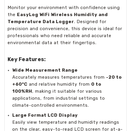
Monitor your environment with confidence using
the
EasyLog WiFi Wireless Humidity and
Temperature Data Logger
. Designed for
precision and convenience, this device is ideal for
professionals who need reliable and accurate
environmental data at their fingertips.
Key Features:
Wide Measurement Range
Accurately measures temperatures from
-20 to
+60°C
and relative humidity from
0 to
100%RH
, making it suitable for various
applications, from industrial settings to
climate-controlled environments.
Large Format LCD Display
Easily view temperature and humidity readings
on the clear, easy-to-read LCD screen for at-a-