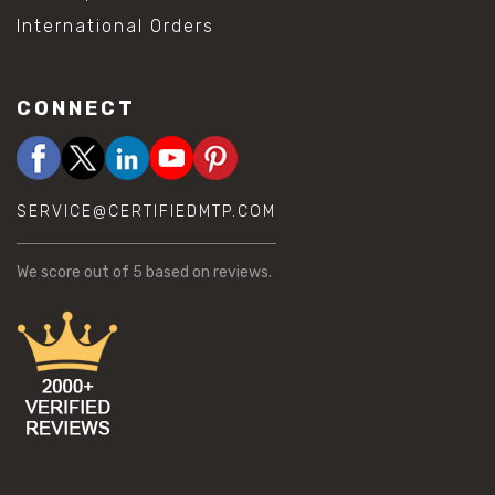
International Orders
CONNECT
SERVICE@CERTIFIEDMTP.COM
We score
out of 5 based on
reviews.