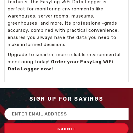
features, the EasyLog WiFi Data Logger is
perfect for monitoring environments like
warehouses, server rooms, museums,
greenhouses, and more. Its professional-grade
accuracy, combined with practical convenience,
ensures you always have the data you need to
make informed decisions.
Upgrade to smarter, more reliable environmental
monitoring today!
Order your EasyLog WiFi
Data Logger now!
SIGN UP FOR SAVINGS
Email
Address