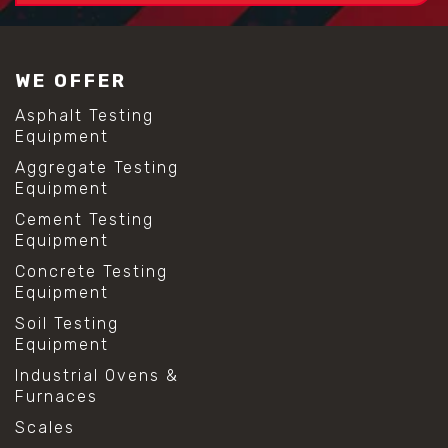
WE OFFER
Asphalt Testing
Equipment
Aggregate Testing
Equipment
Cement Testing
Equipment
Concrete Testing
Equipment
Soil Testing
Equipment
Industrial Ovens &
Furnaces
Scales