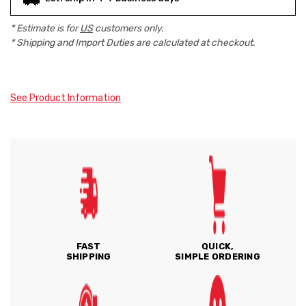
* Estimate is for
US
customers only.
* Shipping and Import Duties are calculated at checkout.
See Product Information
FAST
QUICK,
SHIPPING
SIMPLE ORDERING