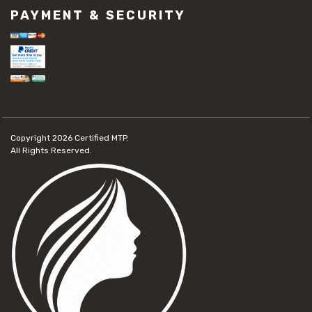
PAYMENT & SECURITY
Copyright 2026
Certified MTP.
All Rights Reserved.