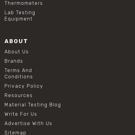
Thermometers
Lab Testing
Equipment
ABOUT
About Us
Brands
Terms And
Conditions
Privacy Policy
Resources
Material Testing Blog
Write For Us
Advertise With Us
Sitemap