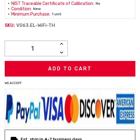
NIST Traceable Certificate of Calibration:
No
Condition:
New
Minimum Purchase:
1 unit
V063.EL-WiFi-TH
SKU:
Current
INCREASE
Stock:
QUANTITY:
DECREASE
QUANTITY:
WE ACCEPT
Est. ship in 4-7 business days