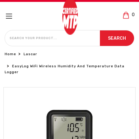
0
SEARCH
SEARCH
Home
Lascar
EasyLog WiFi Wireless Humidity And Temperature Data
Logger