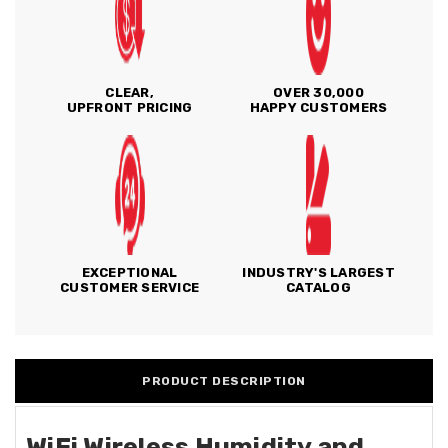
CLEAR,
OVER 30,000
UPFRONT PRICING
HAPPY CUSTOMERS
EXCEPTIONAL
INDUSTRY'S LARGEST
CUSTOMER SERVICE
CATALOG
PRODUCT DESCRIPTION
WiFi Wireless Humidity and