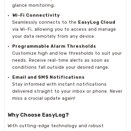
glance monitoring.
Wi-Fi Connectivity
Seamlessly connects to the
EasyLog Cloud
via Wi-Fi, allowing you to access and manage
your data remotely from any device.
Programmable Alarm Thresholds
Customize high and low thresholds to suit your
needs. Receive real-time alerts as soon as
conditions fall outside your desired range.
Email and SMS Notifications
Stay informed with instant notifications
delivered straight to your inbox or phone. Never
miss a crucial update again!
Why Choose EasyLog?
With cutting-edge technology and robust