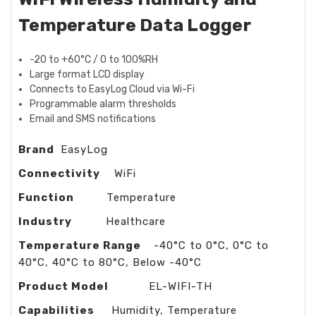
Temperature Data Logger
-20 to +60°C / 0 to 100%RH
Large format LCD display
Connects to EasyLog Cloud via Wi-Fi
Programmable alarm thresholds
Email and SMS notifications
Brand
EasyLog
Connectivity
WiFi
Function
Temperature
Industry
Healthcare
Temperature Range
-40°C to 0°C, 0°C to
40°C, 40°C to 80°C, Below -40°C
Product Model
EL-WIFI-TH
Capabilities
Humidity, Temperature