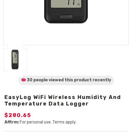
30 people viewed
this product
recently
EasyLog WiFi Wireless Humidity And
Temperature Data Logger
$280.65
Affirm:
For personal use. Terms apply.