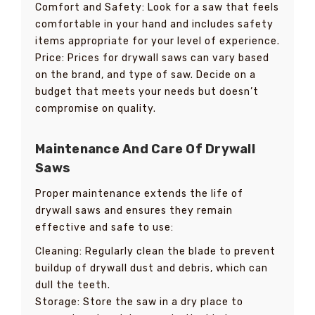
Comfort and Safety: Look for a saw that feels
comfortable in your hand and includes safety
items appropriate for your level of experience.
Price: Prices for drywall saws can vary based
on the brand, and type of saw. Decide on a
budget that meets your needs but doesn’t
compromise on quality.
Maintenance And Care Of Drywall
Saws
Proper maintenance extends the life of
drywall saws and ensures they remain
effective and safe to use:
Cleaning: Regularly clean the blade to prevent
buildup of drywall dust and debris, which can
dull the teeth.
Storage: Store the saw in a dry place to