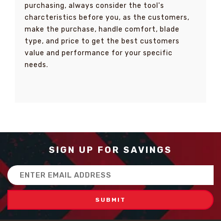
purchasing, always consider the tool's
charcteristics before you, as the customers,
make the purchase, handle comfort, blade
type, and price to get the best customers
value and performance for your specific
needs.
SIGN UP FOR SAVINGS
Email
Address