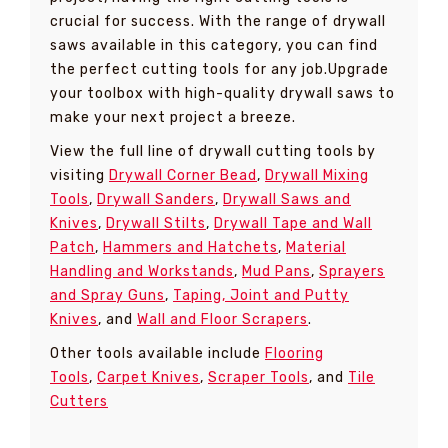
crucial for success. With the range of drywall
saws available in this category, you can find
the perfect cutting tools for any job.Upgrade
your toolbox with high-quality drywall saws to
make your next project a breeze.
View the full line of drywall cutting tools by
visiting
Drywall Corner Bead
,
Drywall Mixing
Tools
,
Drywall Sanders
,
Drywall Saws and
Knives
,
Drywall Stilts
,
Drywall Tape and Wall
Patch
,
Hammers and Hatchets
,
Material
Handling and Workstands
,
Mud Pans
,
Sprayers
and Spray Guns
,
Taping, Joint and Putty
Knives
, and
Wall and Floor Scrapers
.
Other tools available include
Flooring
Tools
,
Carpet Knives
,
Scraper Tools
, and
Tile
Cutters