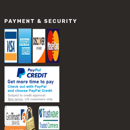
PAYMENT & SECURITY