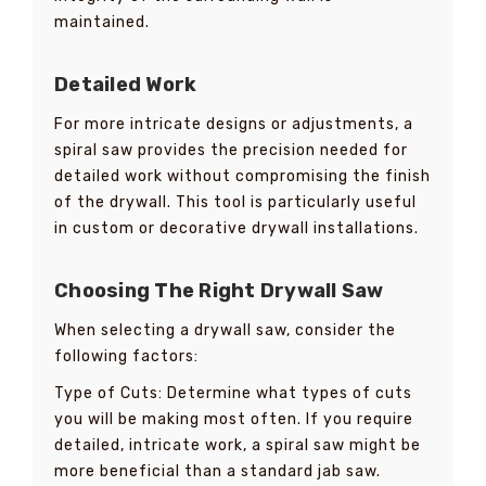
maintained.
Detailed Work
For more intricate designs or adjustments, a
spiral saw provides the precision needed for
detailed work without compromising the finish
of the drywall. This tool is particularly useful
in custom or decorative drywall installations.
Choosing The Right Drywall Saw
When selecting a drywall saw, consider the
following factors:
Type of Cuts: Determine what types of cuts
you will be making most often. If you require
detailed, intricate work, a spiral saw might be
more beneficial than a standard jab saw.