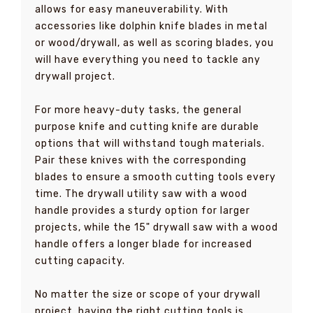
allows for easy maneuverability. With
accessories like dolphin knife blades in metal
or wood/drywall, as well as scoring blades, you
will have everything you need to tackle any
drywall project.
For more heavy-duty tasks, the general
purpose knife and cutting knife are durable
options that will withstand tough materials.
Pair these knives with the corresponding
blades to ensure a smooth cutting tools every
time. The drywall utility saw with a wood
handle provides a sturdy option for larger
projects, while the 15" drywall saw with a wood
handle offers a longer blade for increased
cutting capacity.
No matter the size or scope of your drywall
project, having the right cutting tools is