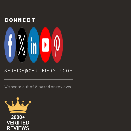
CONNECT
SERVICE@CERTIFIEDMTP.COM
We score
out of 5 based on
reviews.