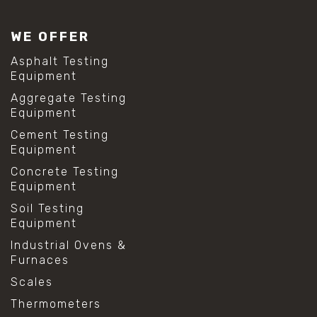
WE OFFER
Asphalt Testing
Equipment
Aggregate Testing
Equipment
Cement Testing
Equipment
Concrete Testing
Equipment
Soil Testing
Equipment
Industrial Ovens &
Furnaces
Scales
Thermometers