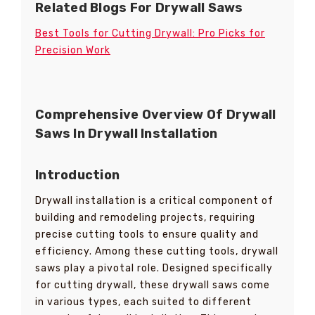
Related Blogs For Drywall Saws
Best Tools for Cutting Drywall: Pro Picks for
Precision Work
Comprehensive Overview Of Drywall
Saws In Drywall Installation
Introduction
Drywall installation is a critical component of
building and remodeling projects, requiring
precise cutting tools to ensure quality and
efficiency. Among these cutting tools, drywall
saws play a pivotal role. Designed specifically
for cutting drywall, these drywall saws come
in various types, each suited to different