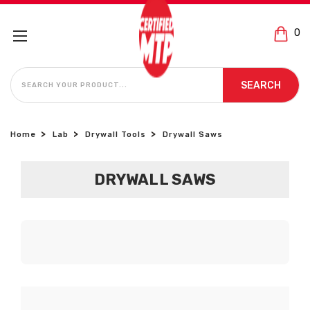
0
SEARCH
SEARCH
Home
Lab
Drywall Tools
Drywall Saws
DRYWALL SAWS