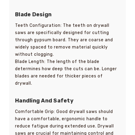
Blade Design
Teeth Configuration: The teeth on drywall
saws are specifically designed for cutting
through gypsum board. They are coarse and
widely spaced to remove material quickly
without clogging.
Blade Length: The length of the blade
determines how deep the cuts can be. Longer
blades are needed for thicker pieces of
drywall.
Handling And Safety
Comfortable Grip: Good drywall saws should
have a comfortable, ergonomic handle to
reduce fatigue during extended use. Drywall
saws are crucial for maintaining control and