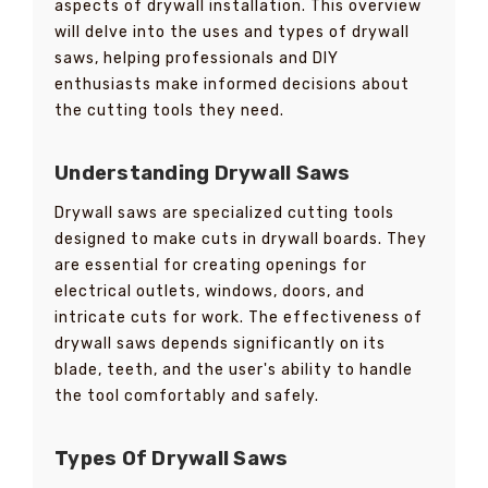
aspects of drywall installation. This overview
will delve into the uses and types of drywall
saws, helping professionals and DIY
enthusiasts make informed decisions about
the cutting tools they need.
Understanding Drywall Saws
Drywall saws are specialized cutting tools
designed to make cuts in drywall boards. They
are essential for creating openings for
electrical outlets, windows, doors, and
intricate cuts for work. The effectiveness of
drywall saws depends significantly on its
blade, teeth, and the user's ability to handle
the tool comfortably and safely.
Types Of Drywall Saws