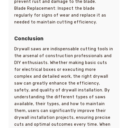
prevent rust and damage to the blade.
Blade Replacement: Inspect the blade
regularly for signs of wear and replace it as
needed to maintain cutting efficiency.
Conclusion
Drywall saws are indispensable cutting tools in
the arsenal of construction professionals and
DIY enthusiasts. Whether making basic cuts
for electrical boxes or executing more
complex and detailed work, the right drywall
saw can greatly enhance the efficiency,
safety, and quality of drywall installation. By
understanding the different types of saws
available, their types, and how to maintain
them, users can significantly improve their
drywall installation projects, ensuring precise
cuts and optimal outcomes every time. When