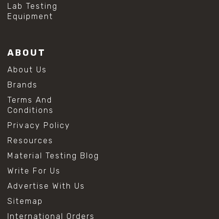
Lab Testing
Equipment
ABOUT
About Us
Brands
Terms And
Conditions
Privacy Policy
Resources
Material Testing Blog
Write For Us
Advertise With Us
Sitemap
International Orders