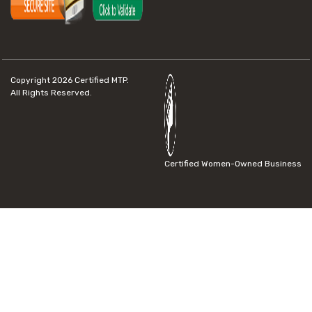
Copyright 2026
Certified MTP.
All Rights Reserved.
Certified Women-Owned Business