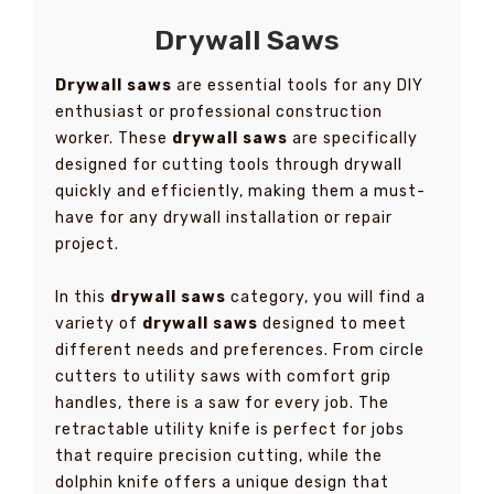
Drywall Saws
Drywall saws
are essential tools for any DIY
enthusiast or professional construction
worker. These
drywall saws
are specifically
designed for cutting tools through drywall
quickly and efficiently, making them a must-
have for any drywall installation or repair
project.
In this
drywall saws
category, you will find a
variety of
drywall saws
designed to meet
different needs and preferences. From circle
cutters to utility saws with comfort grip
handles, there is a saw for every job. The
retractable utility knife is perfect for jobs
that require precision cutting, while the
dolphin knife offers a unique design that