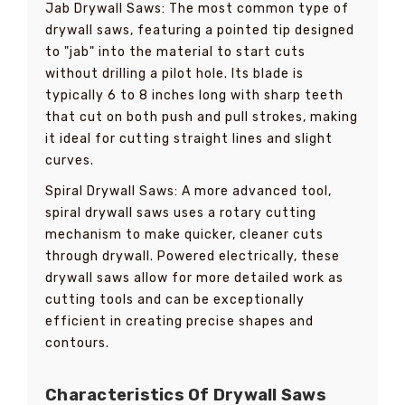
Jab Drywall Saws: The most common type of
drywall saws, featuring a pointed tip designed
to "jab" into the material to start cuts
without drilling a pilot hole. Its blade is
typically 6 to 8 inches long with sharp teeth
that cut on both push and pull strokes, making
it ideal for cutting straight lines and slight
curves.
Spiral Drywall Saws: A more advanced tool,
spiral drywall saws uses a rotary cutting
mechanism to make quicker, cleaner cuts
through drywall. Powered electrically, these
drywall saws allow for more detailed work as
cutting tools and can be exceptionally
efficient in creating precise shapes and
contours.
Characteristics Of Drywall Saws