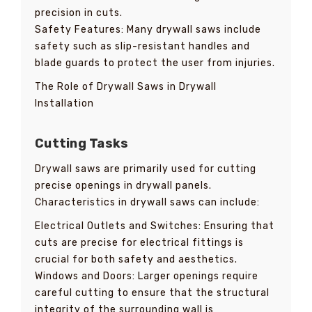
precision in cuts.
Safety Features: Many drywall saws include
safety such as slip-resistant handles and
blade guards to protect the user from injuries.
The Role of Drywall Saws in Drywall
Installation
Cutting Tasks
Drywall saws are primarily used for cutting
precise openings in drywall panels.
Characteristics in drywall saws can include:
Electrical Outlets and Switches: Ensuring that
cuts are precise for electrical fittings is
crucial for both safety and aesthetics.
Windows and Doors: Larger openings require
careful cutting to ensure that the structural
integrity of the surrounding wall is