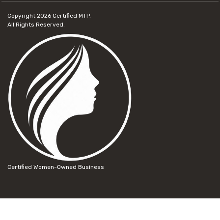
Copyright 2026
Certified MTP.
All Rights Reserved.
Certified Women-Owned Business