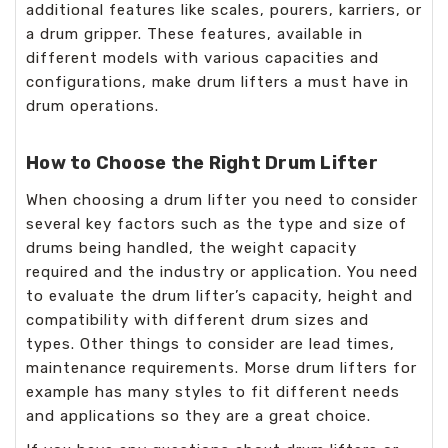
additional features like scales, pourers, karriers, or
a drum gripper. These features, available in
different models with various capacities and
configurations, make drum lifters a must have in
drum operations.
How to Choose the Right Drum Lifter
When choosing a drum lifter you need to consider
several key factors such as the type and size of
drums being handled, the weight capacity
required and the industry or application. You need
to evaluate the drum lifter’s capacity, height and
compatibility with different drum sizes and
types. Other things to consider are lead times,
maintenance requirements. Morse drum lifters for
example has many styles to fit different needs
and applications so they are a great choice.