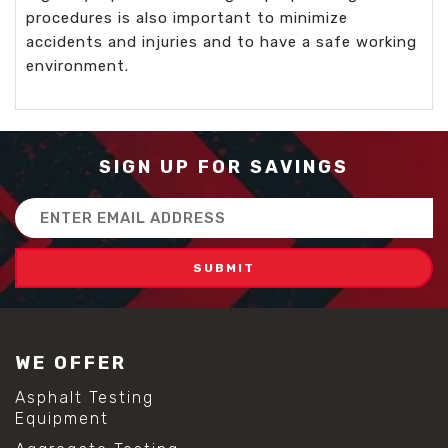
procedures is also important to minimize
accidents and injuries and to have a safe working
environment.
SIGN UP FOR SAVINGS
Email
Address
WE OFFER
Asphalt Testing
Equipment