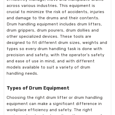
across various industries. This equipment is
crucial to minimize the risk of accidents, injuries
and damage to the drums and their contents.
Drum handling equipment includes drum lifters,
drum grippers, drum pourers, drum dollies and
other specialized devices. These tools are
designed to fit different drum sizes, weights and
types so every drum handling task is done with
precision and safety, with the operator's safety
and ease of use in mind, and with different
models available to suit a variety of drum
handling needs.
Types of Drum Equipment
Choosing the right drum lifter or drum handling
equipment can make a significant difference in
workplace efficiency and safety. The right