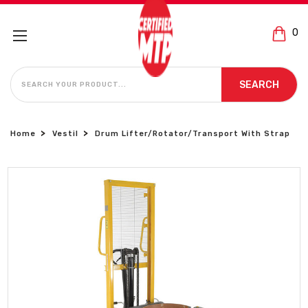
0
SEARCH
SEARCH
Home
Vestil
Drum Lifter/Rotator/Transport With Strap