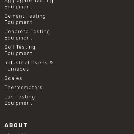
Aggregate Testing
Equipment
Cement Testing
Equipment
Concrete Testing
Equipment
Soil Testing
Equipment
Industrial Ovens &
Furnaces
Scales
Thermometers
Lab Testing
Equipment
ABOUT