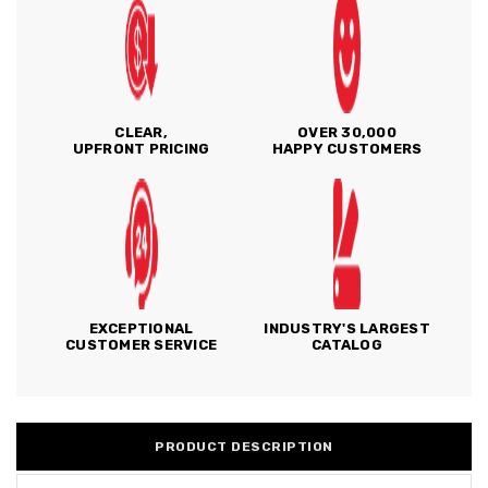
CLEAR,
OVER 30,000
UPFRONT PRICING
HAPPY CUSTOMERS
EXCEPTIONAL
INDUSTRY'S LARGEST
CUSTOMER SERVICE
CATALOG
PRODUCT DESCRIPTION