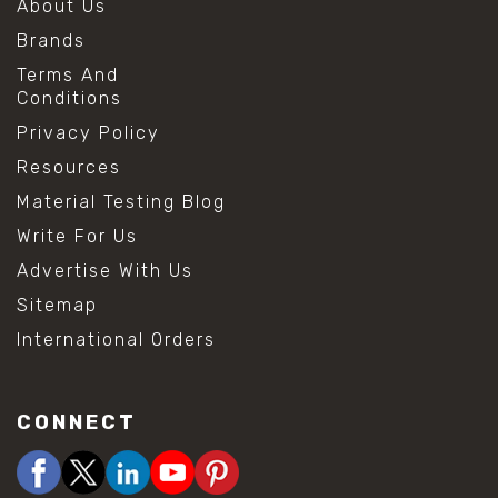
About Us
Brands
Terms And
Conditions
Privacy Policy
Resources
Material Testing Blog
Write For Us
Advertise With Us
Sitemap
International Orders
CONNECT