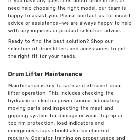
If you have any questions about drum lifters or
need help choosing the right model, our team is
happy to assist you. Please contact us for expert
advice or assistance—we are always happy to help
with any inquiries or product selection advice.
Ready to find the best solution? Shop our
selection of drum lifters and accessories to get
the right fit for your needs.
Drum Lifter Maintenance
Maintenance is key to safe and efficient drum
lifter operation. This includes checking the
hydraulic or electric power source, lubricating
moving parts and inspecting the mast and
gripping system for damage or wear. Top lip or
top rim protection, load indicators and
emergency stops should also be checked
regularly. Operator training on proper usage and