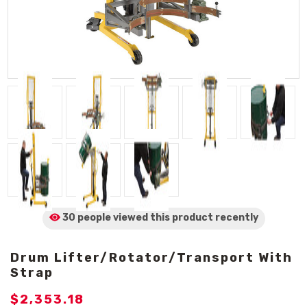
30 people viewed
this product
recently
Drum Lifter/Rotator/Transport With
Strap
$2,353.18