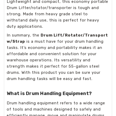
Lightweight and compact, this economy portable
Drum Lifter/rotator/transporter is tough and
strong. Made from heavy grade steel to
withstand daily use, this is perfect for heavy
duty applications.
In summary, the
Drum Lift/Rotator/Transport
w/Strap
is a must have for your drum handling
tasks. It’s economy and portability makes it an
affordable and convenient solution for your
warehouse operations. Its versatility and
strength makes it perfect for 55-gallon steel
drums. With this product you can be sure your
drum handling tasks will be easy and fast.
What is Drum Handling Equipment?
Drum handling equipment refers to a wide range
of tools and machines designed to safely and
efficiently manage, move and manipulate drums