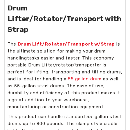
Drum
Lifter/Rotator/Transport with
Strap
The
Drum Lift/Rotator/Transport w/Strap
is
the ultimate solution for making your drum
handlingtasks easier and faster. This economy
portable Drum Lifter/rotator/transporter is
perfect for lifting, transporting and tilting drums,
and is ideal for handling a
55 gallon drum
as well
as 55-gallon steel drums. The ease of use,
durability and efficiency of this product makes it
a great addition to your warehouse,
manufacturing or construction equipment.
This product can handle standard 55-gallon steel
drums up to 800 pounds. The clamp style cradle