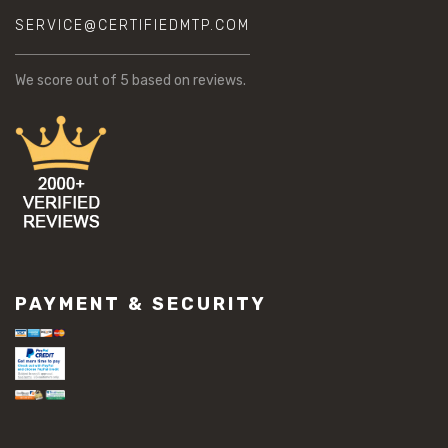
SERVICE@CERTIFIEDMTP.COM
We score
out of 5 based on
reviews.
PAYMENT & SECURITY