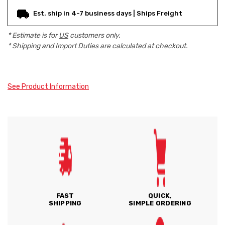
Est. ship in 4-7 business days | Ships Freight
* Estimate is for
US
customers only.
* Shipping and Import Duties are calculated at checkout.
See Product Information
FAST
QUICK,
SHIPPING
SIMPLE ORDERING