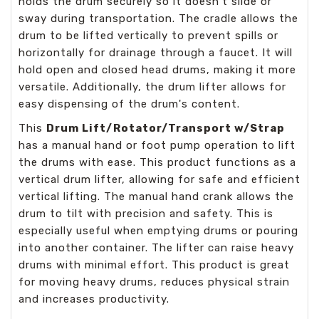
holds the drum securely so it doesn’t slide or
sway during transportation. The cradle allows the
drum to be lifted vertically to prevent spills or
horizontally for drainage through a faucet. It will
hold open and closed head drums, making it more
versatile. Additionally, the drum lifter allows for
easy dispensing of the drum's content.
This
Drum Lift/Rotator/Transport w/Strap
has a manual hand or foot pump operation to lift
the drums with ease. This product functions as a
vertical drum lifter, allowing for safe and efficient
vertical lifting. The manual hand crank allows the
drum to tilt with precision and safety. This is
especially useful when emptying drums or pouring
into another container. The lifter can raise heavy
drums with minimal effort. This product is great
for moving heavy drums, reduces physical strain
and increases productivity.