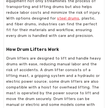
equipment not only streamlines the process of
transporting and lifting drums but also helps
reduce labor costs and minimize the risk of injury.
With options designed for
steel drums
, plastic,
and fiber drums, industries can find the perfect
fit for their materials and workflow, ensuring
every drum is handled with care and precision.
How Drum Lifters Work
Drum lifters are designed to lift and handle heavy
drums with ease, reducing manual labor and the
risk of accidents. A drum lifter consists of a
lifting mast, a gripping system and a hydraulic or
electric power source; some drum lifters are also
compatible with a hoist for overhead lifting. The
mast is operated by the power source to lift and
move the drum securely. Drum lifters can be
manual or electric and some models come with