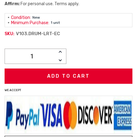
Affirm:
For personal use. Terms apply.
Condition:
New
Minimum Purchase:
1 unit
V103.DRUM-LRT-EC
SKU:
Current
INCREASE
Stock:
QUANTITY:
DECREASE
QUANTITY:
WE ACCEPT