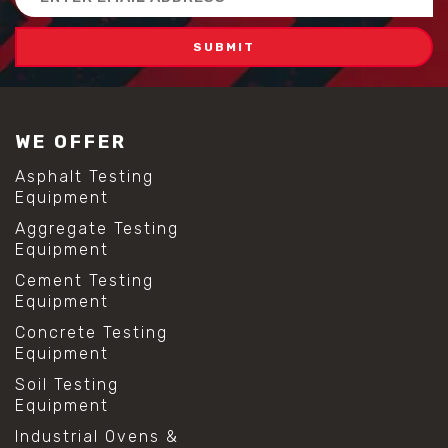
Address
WE OFFER
Asphalt Testing
Equipment
Aggregate Testing
Equipment
Cement Testing
Equipment
Concrete Testing
Equipment
Soil Testing
Equipment
Industrial Ovens &