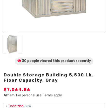
30 people viewed
this product
recently
Double Storage Building 5,500 Lb.
Floor Capacity, Gray
$7,064.86
Affirm:
For personal use. Terms apply.
Condition:
New