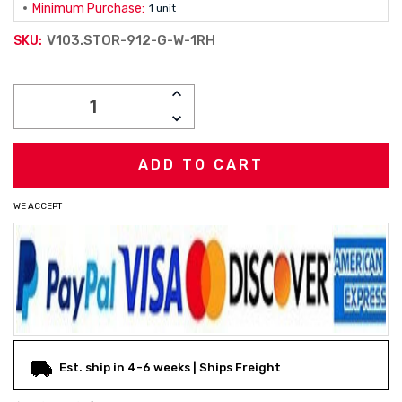
Minimum Purchase:
1 unit
V103.STOR-912-G-W-1RH
SKU:
Current
INCREASE
Stock:
QUANTITY:
DECREASE
QUANTITY:
WE ACCEPT
Est. ship in 4-6 weeks | Ships Freight