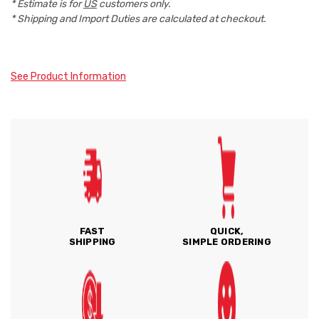
* Estimate is for
US
customers only.
* Shipping and Import Duties are calculated at checkout.
See Product Information
FAST
QUICK,
SHIPPING
SIMPLE ORDERING