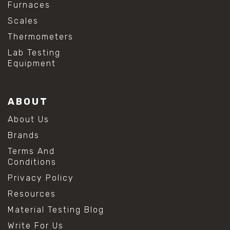
Furnaces
Scales
Thermometers
Lab Testing
Equipment
ABOUT
About Us
Brands
Terms And
Conditions
Privacy Policy
Resources
Material Testing Blog
Write For Us