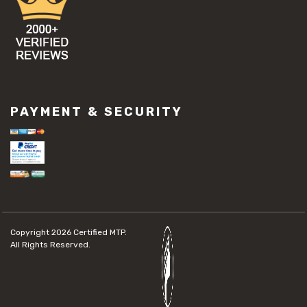
PAYMENT & SECURITY
Copyright 2026
Certified MTP.
All Rights Reserved.