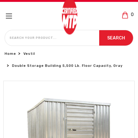
0
SEARCH
SEARCH
Home
Vestil
Double Storage Building 5,500 Lb. Floor Capacity, Gray