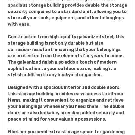
spacious storage building provides double the storage
capacity compared to a standard unit, allowing you to
store all your tools, equipment, and other belongings
with ease.
Constructed from high-quality galvanized steel, this
storage building is not only durable but also
corrosion-resistant, ensuring that your belongings
are protected from the elements for years to come.
The galvanized finish also adds a touch of modern
sophistication to your outdoor space, making it a
stylish addition to any backyard or garden.
Designed with a spacious interior and double doors,
this storage building provides easy access to all your
items, making it convenient to organize and retrieve
your belongings whenever you need them. The double
doors are also lockable, providing added security and
peace of mind for your valuable possessions.
Whether you need extra storage space for gardening