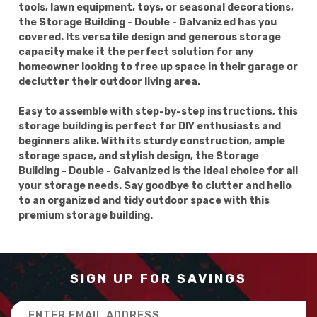
tools, lawn equipment, toys, or seasonal decorations,
the Storage Building - Double - Galvanized has you
covered. Its versatile design and generous storage
capacity make it the perfect solution for any
homeowner looking to free up space in their garage or
declutter their outdoor living area.
Easy to assemble with step-by-step instructions, this
storage building is perfect for DIY enthusiasts and
beginners alike. With its sturdy construction, ample
storage space, and stylish design, the Storage
Building - Double - Galvanized is the ideal choice for all
your storage needs. Say goodbye to clutter and hello
to an organized and tidy outdoor space with this
premium storage building.
SIGN UP FOR SAVINGS
Email