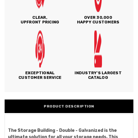
CLEAR,
OVER 30,000
UPFRONT PRICING
HAPPY CUSTOMERS
EXCEPTIONAL
INDUSTRY'S LARGEST
CUSTOMER SERVICE
CATALOG
PRODUCT DESCRIPTION
The Storage Building - Double - Galvanized is the
ultimate solution for all your storage needs. This