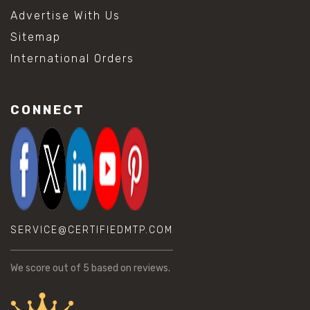
Advertise With Us
Sitemap
International Orders
CONNECT
SERVICE@CERTIFIEDMTP.COM
We score
out of 5 based on
reviews.