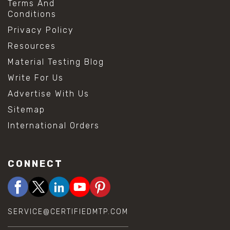
Terms And
Conditions
Privacy Policy
Resources
Material Testing Blog
Write For Us
Advertise With Us
Sitemap
International Orders
CONNECT
SERVICE@CERTIFIEDMTP.COM