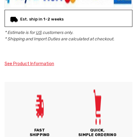
Est. ship in 1-2 weeks
* Estimate is for
US
customers only.
* Shipping and Import Duties are calculated at checkout.
See Product Information
FAST
QUICK,
SHIPPING
SIMPLE ORDERING