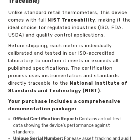
Traceable)
Unlike standard retail thermometers, this device
comes with full
NIST Traceability
, making it the
ideal choice for regulated industries (ISO, FDA,
USDA) and quality control applications.
Before shipping, each meter is individually
calibrated and tested in our ISO-accredited
laboratory to confirm it meets or exceeds all
published specifications. The certification
process uses instrumentation and standards
directly traceable to the
National Institute of
Standards and Technology (NIST)
.
Your purchase includes a comprehensive
documentation package:
Official Certification Report:
Contains actual test
data showing the device's performance against
standards.
Unique Serial Number:
For easy asset tracking and audit