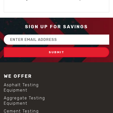
SIGN UP FOR SAVINGS
Email
Address
WE OFFER
Asphalt Testing
Equipment
Aggregate Testing
Equipment
Cement Testing