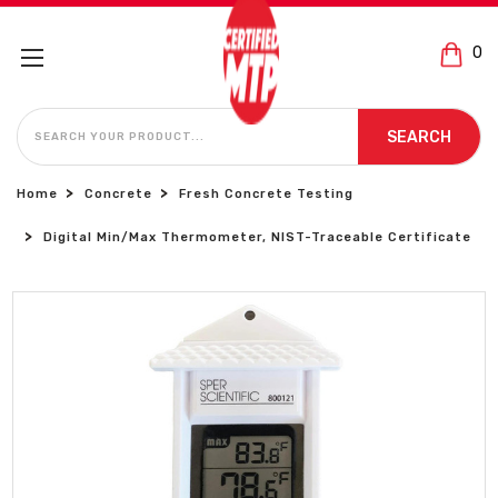
0
SEARCH
SEARCH
Home
Concrete
Fresh Concrete Testing
Digital Min/Max Thermometer, NIST-Traceable Certificate