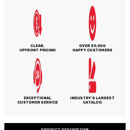
CLEAR,
OVER 30,000
UPFRONT PRICING
HAPPY CUSTOMERS
EXCEPTIONAL
INDUSTRY'S LARGEST
CUSTOMER SERVICE
CATALOG
PRODUCT DESCRIPTION