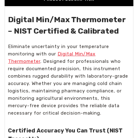
Digital Min/Max Thermometer
– NIST Certified & Calibrated
Eliminate uncertainty in your temperature
monitoring with our
Digital Min/Max
Thermometer
. Designed for professionals who
require documented precision, this instrument
combines rugged durability with laboratory-grade
accuracy. Whether you are managing cold chain
logistics, maintaining pharmacy compliance, or
monitoring agricultural environments, this
mercury-free device provides the reliable data
necessary for critical decision-making.
Certified Accuracy You Can Trust (NIST