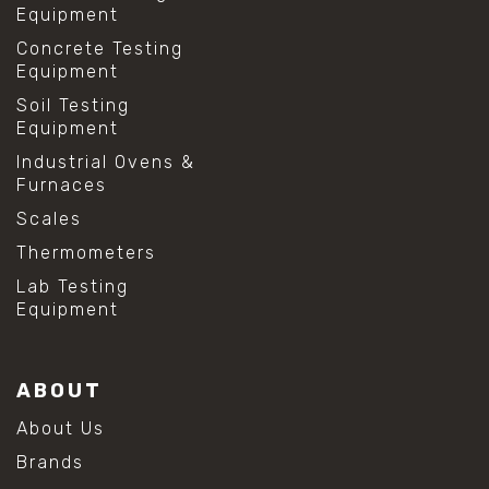
Equipment
Concrete Testing
Equipment
Soil Testing
Equipment
Industrial Ovens &
Furnaces
Scales
Thermometers
Lab Testing
Equipment
ABOUT
About Us
Brands