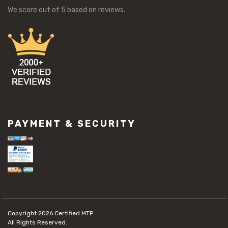
We score
out of 5 based on
reviews.
PAYMENT & SECURITY
Copyright 2026
Certified MTP.
All Rights Reserved.