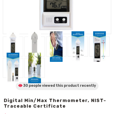
30 people viewed
this product
recently
Digital Min/Max Thermometer, NIST-
Traceable Certificate