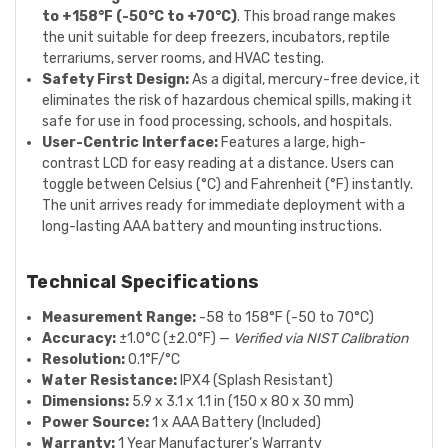
to +158°F (-50°C to +70°C)
. This broad range makes
the unit suitable for deep freezers, incubators, reptile
terrariums, server rooms, and HVAC testing.
Safety First Design:
As a digital, mercury-free device, it
eliminates the risk of hazardous chemical spills, making it
safe for use in food processing, schools, and hospitals.
User-Centric Interface:
Features a large, high-
contrast LCD for easy reading at a distance. Users can
toggle between Celsius (°C) and Fahrenheit (°F) instantly.
The unit arrives ready for immediate deployment with a
long-lasting AAA battery and mounting instructions.
Technical Specifications
Measurement Range:
-58 to 158°F (-50 to 70°C)
Accuracy:
±1.0°C (±2.0°F) —
Verified via NIST Calibration
Resolution:
0.1°F/°C
Water Resistance:
IPX4 (Splash Resistant)
Dimensions:
5.9 x 3.1 x 1.1 in (150 x 80 x 30 mm)
Power Source:
1 x AAA Battery (Included)
Warranty:
1 Year Manufacturer’s Warranty