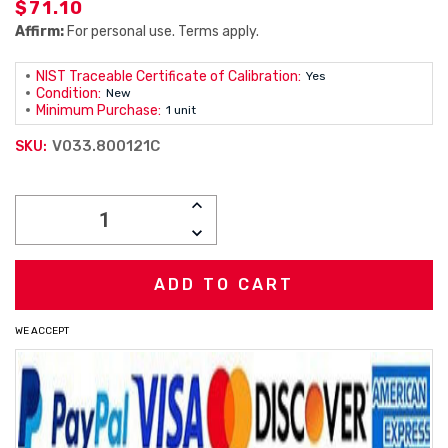
$71.10
Affirm:
For personal use. Terms apply.
NIST Traceable Certificate of Calibration:
Yes
Condition:
New
Minimum Purchase:
1 unit
V033.800121C
SKU:
Current
INCREASE
Stock:
QUANTITY:
DECREASE
QUANTITY:
WE ACCEPT