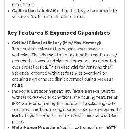
compliance.
Calibration Label:
Affixed to the device for immediate
visual verification of calibration status.
Key Features & Expanded Capabilities
Critical Climate History (Min/Max Memory):
Temperature spikes often happen when no one is
watching. The advanced memory function continuously
records the lowest and highest temperatures detected
over a reset period. This is essential for verifying that
vaccines remained within safe ranges overnight or
ensuring a greenhouse didn't overheat during peak sun
hours.
Indoor & Outdoor Versatility (IPX4 Rated):
Built to
withstand real-world conditions, the housing features an
IPX4 waterproof rating. It is resistant to splashing water
from any direction, making it safe for damp environments
like hydroponic setups, commercial kitchens, and outdoor
patios.
Wide-Range Precision:
Monitor extremes from
-58°F