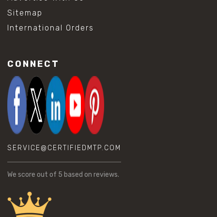
Sitemap
International Orders
CONNECT
SERVICE@CERTIFIEDMTP.COM
We score
out of 5 based on
reviews.