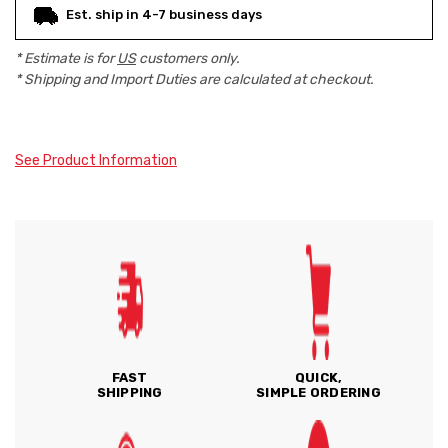
Est. ship in 4-7 business days
* Estimate is for
US
customers only.
* Shipping and Import Duties are calculated at checkout.
See Product Information
FAST
QUICK,
SHIPPING
SIMPLE ORDERING