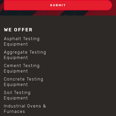
WE OFFER
Asphalt Testing
Equipment
Aggregate Testing
Equipment
Cement Testing
Equipment
Concrete Testing
Equipment
Soil Testing
Equipment
Industrial Ovens &
Furnaces