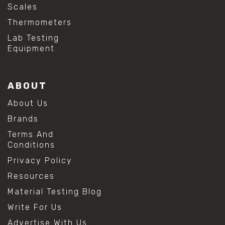
Scales
Thermometers
Lab Testing
Equipment
ABOUT
About Us
Brands
Terms And
Conditions
Privacy Policy
Resources
Material Testing Blog
Write For Us
Advertise With Us