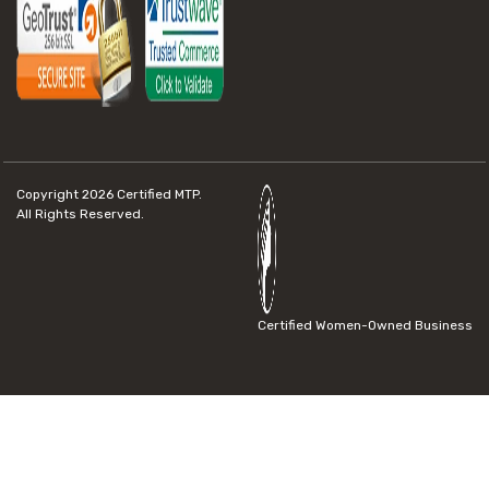
Copyright 2026
Certified MTP.
All Rights Reserved.
Certified Women-Owned Business