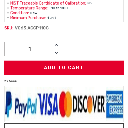
NIST Traceable Certificate of Calibration:
No
Temperature Range:
-10 to 110C
Condition:
New
Minimum Purchase:
1 unit
V063.ACCP110C
SKU:
Current
INCREASE
Stock:
QUANTITY:
DECREASE
QUANTITY:
WE ACCEPT