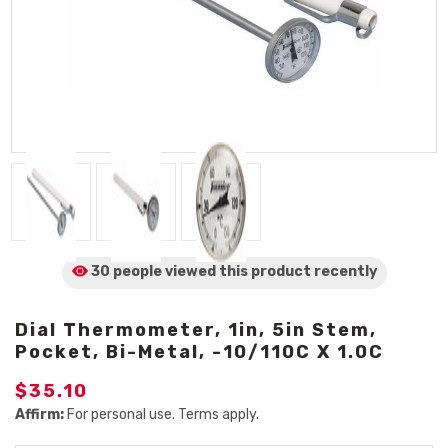
30 people viewed
this product
recently
Dial Thermometer, 1in, 5in Stem,
Pocket, Bi-Metal, -10/110C X 1.0C
$35.10
Affirm:
For personal use. Terms apply.