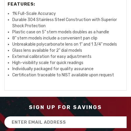
FEATURES:
1% Full-Scale Accuracy
Durable 304 Stainless Steel Construction with Superior
Shock Protection
Plastic case on 5” stem models doubles as a handle
8” stem models include a convenient pan clip
Unbreakable polycarbonate lens on 1” and 1 3/4” models
Glass lens available for 2” dial models
External calibration for easy adjustments
High-visibility scale for quick readings
Individually packaged for quality assurance
Certification traceable to NIST available upon request
SIGN UP FOR SAVINGS
Email
Address