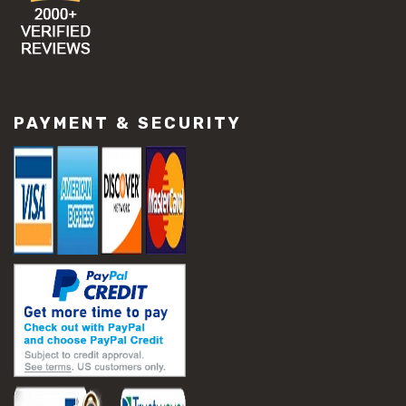
PAYMENT & SECURITY