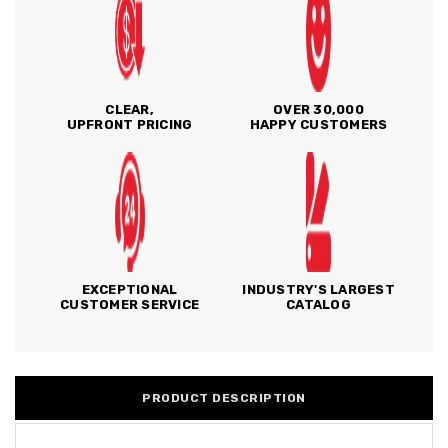
CLEAR,
OVER 30,000
UPFRONT PRICING
HAPPY CUSTOMERS
EXCEPTIONAL
INDUSTRY'S LARGEST
CUSTOMER SERVICE
CATALOG
PRODUCT DESCRIPTION