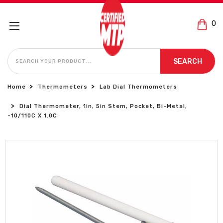
0
SEARCH
SEARCH
Home
Thermometers
Lab Dial Thermometers
Dial Thermometer, 1in, 5in Stem, Pocket, Bi-Metal,
-10/110C X 1.0C