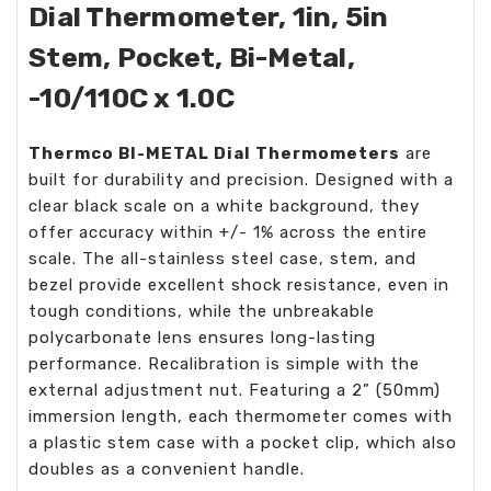
Dial Thermometer, 1in, 5in
Stem, Pocket, Bi-Metal,
-10/110C x 1.0C
Thermco BI-METAL Dial Thermometers
are
built for durability and precision. Designed with a
clear black scale on a white background, they
offer accuracy within +/- 1% across the entire
scale. The all-stainless steel case, stem, and
bezel provide excellent shock resistance, even in
tough conditions, while the unbreakable
polycarbonate lens ensures long-lasting
performance. Recalibration is simple with the
external adjustment nut. Featuring a 2” (50mm)
immersion length, each thermometer comes with
a plastic stem case with a pocket clip, which also
doubles as a convenient handle.