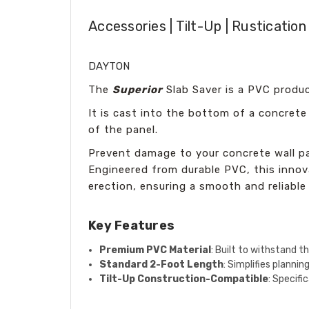
Accessories | Tilt-Up | Rusticatio
DAYTON
The
Superior
Slab Saver is a PVC produc
It is cast into the bottom of a concrete
of the panel.
Prevent damage to your concrete wall pa
Engineered from durable PVC, this innov
erection, ensuring a smooth and reliable
Key Features
Premium PVC Material
: Built to withstand t
Standard 2-Foot Length
: Simplifies planni
Tilt-Up Construction-Compatible
: Specifi