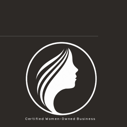
Certified Women-Owned Business