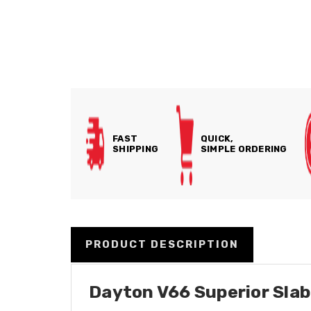
FAST
QUICK,
SHIPPING
SIMPLE ORDERING
PRODUCT DESCRIPTION
Dayton V66 Superior Slab