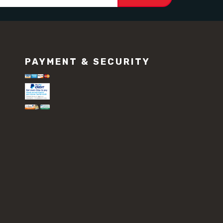
PAYMENT & SECURITY