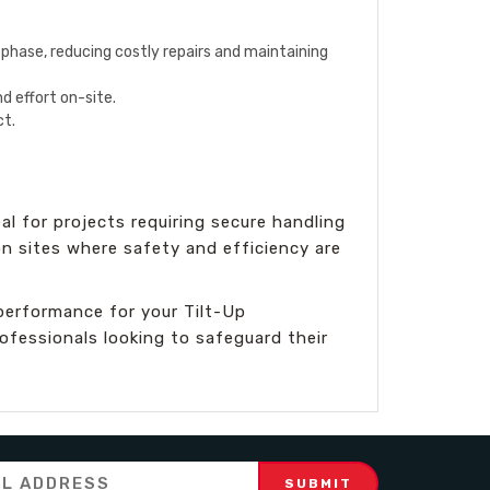
n phase, reducing costly repairs and maintaining
d effort on-site.
ct.
al for projects requiring secure handling
on sites where safety and efficiency are
performance for your Tilt-Up
rofessionals looking to safeguard their