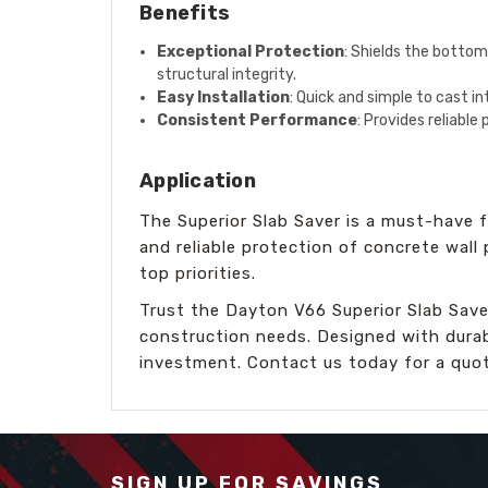
Benefits
Exceptional Protection
: Shields the bottom
structural integrity.
Easy Installation
: Quick and simple to cast i
Consistent Performance
: Provides reliable
Application
The Superior Slab Saver is a must-have fo
and reliable protection of concrete wall
top priorities.
Trust the Dayton V66 Superior Slab Save
construction needs. Designed with durabil
investment. Contact us today for a quot
SIGN UP FOR SAVINGS