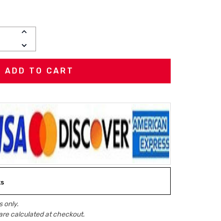
INCREASE
QUANTITY:
DECREASE
QUANTITY:
ks
 only.
are calculated at checkout.