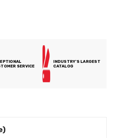
EPTIONAL
INDUSTRY'S LARGEST
TOMER SERVICE
CATALOG
e)