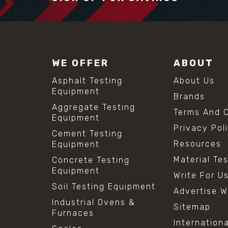
WE OFFER
ABOUT
Asphalt Testing
About Us
Equipment
Brands
Aggregate Testing
Terms And C
Equipment
Privacy Pol
Cement Testing
Resources
Equipment
Material Te
Concrete Testing
Equipment
Write For U
Soil Testing Equipment
Advertise W
Industrial Ovens &
Sitemap
Furnaces
Internation