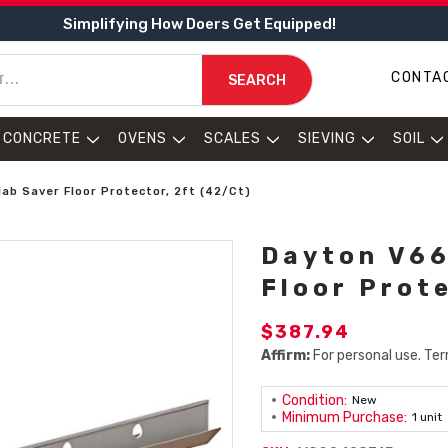
Simplifying How Doers Get Equipped!
CONTA
SEARCH
CONCRETE
OVENS
SCALES
SIEVING
SOIL
ab Saver Floor Protector, 2ft (42/Ct)
Dayton V66
Floor Prot
$387.94
Affirm:
For personal use. Ter
Condition:
New
Minimum Purchase:
1 unit