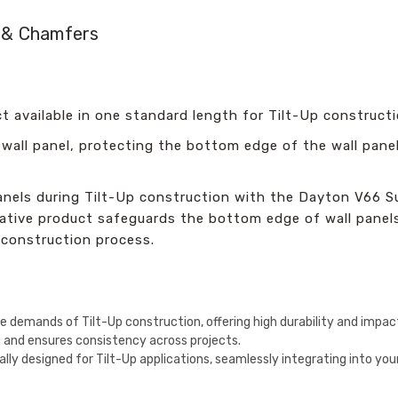
n & Chamfers
t available in one standard length for Tilt-Up constructi
 wall panel, protecting the bottom edge of the wall pane
nels during Tilt-Up construction with the Dayton V66 Sup
ative product safeguards the bottom edge of wall panels
 construction process.
he demands of Tilt-Up construction, offering high durability and impac
ng and ensures consistency across projects.
cally designed for Tilt-Up applications, seamlessly integrating into y