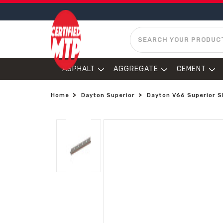
SEARCH
ASPHALT
AGGREGATE
CEMENT
Home
Dayton Superior
Dayton V66 Superior Sl