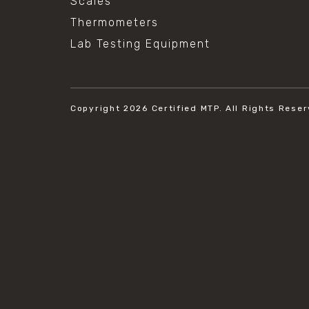
Scales
Thermometers
Lab Testing Equipment
Copyright 2026
Certified MTP.
All Rights Reser