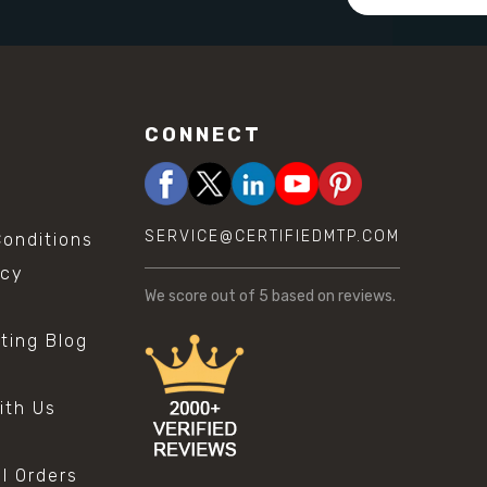
Address
CONNECT
SERVICE@CERTIFIEDMTP.COM
onditions
icy
We score
out of 5 based on
reviews.
sting Blog
s
ith Us
al Orders