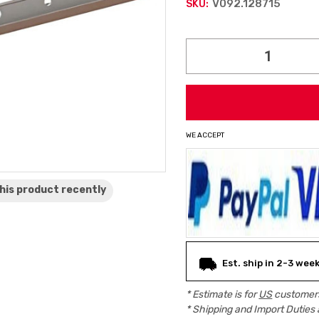
V092.128715
SKU:
Current
Stock:
WE ACCEPT
his product
recently
Est. ship in 2-3 wee
* Estimate is for
US
customers
* Shipping and Import Duties 