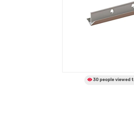
30 people viewed
t