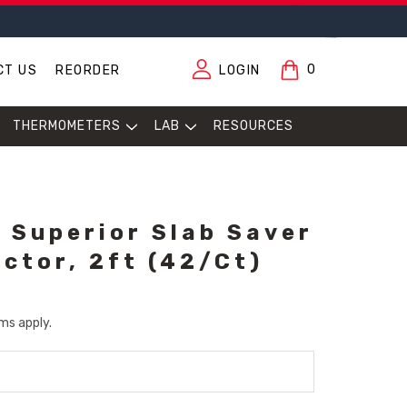
0
CT US
REORDER
LOGIN
THERMOMETERS
LAB
RESOURCES
 Superior Slab Saver
ector, 2ft (42/Ct)
ms apply.