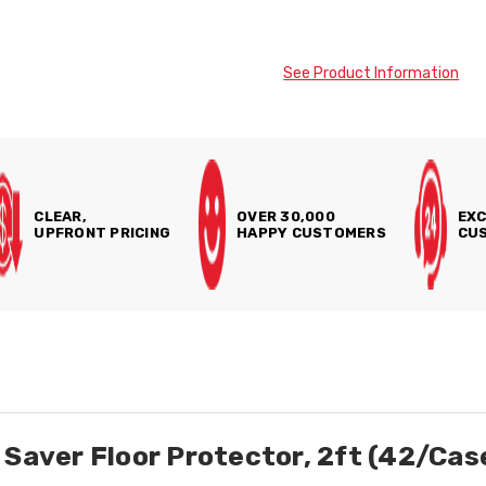
See Product Information
CLEAR,
OVER 30,000
EXC
UPFRONT PRICING
HAPPY CUSTOMERS
CUS
 Saver Floor Protector, 2ft (42/Cas