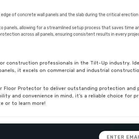
 edge of concrete wall panels and the slab during the critical erectio
nto panels, allowing for a streamlined setup process that saves time an
 protection across all panels, ensuring consistent results in every proje
r construction professionals in the Tilt-Up industry. Ide
 panels, it excels on commercial and industrial constructi
r Floor Protector to deliver outstanding protection and 
ity and convenience in mind, it’s a reliable choice for p
e or to learn more!
Email