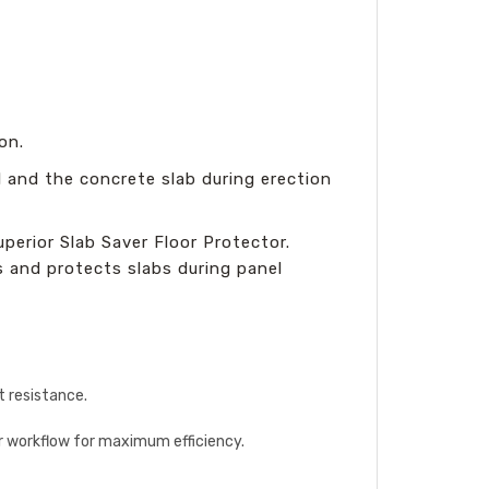
on.
l and the concrete slab during erection
erior Slab Saver Floor Protector.
 and protects slabs during panel
t resistance.
our workflow for maximum efficiency.