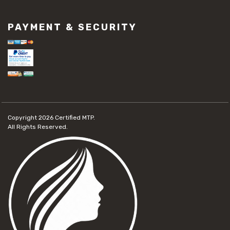
PAYMENT & SECURITY
Copyright 2026
Certified MTP.
All Rights Reserved.