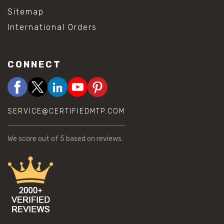
Sitemap
International Orders
CONNECT
SERVICE@CERTIFIEDMTP.COM
We score
out of 5 based on
reviews.