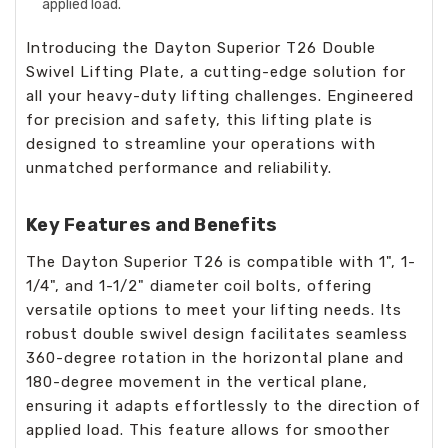
applied load.
Introducing the Dayton Superior T26 Double
Swivel Lifting Plate, a cutting-edge solution for
all your heavy-duty lifting challenges. Engineered
for precision and safety, this lifting plate is
designed to streamline your operations with
unmatched performance and reliability.
Key Features and Benefits
The Dayton Superior T26 is compatible with 1", 1-
1/4", and 1-1/2" diameter coil bolts, offering
versatile options to meet your lifting needs. Its
robust double swivel design facilitates seamless
360-degree rotation in the horizontal plane and
180-degree movement in the vertical plane,
ensuring it adapts effortlessly to the direction of
applied load. This feature allows for smoother