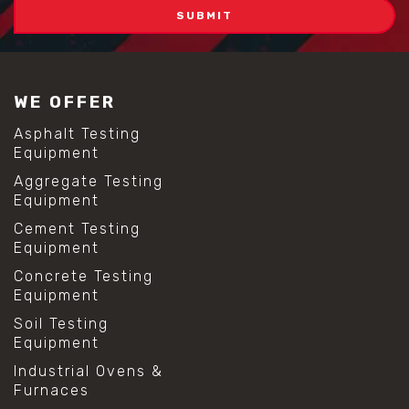
WE OFFER
Asphalt Testing
Equipment
Aggregate Testing
Equipment
Cement Testing
Equipment
Concrete Testing
Equipment
Soil Testing
Equipment
Industrial Ovens &
Furnaces