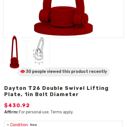
30 people viewed
this product
recently
Dayton T26 Double Swivel Lifting
Plate, 1in Bolt Diameter
$430.92
Affirm:
For personal use. Terms apply.
Condition:
New