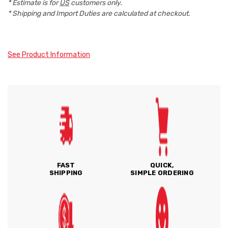
* Estimate is for
US
customers only.
* Shipping and Import Duties are calculated at checkout.
See Product Information
FAST
QUICK,
SHIPPING
SIMPLE ORDERING