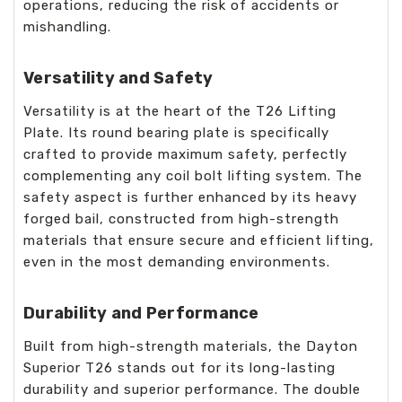
operations, reducing the risk of accidents or
mishandling.
Versatility and Safety
Versatility is at the heart of the T26 Lifting
Plate. Its round bearing plate is specifically
crafted to provide maximum safety, perfectly
complementing any coil bolt lifting system. The
safety aspect is further enhanced by its heavy
forged bail, constructed from high-strength
materials that ensure secure and efficient lifting,
even in the most demanding environments.
Durability and Performance
Built from high-strength materials, the Dayton
Superior T26 stands out for its long-lasting
durability and superior performance. The double