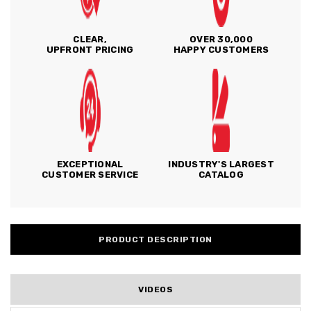
CLEAR,
OVER 30,000
UPFRONT PRICING
HAPPY CUSTOMERS
EXCEPTIONAL
INDUSTRY'S LARGEST
CUSTOMER SERVICE
CATALOG
PRODUCT DESCRIPTION
VIDEOS