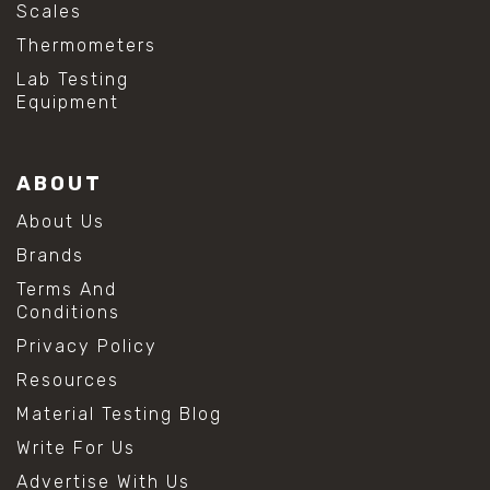
Scales
Thermometers
Lab Testing
Equipment
ABOUT
About Us
Brands
Terms And
Conditions
Privacy Policy
Resources
Material Testing Blog
Write For Us
Advertise With Us