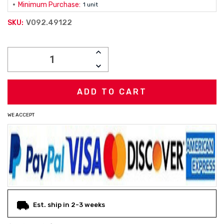
Minimum Purchase:
1 unit
V092.49122
SKU:
Current
INCREASE
Stock:
QUANTITY:
DECREASE
QUANTITY:
WE ACCEPT
Est. ship in 2-3 weeks