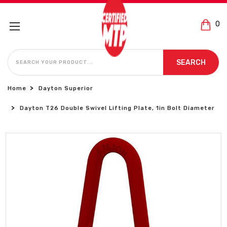
0
SEARCH
SEARCH
Home
Dayton Superior
Dayton T26 Double Swivel Lifting Plate, 1in Bolt Diameter