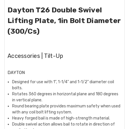
Dayton T26 Double Swivel
Lifting Plate, 1in Bolt Diameter
(300/Cs)
Accessories | Tilt-Up
DAYTON
Designed for use with 1", 1-1/4" and 1-1/2" diameter coil
bolts.
Rotates 360 degrees in horizontal plane and 180 degrees
in vertical plane.
Round bearing plate provides maximum safety when used
with any coil bolt lifting system.
Heavy forged bail is made of high-strength material.
Double swivel action allows bail to rotate in direction of