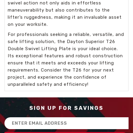
swivel action not only aids in effortless
maneuverability but also contributes to the
lifter’s ruggedness, making it an invaluable asset
on your worksite.
For professionals seeking a reliable, versatile, and
safe lifting solution, the Dayton Superior T26
Double Swivel Lifting Plate is your ideal choice.
Its exceptional features and robust construction
ensure that it meets and exceeds your lifting
requirements. Consider the T26 for your next
project, and experience the confidence of
unparalleled safety and efficiency!
SIGN UP FOR SAVINGS
Email
Address