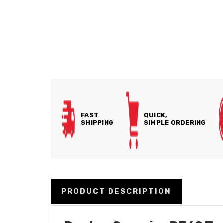
FAST
QUICK,
SHIPPING
SIMPLE ORDERING
PRODUCT DESCRIPTION