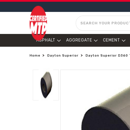
SEARCH
ASPHALT
AGGREGATE
CEMENT
Home
Dayton Superior
Dayton Superior D360 