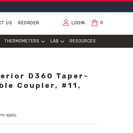
0
CT US
REORDER
LOGIN
THERMOMETERS
LAB
RESOURCES
erior D360 Taper-
ble Coupler, #11,
ms apply.