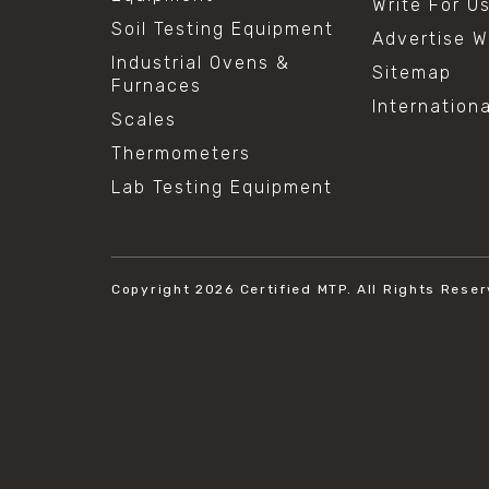
Write For U
Soil Testing Equipment
Advertise W
Industrial Ovens &
Sitemap
Furnaces
Internation
Scales
Thermometers
Lab Testing Equipment
Copyright 2026
Certified MTP.
All Rights Reser