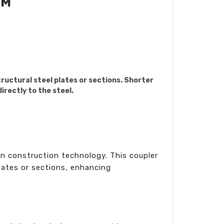
MM
uctural steel plates or sections. Shorter
irectly to the steel.
n construction technology. This coupler
lates or sections, enhancing