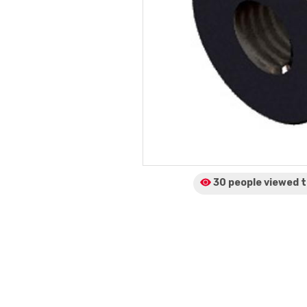
30 people viewed
t