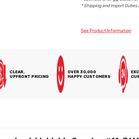
* Shipping and Import Duties 
See Product Information
CLEAR,
OVER 30,000
EXC
UPFRONT PRICING
HAPPY CUSTOMERS
CUS