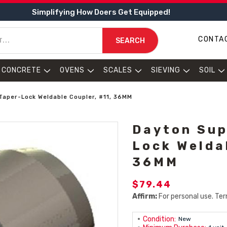
Simplifying How Doers Get Equipped!
CONTA
SEARCH
CONCRETE
OVENS
SCALES
SIEVING
SOIL
Taper-Lock Weldable Coupler, #11, 36MM
Dayton Sup
Lock Welda
36MM
$79.44
Affirm:
For personal use. Ter
Condition:
New