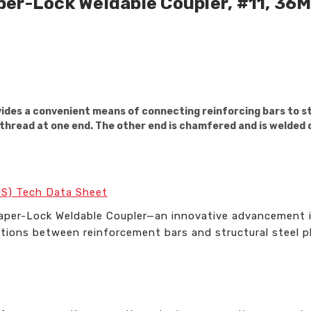
per-Lock Weldable Coupler, #11, 36
des a convenient means of connecting reinforcing bars to str
thread at one end. The other end is chamfered and is welded d
US) Tech Data Sheet
aper-Lock Weldable Coupler—an innovative advancement i
tions between reinforcement bars and structural steel p