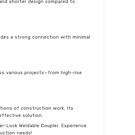
 and shorter design compared to
vides a strong connection with minimal
oss various projects—from high-rise
ions of construction work. Its
effective solution.
er-Lock Weldable Coupler. Experience
uction needs!