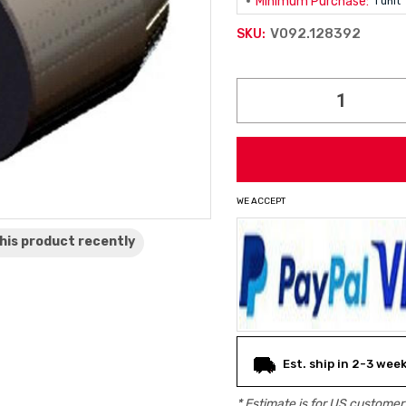
Minimum Purchase:
1 unit
V092.128392
SKU:
Current
Stock:
WE ACCEPT
his product
recently
Est. ship in 2-3 wee
* Estimate is for
US
customers