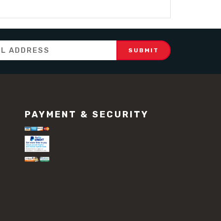
PAYMENT & SECURITY