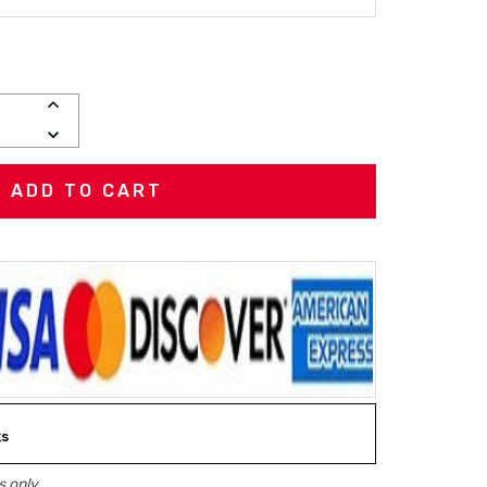
INCREASE
QUANTITY:
DECREASE
QUANTITY:
ks
 only.