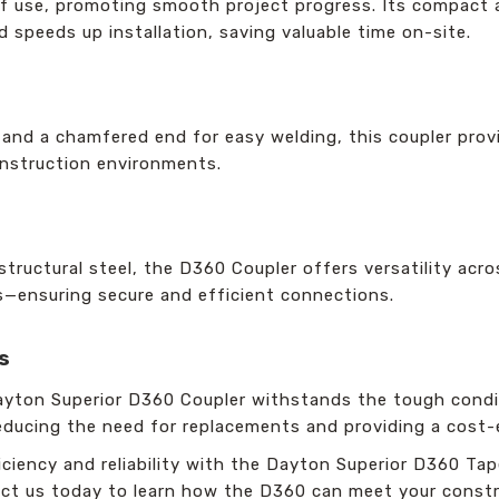
of use, promoting smooth project progress. Its compact
d speeds up installation, saving valuable time on-site.
g and a chamfered end for easy welding, this coupler pro
construction environments.
 structural steel, the D360 Coupler offers versatility acr
s—ensuring secure and efficient connections.
s
ayton Superior D360 Coupler withstands the tough condit
 reducing the need for replacements and providing a cost-
ciency and reliability with the Dayton Superior D360 Tap
t us today to learn how the D360 can meet your constr