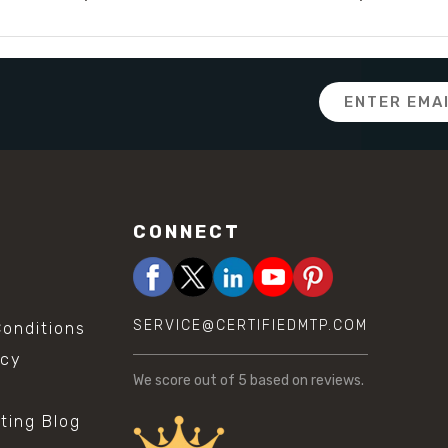
Email
Address
CONNECT
SERVICE@CERTIFIEDMTP.COM
onditions
icy
We score
out of 5 based on
reviews.
sting Blog