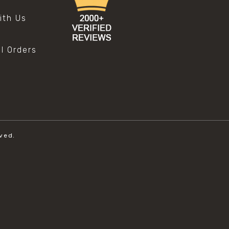
s
ith Us
al Orders
ved.