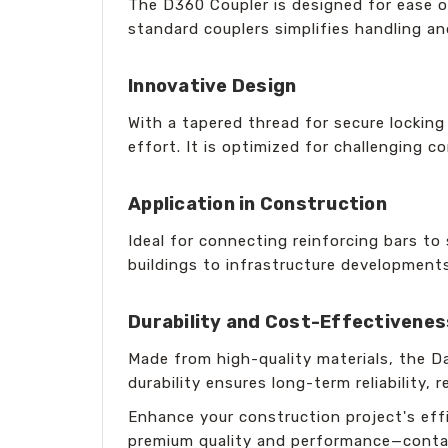
The D360 Coupler is designed for ease 
standard couplers simplifies handling an
Innovative Design
With a tapered thread for secure lockin
effort. It is optimized for challenging 
Application in Construction
Ideal for connecting reinforcing bars to
buildings to infrastructure development
Durability and Cost-Effectivenes
Made from high-quality materials, the D
durability ensures long-term reliability,
Enhance your construction project's effi
premium quality and performance—contac