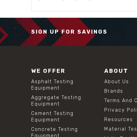
SIGN UP FOR SAVINGS
WE OFFER
ABOUT
Asphalt Testing
About Us
Equipment
Brands
Aggregate Testing
Terms And C
Equipment
Privacy Pol
Cement Testing
Resources
Equipment
Material Te
Concrete Testing
Equipment