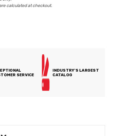
are calculated at checkout.
EPTIONAL
INDUSTRY'S LARGEST
TOMER SERVICE
CATALOG