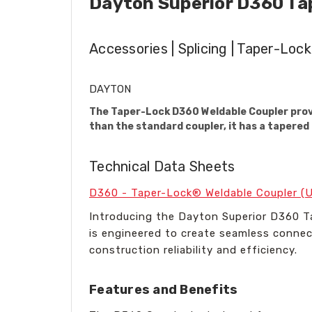
Dayton Superior D360 Ta
Accessories | Splicing | Taper-Lock
DAYTON
The Taper-Lock D360 Weldable Coupler provi
than the standard coupler, it has a tapered 
Technical Data Sheets
D360 - Taper-Lock® Weldable Coupler (
Introducing the Dayton Superior D360 T
is engineered to create seamless connec
construction reliability and efficiency.
Features and Benefits