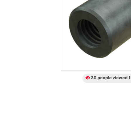
30 people viewed
t