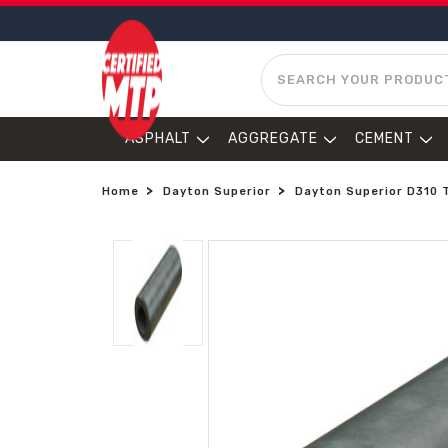
SEARCH
ASPHALT
AGGREGATE
CEMENT
Home
Dayton Superior
Dayton Superior D310 