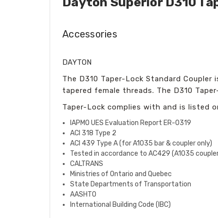
Dayton Superior D310 Ta
Accessories
DAYTON
The D310 Taper-Lock Standard Coupler is 
tapered female threads. The D310 Taper-
Taper-Lock complies with and is listed o
IAPMO UES Evaluation Report ER-0319
ACI 318 Type 2
ACI 439 Type A (for A1035 bar & coupler only)
Tested in accordance to AC429 (A1035 coupler
CALTRANS
Ministries of Ontario and Quebec
State Departments of Transportation
AASHTO
International Building Code (IBC)