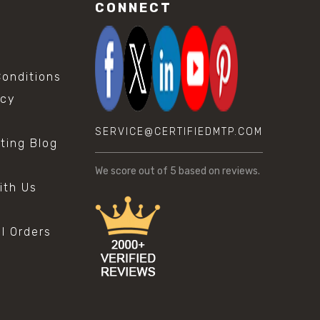
CONNECT
onditions
icy
SERVICE@CERTIFIEDMTP.COM
sting Blog
s
We score
out of 5 based on
reviews.
ith Us
al Orders