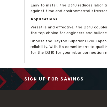
Easy to install, the D310 reduces labor t
against time and environmental stressor
Applications
Versatile and effective, the D310 coupler
the top choice for engineers and builder
Choose the Dayton Superior D310 Taper-
reliability. With its commitment to qual
for the D310 for your rebar connection 
SIGN UP FOR SAVINGS