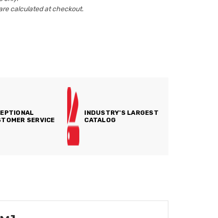
are calculated at checkout.
EPTIONAL
INDUSTRY'S LARGEST
TOMER SERVICE
CATALOG