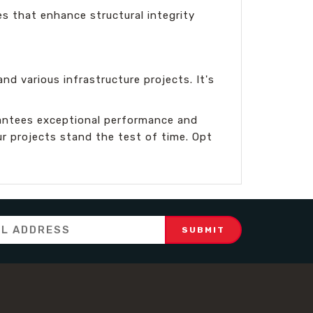
es that enhance structural integrity
nd various infrastructure projects. It's
antees exceptional performance and
ur projects stand the test of time. Opt