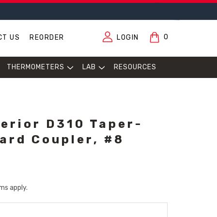
0
CT US
REORDER
LOGIN
THERMOMETERS
LAB
RESOURCES
erior D310 Taper-
ard Coupler, #8
ms apply.