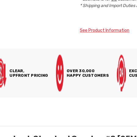
* Shipping and Import Duties 
See Product Information
CLEAR,
OVER 30,000
EXC
UPFRONT PRICING
HAPPY CUSTOMERS
CUS