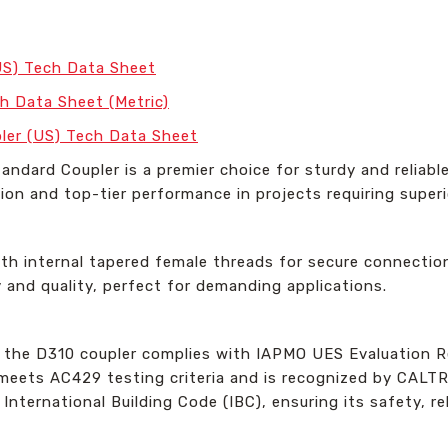
US) Tech Data Sheet
h Data Sheet (Metric)
ler (US) Tech Data Sheet
ndard Coupler is a premier choice for sturdy and reliabl
ion and top-tier performance in projects requiring superio
th internal tapered female threads for secure connection
y and quality, perfect for demanding applications.
, the D310 coupler complies with IAPMO UES Evaluation R
t meets AC429 testing criteria and is recognized by CALT
ernational Building Code (IBC), ensuring its safety, reli