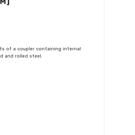
MM]
s of a coupler containing internal
 and rolled steel.