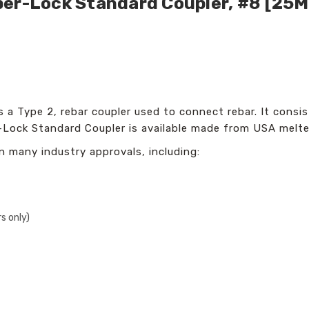
per-Lock Standard Coupler, #8 [25
a Type 2, rebar coupler used to connect rebar. It consist
Lock Standard Coupler is available made from USA melted
n many industry approvals, including:
s only)