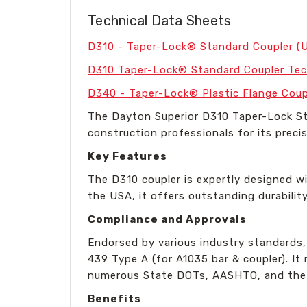
Technical Data Sheets
D310 - Taper-Lock® Standard Coupler (
D310 Taper-Lock® Standard Coupler Tec
D340 - Taper-Lock® Plastic Flange Coup
The Dayton Superior D310 Taper-Lock Sta
construction professionals for its precis
Key Features
The D310 coupler is expertly designed wi
the USA, it offers outstanding durabilit
Compliance and Approvals
Endorsed by various industry standards
439 Type A (for A1035 bar & coupler). I
numerous State DOTs, AASHTO, and the Int
Benefits