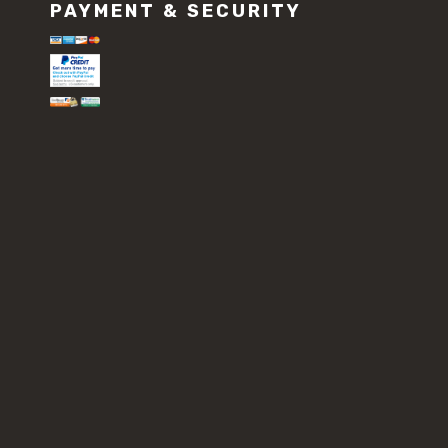
PAYMENT & SECURITY