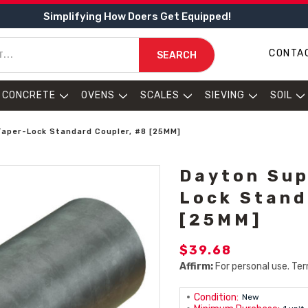
Simplifying How Doers Get Equipped!
CONTA
SEARCH
CONCRETE
OVENS
SCALES
SIEVING
SOIL
Taper-Lock Standard Coupler, #8 [25MM]
Dayton Sup
Lock Stand
[25MM]
$39.68
Affirm:
For personal use. Ter
Condition:
New