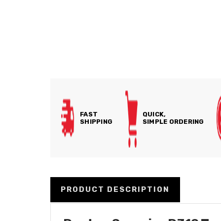
FAST
QUICK,
SHIPPING
SIMPLE ORDERING
PRODUCT DESCRIPTION