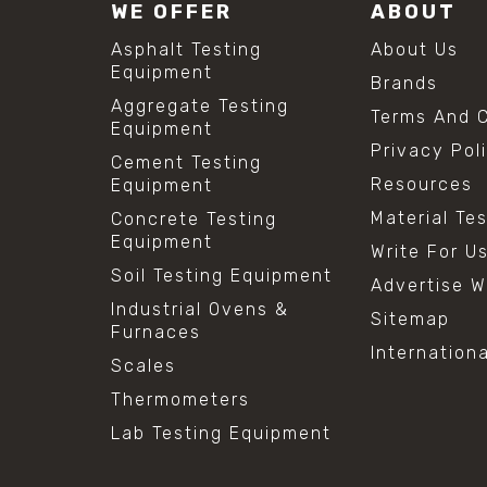
WE OFFER
ABOUT
Asphalt Testing
About Us
Equipment
Brands
Aggregate Testing
Terms And C
Equipment
Privacy Pol
Cement Testing
Resources
Equipment
Material Te
Concrete Testing
Equipment
Write For U
Soil Testing Equipment
Advertise W
Industrial Ovens &
Sitemap
Furnaces
Internation
Scales
Thermometers
Lab Testing Equipment