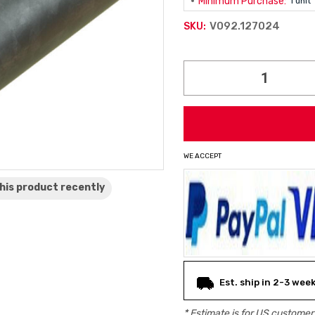
Minimum Purchase:
1 unit
V092.127024
SKU:
Current
Stock:
WE ACCEPT
his product
recently
Est. ship in 2-3 wee
* Estimate is for
US
customers