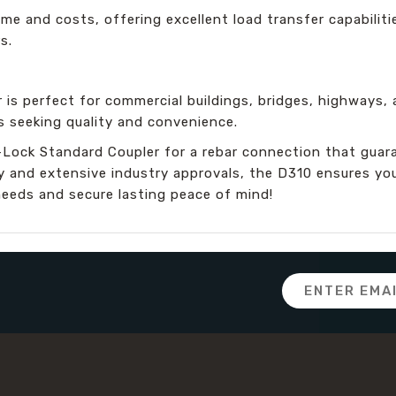
ime and costs, offering excellent load transfer capabiliti
s.
 is perfect for commercial buildings, bridges, highways, a
s seeking quality and convenience.
Lock Standard Coupler for a rebar connection that guar
ity and extensive industry approvals, the D310 ensures yo
needs and secure lasting peace of mind!
Email
Address