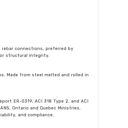
e rebar connections, preferred by
r structural integrity.
s. Made from steel melted and rolled in
eport ER-0319, ACI 318 Type 2, and ACI
RANS, Ontario and Quebec Ministries,
ability, and compliance.