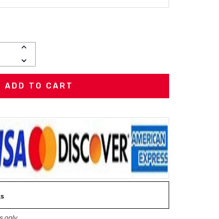
INCREASE
QUANTITY:
DECREASE
QUANTITY:
ks
 only.