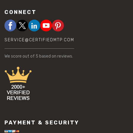
CONNECT
SERVICE@CERTIFIEDMTP.COM
We score
out of 5 based on
reviews.
PAYMENT & SECURITY