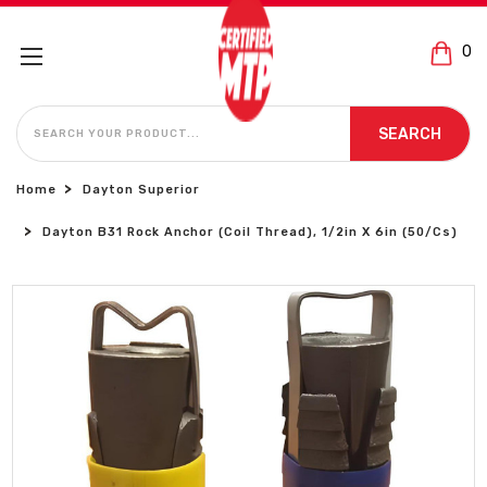
0
SEARCH
SEARCH
Home
Dayton Superior
Dayton B31 Rock Anchor (Coil Thread), 1/2in X 6in (50/Cs)