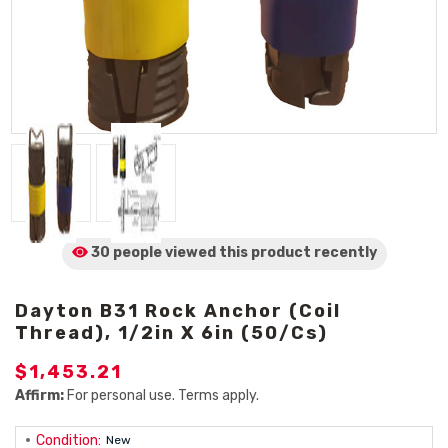
30 people viewed
this product
recently
Dayton B31 Rock Anchor (Coil
Thread), 1/2in X 6in (50/Cs)
$1,453.21
Affirm:
For personal use. Terms apply.
Condition:
New