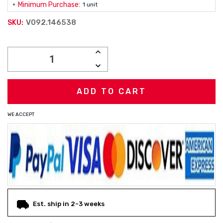
Minimum Purchase:
1 unit
V092.146538
SKU:
Current
INCREASE
Stock:
QUANTITY:
DECREASE
QUANTITY:
WE ACCEPT
Est. ship in 2-3 weeks