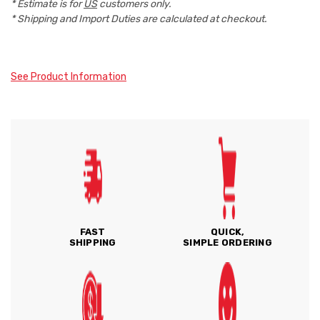
* Estimate is for
US
customers only.
* Shipping and Import Duties are calculated at checkout.
See Product Information
FAST
QUICK,
SHIPPING
SIMPLE ORDERING