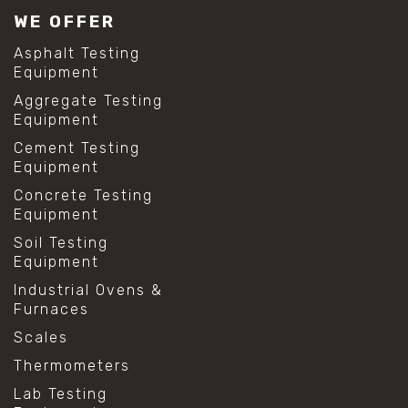
WE OFFER
Asphalt Testing
Equipment
Aggregate Testing
Equipment
Cement Testing
Equipment
Concrete Testing
Equipment
Soil Testing
Equipment
Industrial Ovens &
Furnaces
Scales
Thermometers
Lab Testing