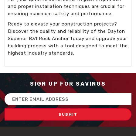
and proper installation techniques are crucial for
ensuring maximum safety and performance.
Ready to elevate your construction projects?
Discover the quality and reliability of the Dayton
Superior B31 Rock Anchor today and upgrade your
building process with a tool designed to meet the
highest industry standards.
SIGN UP FOR SAVINGS
Email
Address