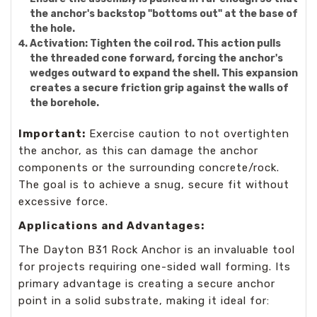
the anchor's backstop "bottoms out" at the base of
the hole.
Activation:
Tighten the coil rod. This action pulls
the threaded cone forward, forcing the anchor's
wedges outward to expand the shell. This expansion
creates a secure friction grip against the walls of
the borehole.
Important:
Exercise caution to not overtighten
the anchor, as this can damage the anchor
components or the surrounding concrete/rock.
The goal is to achieve a snug, secure fit without
excessive force.
Applications and Advantages:
The Dayton B31 Rock Anchor is an invaluable tool
for projects requiring one-sided wall forming. Its
primary advantage is creating a secure anchor
point in a solid substrate, making it ideal for: