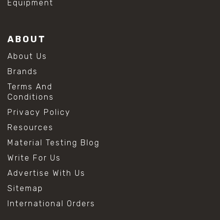
Equipment
ABOUT
About Us
Brands
Terms And
Conditions
Privacy Policy
Resources
Material Testing Blog
Write For Us
Advertise With Us
Sitemap
International Orders