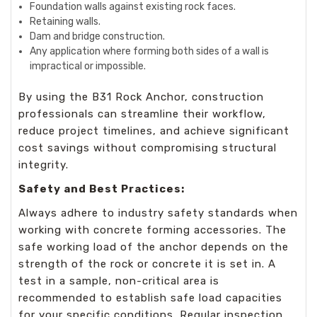
Foundation walls against existing rock faces.
Retaining walls.
Dam and bridge construction.
Any application where forming both sides of a wall is
impractical or impossible.
By using the B31 Rock Anchor, construction
professionals can streamline their workflow,
reduce project timelines, and achieve significant
cost savings without compromising structural
integrity.
Safety and Best Practices:
Always adhere to industry safety standards when
working with concrete forming accessories. The
safe working load of the anchor depends on the
strength of the rock or concrete it is set in. A
test in a sample, non-critical area is
recommended to establish safe load capacities
for your specific conditions. Regular inspection