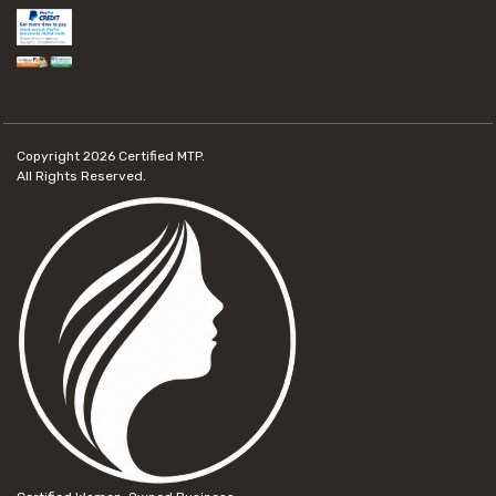
Copyright 2026
Certified MTP.
All Rights Reserved.