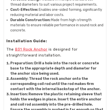
thread diameters to suit various project requirements.
Cost-Effective:
Enables one-sided forming, significantly
reducing material and labor costs.
Durable Construction:
Made from high-strength
materials to ensure reliable performance in sound rock and
concrete.
Installation Guide:
The
B31 Rock Anchor
is designed for
straightforward installation.
Preparation:
Drill a hole into the rock or concrete
base to the appropriate depth and diameter for
the anchor size being used.
Assembly:
Thread the rock anchor onto the
corresponding coil rod until the rod makes firm
contact with the internal backstop of the anchor.
Insertion:
Remove the plastic retaining sleeve that
holds the wedges in place. Insert the entire anchor
and coil rod assembly into the pre-drilled hole.
Ensure the assembly is pushed in far enough so that