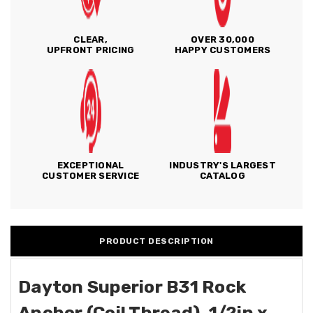
CLEAR,
OVER 30,000
UPFRONT PRICING
HAPPY CUSTOMERS
EXCEPTIONAL
INDUSTRY'S LARGEST
CUSTOMER SERVICE
CATALOG
PRODUCT DESCRIPTION
Dayton Superior B31 Rock
Anchor (Coil Thread), 1/2in x