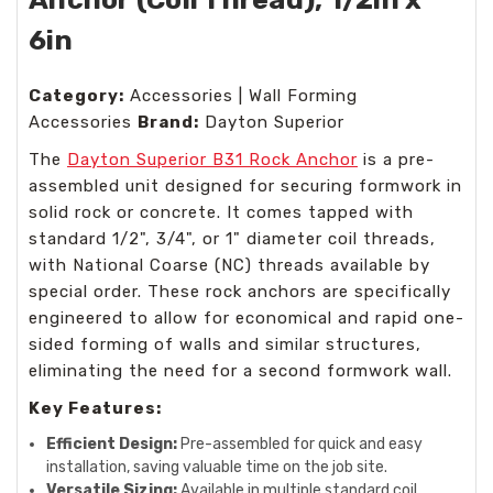
6in
Category:
Accessories | Wall Forming
Accessories
Brand:
Dayton Superior
The
Dayton Superior B31 Rock Anchor
is a pre-
assembled unit designed for securing formwork in
solid rock or concrete. It comes tapped with
standard 1/2", 3/4", or 1" diameter coil threads,
with National Coarse (NC) threads available by
special order. These rock anchors are specifically
engineered to allow for economical and rapid one-
sided forming of walls and similar structures,
eliminating the need for a second formwork wall.
Key Features:
Efficient Design:
Pre-assembled for quick and easy
installation, saving valuable time on the job site.
Versatile Sizing:
Available in multiple standard coil