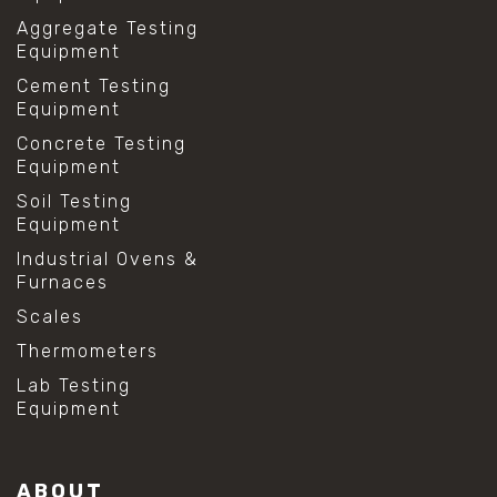
Aggregate Testing
Equipment
Cement Testing
Equipment
Concrete Testing
Equipment
Soil Testing
Equipment
Industrial Ovens &
Furnaces
Scales
Thermometers
Lab Testing
Equipment
ABOUT