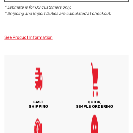
* Estimate is for
US
customers only.
* Shipping and Import Duties are calculated at checkout.
See Product Information
FAST
QUICK,
SHIPPING
SIMPLE ORDERING