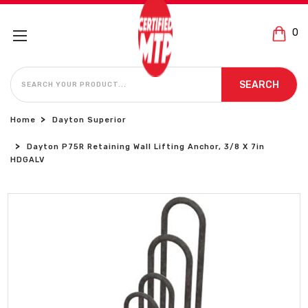
0
SEARCH
SEARCH
Home
Dayton Superior
Dayton P75R Retaining Wall Lifting Anchor, 3/8 X 7in
HDGALV