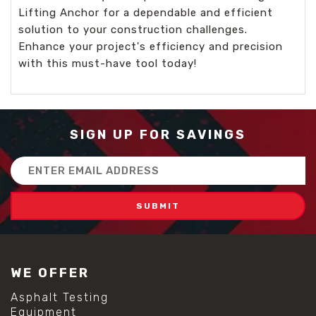
Lifting Anchor for a dependable and efficient
solution to your construction challenges.
Enhance your project's efficiency and precision
with this must-have tool today!
SIGN UP FOR SAVINGS
Email
Address
WE OFFER
Asphalt Testing
Equipment