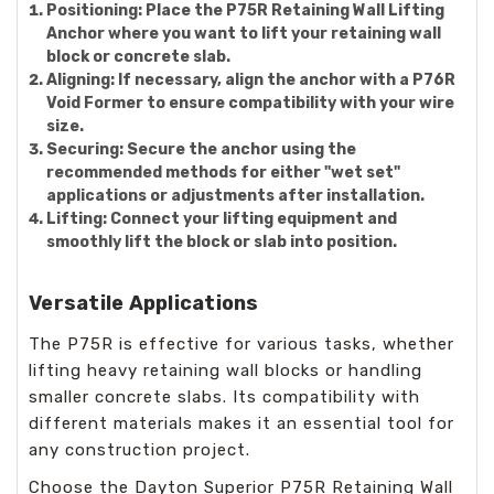
Positioning
: Place the P75R Retaining Wall Lifting
Anchor where you want to lift your retaining wall
block or concrete slab.
Aligning
: If necessary, align the anchor with a P76R
Void Former to ensure compatibility with your wire
size.
Securing
: Secure the anchor using the
recommended methods for either "wet set"
applications or adjustments after installation.
Lifting
: Connect your lifting equipment and
smoothly lift the block or slab into position.
Versatile Applications
The P75R is effective for various tasks, whether
lifting heavy retaining wall blocks or handling
smaller concrete slabs. Its compatibility with
different materials makes it an essential tool for
any construction project.
Choose the Dayton Superior P75R Retaining Wall