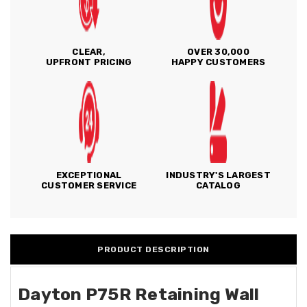
CLEAR,
OVER 30,000
UPFRONT PRICING
HAPPY CUSTOMERS
EXCEPTIONAL
INDUSTRY'S LARGEST
CUSTOMER SERVICE
CATALOG
PRODUCT DESCRIPTION
Dayton P75R Retaining Wall