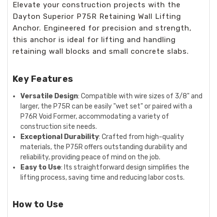
Elevate your construction projects with the
Dayton Superior P75R Retaining Wall Lifting
Anchor. Engineered for precision and strength,
this anchor is ideal for lifting and handling
retaining wall blocks and small concrete slabs.
Key Features
Versatile Design
: Compatible with wire sizes of 3/8" and
larger, the P75R can be easily "wet set" or paired with a
P76R Void Former, accommodating a variety of
construction site needs.
Exceptional Durability
: Crafted from high-quality
materials, the P75R offers outstanding durability and
reliability, providing peace of mind on the job.
Easy to Use
: Its straightforward design simplifies the
lifting process, saving time and reducing labor costs.
How to Use