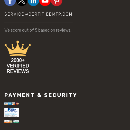
SERVICE@CERTIFIEDMTP.COM
We score
out of 5 based on
reviews.
PAYMENT & SECURITY