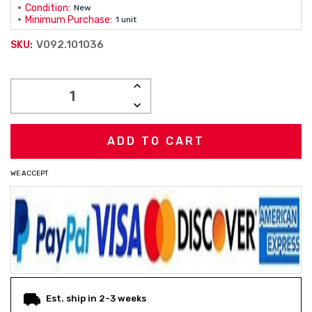
Condition:
New
Minimum Purchase:
1 unit
V092.101036
SKU:
Current
INCREASE
Stock:
QUANTITY:
DECREASE
QUANTITY:
WE ACCEPT
Est. ship in 2-3 weeks