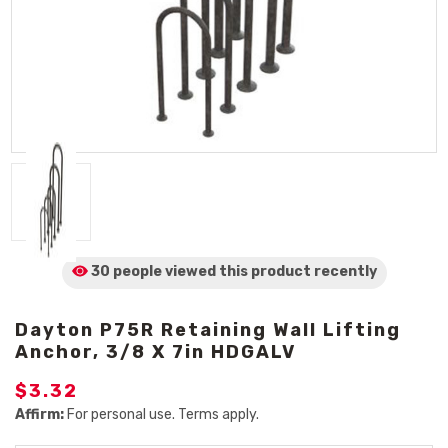
30 people viewed
this product
recently
Dayton P75R Retaining Wall Lifting
Anchor, 3/8 X 7in HDGALV
$3.32
Affirm:
For personal use. Terms apply.