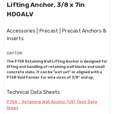
Lifting Anchor, 3/8 x 7in
HDGALV
Accessories | Precast | Precast Anchors &
Inserts
DAYTON
The P75R Retaining Wall Lifting Anchor is designed for
lifting and handling of retaining wall blocks and small
concrete slabs. It can be "wet set" or aligned with a
P76R Void Former for wire sizes of 3/8" and up.
Technical Data Sheets
P75R - Retaining Wall Anchor (US) Tech Data
Sheet