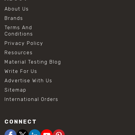
About Us
Brands
Terms And
Conditions
Privacy Policy
Resources
Material Testing Blog
Write For Us
Advertise With Us
Sitemap
International Orders
CONNECT