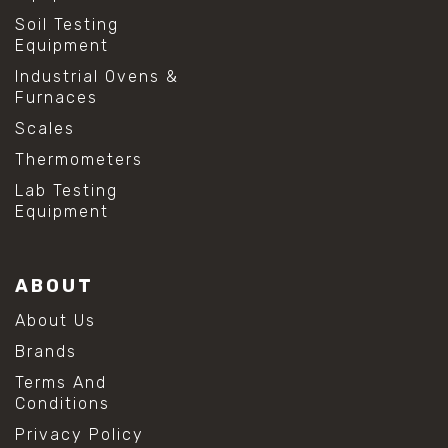
Soil Testing
Equipment
Industrial Ovens &
Furnaces
Scales
Thermometers
Lab Testing
Equipment
ABOUT
About Us
Brands
Terms And
Conditions
Privacy Policy