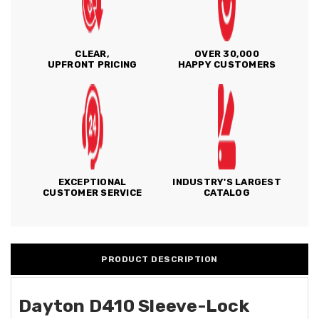
CLEAR,
OVER 30,000
UPFRONT PRICING
HAPPY CUSTOMERS
EXCEPTIONAL
INDUSTRY'S LARGEST
CUSTOMER SERVICE
CATALOG
PRODUCT DESCRIPTION
Dayton D410 Sleeve-Lock