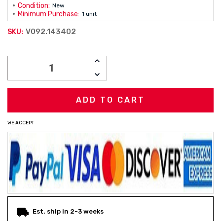
Condition:
New
Minimum Purchase:
1 unit
V092.143402
SKU:
Current
INCREASE
Stock:
QUANTITY:
DECREASE
QUANTITY:
WE ACCEPT
Est. ship in 2-3 weeks