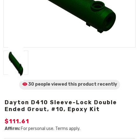
30 people viewed
this product
recently
Dayton D410 Sleeve-Lock Double
Ended Grout, #10, Epoxy Kit
$111.61
Affirm:
For personal use. Terms apply.