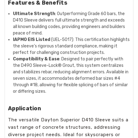
Features & Benefits
Ultimate Strength
: Outperforming Grade 60 bars, the
D410 Sleeve delivers full ultimate strength and exceeds
all known building codes, providing engineers and builders
peace of mind.
IAPMO EIS Listed
(UEL-5017): This certification highlights
the sleeve's rigorous standard compliance, making it
perfect for challenging construction projects.
Compatibility & Ease
: Designed to pair perfectly with
the D490 Sleeve-Lock® Grout, this system centralizes
and stabilizes rebar, reducing alignment errors. Available in
seven sizes, it accommodates deformed bar sizes #4
through #18, allowing for flexible splicing of bars of similar
or differing sizes.
Application
The versatile Dayton Superior D410 Sleeve suits a
vast range of concrete structures, addressing
diverse project needs. Ideal for skyscrapers or