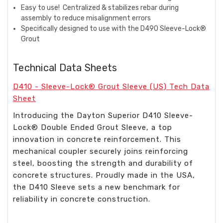
Easy to use!
Centralized & stabilizes rebar during
assembly to reduce misalignment errors​
Specifically designed to use with the D490 Sleeve-Lock®
Grout
Technical Data Sheets
D410 - Sleeve-Lock® Grout Sleeve (US) Tech Data
Sheet
Introducing the Dayton Superior D410 Sleeve-
Lock® Double Ended Grout Sleeve, a top
innovation in concrete reinforcement. This
mechanical coupler securely joins reinforcing
steel, boosting the strength and durability of
concrete structures. Proudly made in the USA,
the D410 Sleeve sets a new benchmark for
reliability in concrete construction.