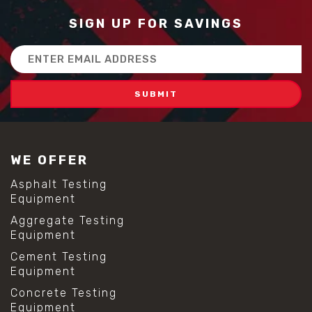
SIGN UP FOR SAVINGS
Email
Address
WE OFFER
Asphalt Testing
Equipment
Aggregate Testing
Equipment
Cement Testing
Equipment
Concrete Testing
Equipment