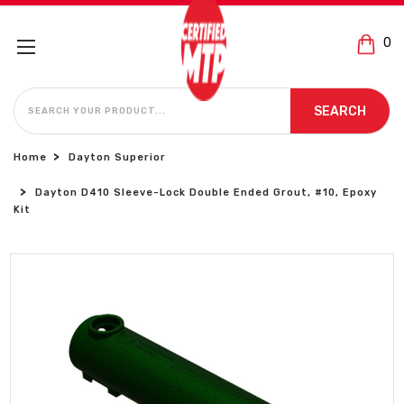
0
SEARCH
SEARCH
Home
Dayton Superior
Dayton D410 Sleeve-Lock Double Ended Grout, #10, Epoxy
Kit