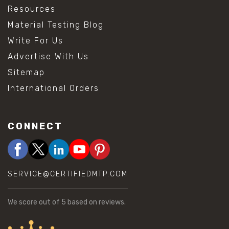
Resources
Material Testing Blog
Write For Us
Advertise With Us
Sitemap
International Orders
CONNECT
SERVICE@CERTIFIEDMTP.COM
We score
out of 5 based on
reviews.