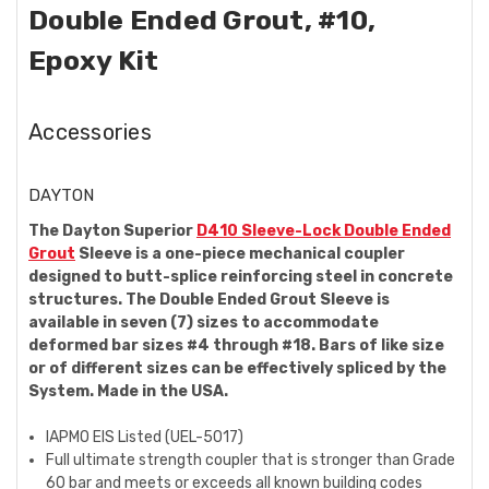
Double Ended Grout, #10,
Epoxy Kit
Accessories
DAYTON
The Dayton Superior
D410 Sleeve-Lock Double Ended
Grout
Sleeve is a one-piece mechanical coupler
designed to butt-splice reinforcing steel in concrete
structures. The Double Ended Grout Sleeve is
available in seven (7) sizes to accommodate
deformed bar sizes #4 through #18. Bars of like size
or of different sizes can be effectively spliced by the
System. Made in the USA.
IAPMO EIS Listed (UEL-5017)
Full ultimate strength coupler that is
stronger than Grade
60 bar and meets or exceeds all known building codes