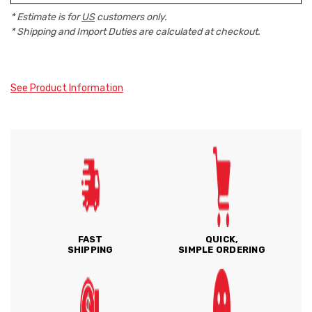
* Estimate is for
US
customers only.
* Shipping and Import Duties are calculated at checkout.
See Product Information
FAST
QUICK,
SHIPPING
SIMPLE ORDERING