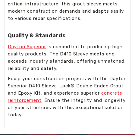
critical infrastructure, this grout sleeve meets
modern construction demands and adapts easily
to various rebar specifications.
Quality & Standards
Dayton Superior
is committed to producing high-
quality products. The D410 Sleeve meets and
exceeds industry standards, offering unmatched
reliability and safety.
Equip your construction projects with the Dayton
Superior D410 Sleeve-Lock® Double Ended Grout
and Epoxy Kit, and experience superior
concrete
reinforcement
. Ensure the integrity and longevity
of your structures with this exceptional solution
today!