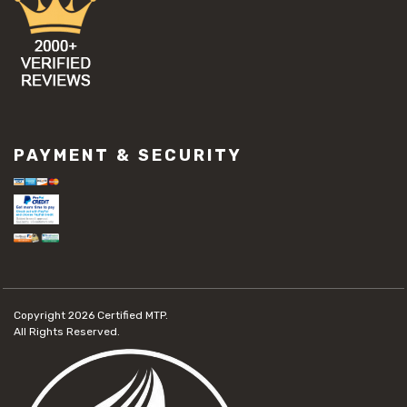
PAYMENT & SECURITY
Copyright 2026
Certified MTP.
All Rights Reserved.